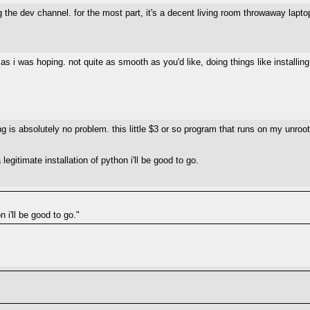
he dev channel. for the most part, it's a decent living room throwaway laptop/
 as i was hoping. not quite as smooth as you'd like, doing things like installin
hing is absolutely no problem. this little $3 or so program that runs on my un
 a legitimate installation of python i'll be good to go.
n i'll be good to go."