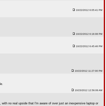
10/22/2012 6:05:41 PM
10/22/2012 6:16:08 PM
10/22/2012 6:45:46 PM
10/22/2012 11:27:00 PM
le.
10/23/2012 12:56:06 AM
, with no real upside that I'm aware of over just an inexpensive laptop or