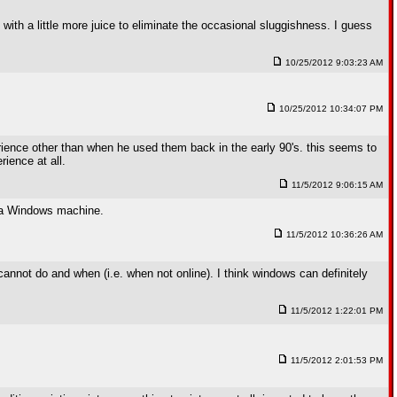
with a little more juice to eliminate the occasional sluggishness. I guess
10/25/2012 9:03:23 AM
10/25/2012 10:34:07 PM
rience other than when he used them back in the early 90's. this seems to
ience at all.
11/5/2012 9:06:15 AM
s a Windows machine.
11/5/2012 10:36:26 AM
cannot do and when (i.e. when not online). I think windows can definitely
11/5/2012 1:22:01 PM
11/5/2012 2:01:53 PM