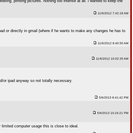
ting, printing pictures. nothing too intense at all. i wanted to keep the
11/6/2012 7:42:18 AM
pad or directly in gmail (where if he wants to make any changes he has to
11/6/2012 8:40:50 AM
11/6/2012 10:02:35 AM
nd/or ipad anyway so not totally necessary.
.
5/6/2013 8:41:42 PM
5/6/2013 10:24:21 PM
limited computer usage this is close to ideal.