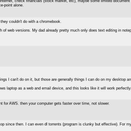
internet, check financials (stock market, etc), maybe some limited document edi
ce-point alone.
p they couldn't do with a chromebook.
h of web versions. My dad already pretty much only does text editing in note
hings I can't do on it, but those are generally things I can do on my desktop a
ws laptop as a web and email device, and this looks like it will work perfectly
lient for AWS. then your computer gets faster over time, not slower.
since then. I can even dl torrents (program is clunky but effective). For my 