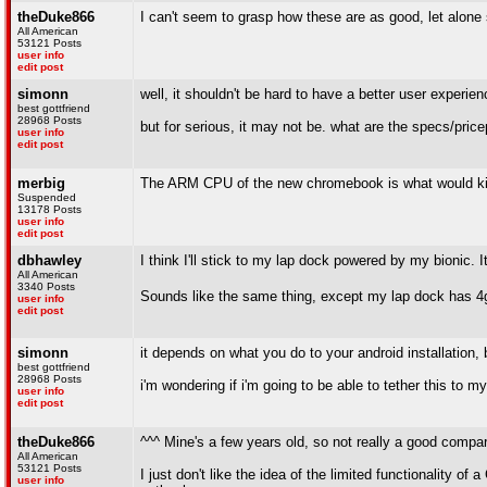
theDuke866
I can't seem to grasp how these are as good, let alone
All American
53121 Posts
user info
edit post
simonn
well, it shouldn't be hard to have a better user experie
best gottfriend
28968 Posts
but for serious, it may not be. what are the specs/pric
user info
edit post
merbig
The ARM CPU of the new chromebook is what would kill
Suspended
13178 Posts
user info
edit post
dbhawley
I think I'll stick to my lap dock powered by my bionic. 
All American
3340 Posts
Sounds like the same thing, except my lap dock has 4
user info
edit post
simonn
it depends on what you do to your android installation, b
best gottfriend
28968 Posts
i'm wondering if i'm going to be able to tether this to 
user info
edit post
theDuke866
^^^ Mine's a few years old, so not really a good compar
All American
53121 Posts
I just don't like the idea of the limited functionality 
user info