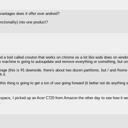
vantages does it offer over android?
nctionality) into one product?
vered a tool called crouton that works on chrome os a lot like wubi does on win
he machine is going to autoupdate and remove everything or something, but unti
rage (this is #1 downside, there's about two dozen partitions, but / and /home
 it.
his thing is going to get a ton of use going forward (it better not do anything st
pace, I picked up an Acer C720 from Amazon the other day to see how it works
.