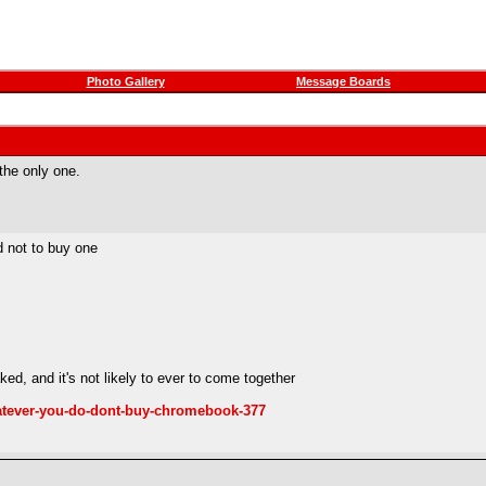
Photo Gallery
Message Boards
 the only one.
 not to buy one
d, and it's not likely to ever to come together
atever-you-do-dont-buy-chromebook-377