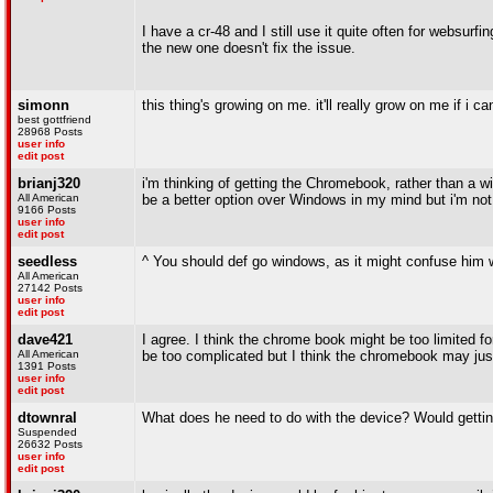
I have a cr-48 and I still use it quite often for websu
the new one doesn't fix the issue.
simonn
this thing's growing on me. it'll really grow on me if i c
best gottfriend
28968 Posts
user info
edit post
brianj320
i'm thinking of getting the Chromebook, rather than a 
All American
be a better option over Windows in my mind but i'm not 
9166 Posts
user info
edit post
seedless
^ You should def go windows, as it might confuse him
All American
27142 Posts
user info
edit post
dave421
I agree. I think the chrome book might be too limited f
All American
be too complicated but I think the chromebook may jus
1391 Posts
user info
edit post
dtownral
What does he need to do with the device? Would gett
Suspended
26632 Posts
user info
edit post