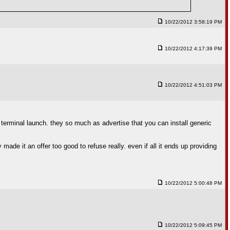
10/22/2012 3:58:19 PM
10/22/2012 4:17:39 PM
10/22/2012 4:51:03 PM
 terminal launch. they so much as advertise that you can install generic
 made it an offer too good to refuse really. even if all it ends up providing
10/22/2012 5:00:48 PM
10/22/2012 5:09:45 PM