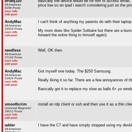
brianj320
basically the device would be for him to access email, 
All American
price low so an ipad i wasn't considering just on the pri
9166 Posts
user info
edit post
AndyMac
I can't think of anything my parents do with their lapto
All American
31924 Posts
My mom does like Spider Solitaire but there are a bunc
user info
forward the entire thing to himself again).
edit post
seedless
Well, OK then.
All American
27142 Posts
user info
edit post
AndyMac
Got myself one today. The $250 Samsung.
All American
31924 Posts
Really liking it so far. There are a few annoyances of t
user info
edit post
Basically got it to replace my slow as balls 6+ yo windo
smoothcrim
install an rdp client or ssh and then use it as a thin c
Universal Magnetic!
19012 Posts
user info
edit post
adder
I have the C7 and have simply stopped using my desktop 
All American