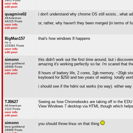
3901 Posts
user info
edit post
quagmire02
i don't understand why chrome OS still exists...what ad
All American
44225 Posts
or, rather, why haven't they been merged (in terms of fu
user info
edit post
BigMan157
that's how windows 8 happens
no u
103381 Posts
user info
edit post
simonn
this didn't work out the first time around, but i disco
best gottfriend
amazing it's working perfectly so far. i'm scared that t
28968 Posts
user info
8 hours of battery life, 2 cores, 2gb memory, ~20gb sto
edit post
keyboard for $250 and two years of waiting. totally worth
i should see if the hdmi out works (no way). either way t
TJB627
Seeing as how Chromebooks are taking off in the EDU s
All American
View Windows 7 desktop via HTML though which helps
2110 Posts
user info
edit post
simonn
you should throw linux on that thing
best gottfriend
28968 Posts