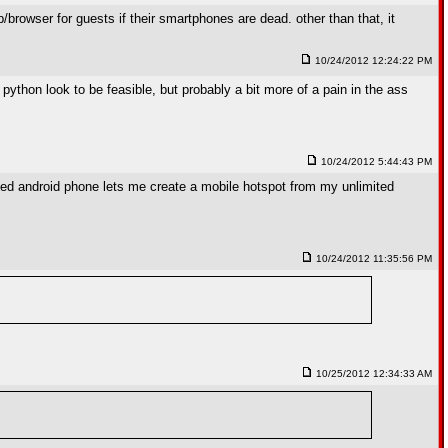
browser for guests if their smartphones are dead. other than that, it
10/24/2012 12:24:22 PM
g python look to be feasible, but probably a bit more of a pain in the ass
10/24/2012 5:44:43 PM
rooted android phone lets me create a mobile hotspot from my unlimited
10/24/2012 11:35:56 PM
10/25/2012 12:34:33 AM