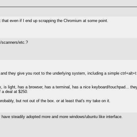
nt that even if I end up scrapping the Chromium at some point.
s/scanners/etc.?
and they give you root to the underlying system, including a simple ctrl+alt+t
eek, is light, has a browser, has a terminal, has a nice keyboard/touchpad... they
of a deal at $250.
robably, but not out of the box. or at least that's my take on it.
 have steadily adopted more and more windows/ubuntu like interface.