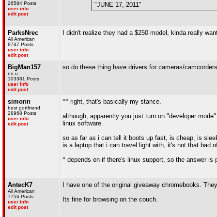
26584 Posts
"JUNE 17, 2011"
user info
edit post
ParksNrec
I didn't realize they had a $250 model, kinda really wa
All American
8747 Posts
user info
edit post
BigMan157
so do these thing have drivers for cameras/camcorder
no u
103381 Posts
user info
edit post
simonn
^^ right, that's basically my stance.
best gottfriend
28968 Posts
although, apparently you just turn on "developer mode" 
user info
linux software.
edit post
so as far as i can tell it boots up fast, is cheap, is sl
is a laptop that i can travel light with, it's not that bad 
^ depends on if there's linux support, so the answer is p
AntecK7
I have one of the original giveaway chromebooks. They
All American
7756 Posts
Its fine for browsing on the couch.
user info
edit post