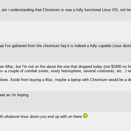
 am i understanding that Chromium is now a fully functional Linux OS, not ti
 what I've gathered from the chromium faq it is indeed a fully capable Linux dist
y an iMac, but I'm not on fire about the one that dropped today (not $1800 on 
les--a couple of combat zones, every hemisphere, several continents, etc...I r
indows. Aside from buying a Mac, maybe a laptop with Chromium would be a decent
weet as i'm hoping.
th whatever linux distro you end up with on there