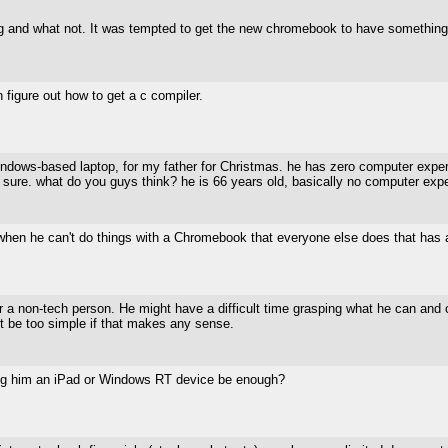
rfing and what not. It was tempted to get the new chromebook to have something 
an figure out how to get a c compiler.
windows-based laptop, for my father for Christmas. he has zero computer expe
sure. what do you guys think? he is 66 years old, basically no computer exper
 when he can't do things with a Chromebook that everyone else does that ha
or a non-tech person. He might have a difficult time grasping what he can and 
t be too simple if that makes any sense.
ing him an iPad or Windows RT device be enough?