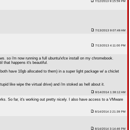
7/12/2013 9:15:59 PM
7/13/2013 9:07:49 AM
7/13/2013 4:11:00 PM
dows. so i'm now running a full ubuntu/xfce install on my chromebook.
l that happens it's beautiful.
 both have 10gb allocated to them) in a super light package w/ a chiclet
upid like wipe the virtual drive) and i'm stoked as hell about it.
8/14/2014 1:38:12 AM
. So far, it's working out pretty nicely. I also have access to a VMware
8/14/2014 2:21:39 PM
8/14/2014 3:14:46 PM