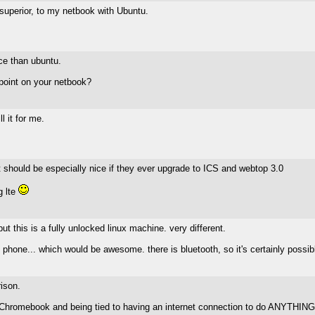
 superior, to my netbook with Ubuntu.
nce than ubuntu.
epoint on your netbook?
 it for me.
It should be especially nice if they ever upgrade to ICS and webtop 3.0
g lte
ut this is a fully unlocked linux machine. very different.
my phone... which would be awesome. there is bluetooth, so it's certainly possib
ison.
of a Chromebook and being tied to having an internet connection to do ANYTHING