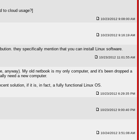
ed to cloud usage?]
10/23/2012 9:08:00 AM
10/23/2012 9:16:19 AM
ribution. they specifically mention that you can install Linux software.
10/23/2012 11:01:55 AM
fire, anyway). My old netbook is my only computer, and it's been dropped a
eally need a new computer.
 solution, if it is, in fact, a fully functional Linux OS.
10/23/2012 6:29:35 PM
10/23/2012 9:00:40 PM
10/24/2012 3:51:08 AM