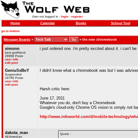
User not logged in -
login
-
register
Home
Calendar
Books
School Tool
go to bottom
Message Boards
»
»
the new chromebook
simonn
i just ordered one. i'm pretty excited about it. i can't be
best gottfriend
28968 Posts
user info
edit post
GeniuSxBoY
I didn't know what a chromebook was but I was advised
Suspended
16786 Posts
user info
edit post
Harsh critic here:
June 17, 2011
Whatever you do, don't buy a Chromebook
Google's cloud-only Chrome OS vision is simply not bake
http://www.infoworld.com/d/mobile-technology/wh
dakota_man
Quote :
All American