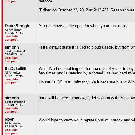
netbook.
edit post
[Edited on October 23, 2012 at 9:13 AM. Reason : wait,
DamnStraight
^it does have offline apps for when youre not online
All American
16666 Posts
user info
edit post
simonn
in it's default state it is tied to cloud usage, but from
best gottfriend
28968 Posts
user info
edit post
theDuke866
Well, I've been holding out for a couple of years to bu
All American
few times and is hanging by a thread. It's had hard mi
53121 Posts
user info
Ubuntu is OK, but I primarily like it because it isn't W
edit post
simonn
mine will be here tomorrow, i'll let you know if it's as s
best gottfriend
28968 Posts
user info
edit post
Noen
Would love to know your impressions of it stock and wi
All American
31346 Posts
user info
edit post