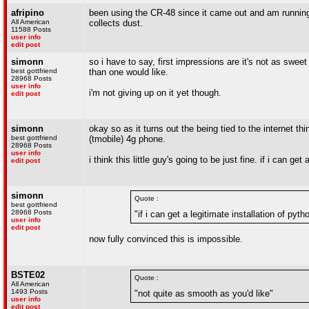
afripino
been using the CR-48 since it came out and am running t
All American
collects dust.
11588 Posts
user info
edit post
simonn
so i have to say, first impressions are it's not as sweet
best gottfriend
than one would like.
28968 Posts
user info
i'm not giving up on it yet though.
edit post
simonn
okay so as it turns out the being tied to the internet t
best gottfriend
(tmobile) 4g phone.
28968 Posts
user info
i think this little guy's going to be just fine. if i can get
edit post
simonn
Quote :
best gottfriend
28968 Posts
"if i can get a legitimate installation of pytho
user info
edit post
now fully convinced this is impossible.
BSTE02
Quote :
All American
1493 Posts
"not quite as smooth as you'd like"
user info
edit post