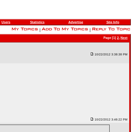
Users
Statistics
Advertise
Site Info
|
|
Page [1]
2
,
Next
10/22/2012 3:38:38 PM
10/22/2012 3:46:22 PM