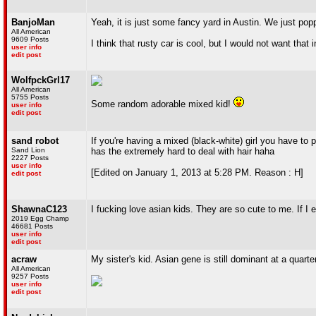
BanjoMan
Yeah, it is just some fancy yard in Austin. We just pop
All American
9609 Posts
I think that rusty car is cool, but I would not want that
user info
edit post
WolfpckGrl17
All American
5755 Posts
Some random adorable mixed kid!
user info
edit post
sand robot
If you're having a mixed (black-white) girl you have to 
Sand Lion
has the extremely hard to deal with hair haha
2227 Posts
user info
[Edited on January 1, 2013 at 5:28 PM. Reason : H]
edit post
ShawnaC123
I fucking love asian kids. They are so cute to me. If I e
2019 Egg Champ
46681 Posts
user info
edit post
acraw
My sister's kid. Asian gene is still dominant at a quarte
All American
9257 Posts
user info
edit post