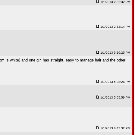
1/1/2013 2:32:32 PM
1/1/2013 2:52:14 PM
1/1/2013 5:19:25 PM
(mom is white) and one girl has straight, easy to manage hair and the other
1/1/2013 5:28:24 PM
1/1/2013 5:55:59 PM
1/1/2013 6:43:32 PM