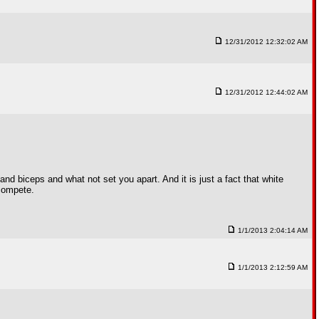
12/31/2012 12:32:02 AM
12/31/2012 12:44:02 AM
s and biceps and what not set you apart. And it is just a fact that white
 compete.
1/1/2013 2:04:14 AM
1/1/2013 2:12:59 AM