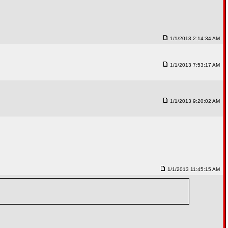
1/1/2013 2:14:34 AM
1/1/2013 7:53:17 AM
1/1/2013 9:20:02 AM
1/1/2013 11:45:15 AM