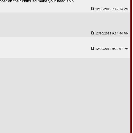
bber on their chins itd make your head spin
12/30/2012 7:49:14 PM
12/30/2012 9:14:44 PM
12/30/2012 9:30:07 PM