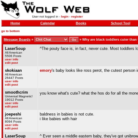
User not logged in -
login
-
register
Home
Calendar
Books
School Tool
go to bottom
Message Boards
»
»
Why are black toddlers cuter than
LaserSoup
^The pouty face is, in fact, never cute. Most toddlers 
All American
5506 Posts
user info
edit post
skokiaan
emory
's baby looks like ross perot, the cutest person i
All American
26447 Posts
user info
edit post
smoothcrim
you know what's cute? what the hos do for all the mon
Universal Magnetic!
19012 Posts
user info
edit post
joepeshi
baldness in babies is not cute.
All American
i like babies with hair
8094 Posts
user info
edit post
LaserSoup
^ Ever seen a middle eastern baby, they've got unibrow