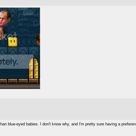
 than blue-eyed babies. I don't know why, and I'm pretty sure having a prefere