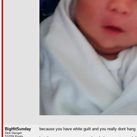
BigHitSunday
because you have white guilt and you really dont hang 
Dick Danger
51059 Posts