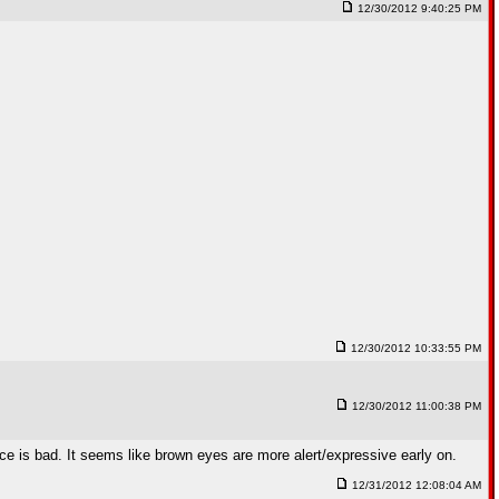
12/30/2012 9:40:25 PM
12/30/2012 10:33:55 PM
12/30/2012 11:00:38 PM
nce is bad. It seems like brown eyes are more alert/expressive early on.
12/31/2012 12:08:04 AM