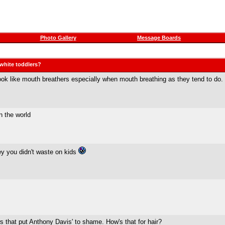
Photo Gallery
Message Boards
 white toddlers?
look like mouth breathers especially when mouth breathing as they tend to do.
n the world
ey you didn't waste on kids
s that put Anthony Davis' to shame. How's that for hair?