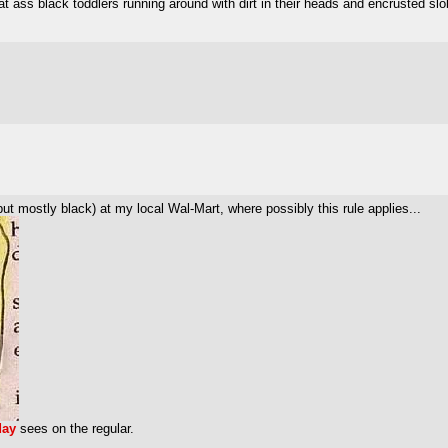
 ass black toddlers running around with dirt in their heads and encrusted slo
 but mostly black) at my local Wal-Mart, where possibly this rule applies...
day
sees on the regular.