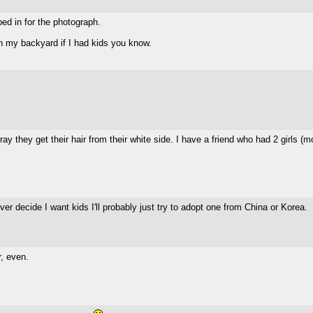
ped in for the photograph.
 in my backyard if I had kids you know.
pray they get their hair from their white side. I have a friend who had 2 girls 
ver decide I want kids I'll probably just try to adopt one from China or Korea.
r, even.