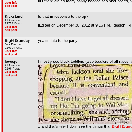
but there are so many nappy headed ass snot nosed, fat
user info
edit post
Kickstand
Is that in response to the op?
All American
12757 Posts
[Edited on December 30, 2012 at 9:16 PM. Reason : -]
user info
edit post
BigHitSunday
yea im late to the party
Dick Danger
51059 Posts
user info
edit post
lewisje
I mostly see black toddlers (also toddlers of all races,
All American
9196 Posts
user info
edit post
...and that's why I don't see the things that
BigHitSun