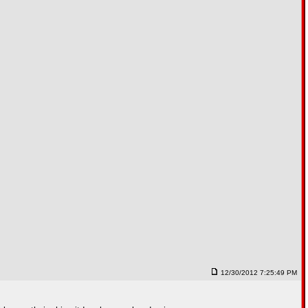
12/30/2012 7:25:49 PM