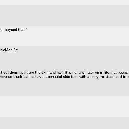
et, beyond that ^
anjoMan Jr:
 set them apart are the skin and hair. It is not until later on in life that boob
where as black babies have a beautiful skin tone with a curly fro. Just hard to