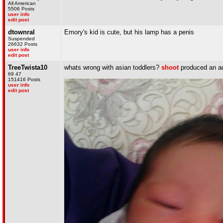
All American
5506 Posts
user info
edit post
dtownral
Emory's kid is cute, but his lamp has a penis
Suspended
26632 Posts
user info
edit post
TreeTwista10
whats wrong with asian toddlers?
shoot
produced an ad
69 47
151416 Posts
user info
edit post