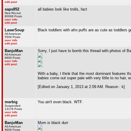
edit post
saps852
all babies look like trolls, fact
New Recruit
80068 Posts
user info
edit post
LaserSoup
Black toddlers with afro puffs are as cute as toddlers g
All American
5506 Posts
user info
edit post
BanjoMan
Sorry, I just have to bomb this thread with photos of B
All American
9609 Posts
user info
edit post
With a baby, I think that the most dominant features that
babies come out super pale with very little to no hair, 
[Edited on January 1, 2013 at 2:09 AM. Reason : k]
merbig
You ain't even black. WTF.
Suspended
13178 Posts
user info
edit post
BanjoMan
Mom is black durr
All American
9609 Posts