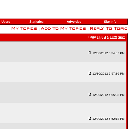
Users
Statistics
Advertise
Site Info
|
|
Page
1
[2]
3
4
,
Prev
Next
12/30/2012 5:34:37 PM
12/30/2012 5:57:36 PM
12/30/2012 6:05:08 PM
12/30/2012 6:52:18 PM