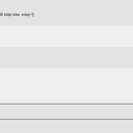
ll stop now, sowy !]