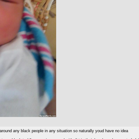
around any black people in any situation so naturally youd have no idea