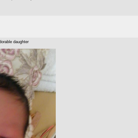
orable daughter