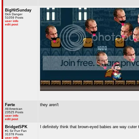
BigHitSunday
Dick Danger
51059 Posts
user info
edit post
Førte
they aren't
All American
23525 Posts
user info
edit post
BridgetSPK
I definitely think that brown-eyed babies are way cuter
#1 Sir Purr Fan
31378 Posts
user info