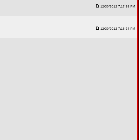
12/30/2012 7:17:38 PM
12/30/2012 7:18:54 PM