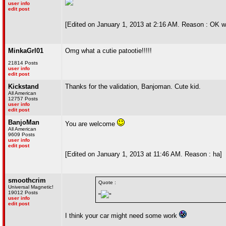
user info
edit post
[Edited on January 1, 2013 at 2:16 AM. Reason : OK wi
MinkaGrl01
Omg what a cutie patootie!!!!!
21814 Posts
user info
edit post
Kickstand
Thanks for the validation, Banjoman. Cute kid.
All American
12757 Posts
user info
edit post
BanjoMan
You are welcome
All American
9609 Posts
user info
edit post
[Edited on January 1, 2013 at 11:46 AM. Reason : ha]
smoothcrim
Quote :
Universal Magnetic!
19012 Posts
"
"
user info
edit post
I think your car might need some work