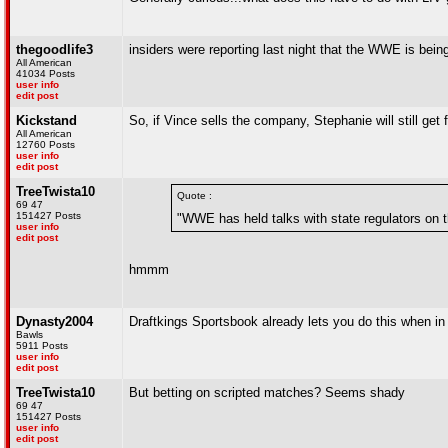
thegoodlife3
insiders were reporting last night that the WWE is bei
All American
41034 Posts
user info
edit post
Kickstand
So, if Vince sells the company, Stephanie will still ge
All American
12760 Posts
user info
edit post
TreeTwista10
Quote :
69 47
151427 Posts
"WWE has held talks with state regulators on th
user info
edit post
hmmm
Dynasty2004
Draftkings Sportsbook already lets you do this when i
Bawls
5911 Posts
user info
edit post
TreeTwista10
But betting on scripted matches? Seems shady
69 47
151427 Posts
user info
edit post