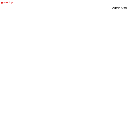
go to top
Admin Opti