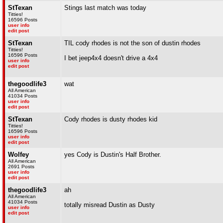
StTexan
Stings last match was today
Titties!
16596 Posts
user info
edit post
StTexan
TIL cody rhodes is not the son of dustin rhodes
Titties!
16596 Posts
I bet jeep4x4 doesn't drive a 4x4
user info
edit post
thegoodlife3
wat
All American
41034 Posts
user info
edit post
StTexan
Cody rhodes is dusty rhodes kid
Titties!
16596 Posts
user info
edit post
Wolfey
yes Cody is Dustin's Half Brother.
All American
2691 Posts
user info
edit post
thegoodlife3
ah
All American
41034 Posts
totally misread Dustin as Dusty
user info
edit post