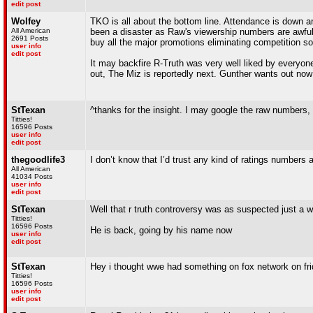
edit post
Wolfey
TKO is all about the bottom line. Attendance is down 
All American
been a disaster as Raw's viewership numbers are awful
2691 Posts
buy all the major promotions eliminating competition so
user info
edit post
It may backfire R-Truth was very well liked by everyone
out, The Miz is reportedly next. Gunther wants out now
StTexan
^thanks for the insight. I may google the raw numbers, 
Titties!
16596 Posts
user info
edit post
thegoodlife3
I don’t know that I’d trust any kind of ratings numbers at
All American
41034 Posts
user info
edit post
StTexan
Well that r truth controversy was as suspected just a 
Titties!
16596 Posts
He is back, going by his name now
user info
edit post
StTexan
Hey i thought wwe had something on fox network on frid
Titties!
16596 Posts
user info
edit post