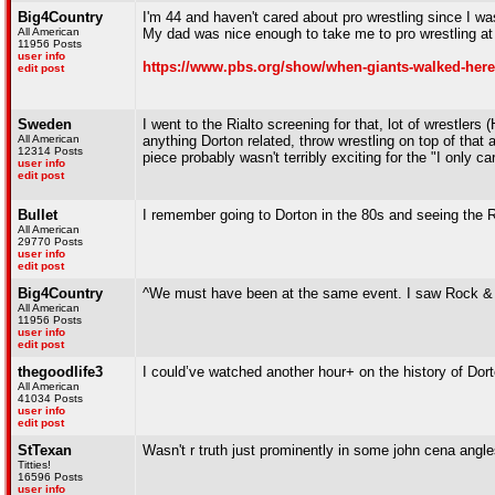
Big4Country
I'm 44 and haven't cared about pro wrestling since I was
All American
My dad was nice enough to take me to pro wrestling a
11956 Posts
user info
https://www.pbs.org/show/when-giants-walked-here
edit post
Sweden
I went to the Rialto screening for that, lot of wrestler
All American
anything Dorton related, throw wrestling on top of that 
12314 Posts
piece probably wasn't terribly exciting for the "I only ca
user info
edit post
Bullet
I remember going to Dorton in the 80s and seeing the R
All American
29770 Posts
user info
edit post
Big4Country
^We must have been at the same event. I saw Rock & 
All American
11956 Posts
user info
edit post
thegoodlife3
I could’ve watched another hour+ on the history of Dor
All American
41034 Posts
user info
edit post
StTexan
Wasn't r truth just prominently in some john cena ang
Titties!
16596 Posts
user info