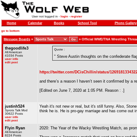
User not logged in -
login
-
register
Home
Calendar
Books
School Tool
Photo Gallery
go to bottom
Message Boards
»
»
Official WWE/TNA Wrestling Thre
thegoodlife3
Quote :
All American
41034 Posts
" Steve Austin thoughts on the confederate fla
user info
edit post
https://twitter.com/DCisChillin/status/12691813343
and there’s a reason I haven’t seen it confirmed by a r
[Edited on June 7, 2020 at 1:05 PM. Reason : .]
justinh524
Yeah it's not new or real, but it's still funny. Also, Sto
Sprots Talk Mod
think he is. He is pro-gay marriage and has come out i
30622 Posts
user info
edit post
Flyin Ryan
2020: The Year of the Wacky Wrestling Match, as promo
All American
8224 Posts