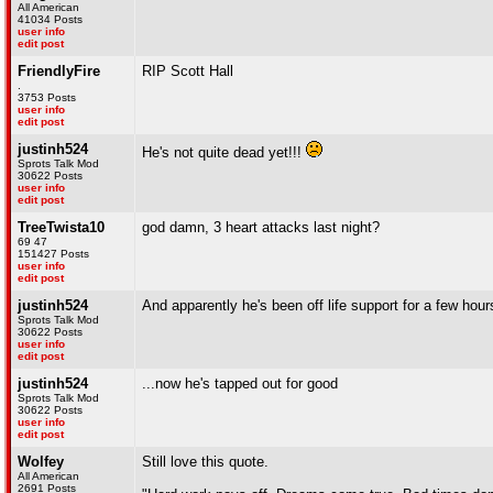
All American
41034 Posts
user info
edit post
FriendlyFire
RIP Scott Hall
.
3753 Posts
user info
edit post
justinh524
He's not quite dead yet!!!
Sprots Talk Mod
30622 Posts
user info
edit post
TreeTwista10
god damn, 3 heart attacks last night?
69 47
151427 Posts
user info
edit post
justinh524
And apparently he's been off life support for a few hour
Sprots Talk Mod
30622 Posts
user info
edit post
justinh524
...now he's tapped out for good
Sprots Talk Mod
30622 Posts
user info
edit post
Wolfey
Still love this quote.
All American
2691 Posts