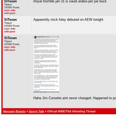
StTexan
Royal Rumble jan 31 is saudi arabia per joe buck
Titties!
16596 Posts
user info
edit post
StTexan
Apparently mick foley debuted on AEW tonight
Titties!
16596 Posts
user info
edit post
StTexan
Titties!
16596 Posts
user info
edit post
Haha Jim Cornette aint never changed. Happened to po
Message Boards
»
Sports Talk
» Official WWE/TNA Wrestling Thread