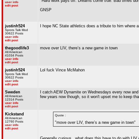
"Hard work pays off. Dreams come true. Bad times don'
user info
edit post
GNSP
justinh524
I hope NC State athletics does a tribute to him where a
Sprots Talk Mod
30622 Posts
user info
edit post
thegoodlife3
move over LIV, there’s a new game in town
All American
41034 Posts
user info
edit post
justinh524
Lol fuck Vince McMahon
Sprots Talk Mod
30622 Posts
user info
edit post
Sweden
I catch AEW Dynamite on Wednesdays every now and the
All American
few years now though, so it won't upset me to keep that
12314 Posts
user info
edit post
Kickstand
Quote :
All American
12760 Posts
"move over LIV, there’s a new game in town"
user info
edit post
Generally curious...what does this have to do with LIV