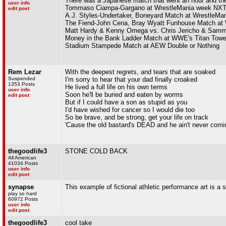
There was a Japanese match that went an hour and they
user info
Tommaso Ciampa-Gargano at WrestleMania week NXT
edit post
A.J. Styles-Undertaker, Boneyard Match at WrestleMan
The Fiend-John Cena, Bray Wyatt Funhouse Match at 
Matt Hardy & Kenny Omega vs. Chris Jericho & Sam
Money in the Bank Ladder Match at WWE's Titan Towe
Stadium Stampede Match at AEW Double or Nothing
Rem Lezar
With the deepest regrets, and tears that are soaked
Suspended
I'm sorry to hear that your dad finally croaked
1353 Posts
He lived a full life on his own terms
user info
Soon he'll be buried and eaten by worms
edit post
But if I could have a son as stupid as you
I'd have wished for cancer so I would die too
So be brave, and be strong, get your life on track
'Cause the old bastard's DEAD and he ain't never comi
thegoodlife3
STONE COLD BACK
All American
41034 Posts
user info
edit post
synapse
This example of fictional athletic performance art is a s
play so hard
60972 Posts
user info
edit post
thegoodlife3
cool take