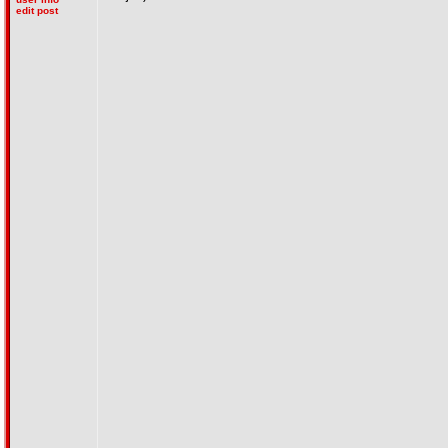
edit post