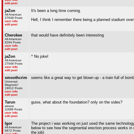
edit post
jaZon
It's been a long time coming.
All American
27048 Posts
Hell, I think I remember there being a planned stadium over
user info
edit post
Cherokee
that would have definitely been interesting
All American
8264 Posts
user info
edit post
jaZon
^ No joke!
All American
27048 Posts
user info
edit post
smoothcrim
seems like a great way to get blown up - a train full of bom
Universal
Magnetic!
19012 Posts
user info
edit post
Tarun
guise, what about the foundation? only on the sides?
almost
11689 Posts
user info
edit post
Igor
The project i was working on just used the same technology 
All American
below to see how the segmental erection process works in re
6672 Posts
the job)
user info