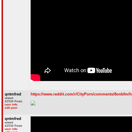
qntmfred
https://www.reddit.com/r/CityPorn/comments/8onbfm/h
retired
42534 Posts
user info
edit post
qntmfred
retired
42534 Posts
user info