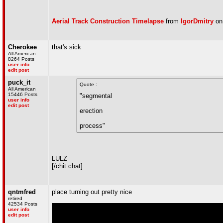
Aerial Track Construction Timelapse
from
IgorDmitry
o
Cherokee
that's sick
All American
8264 Posts
user info
edit post
puck_it
Quote :
All American
15446 Posts
"segmental
user info
edit post
erection
process"
LULZ
[/chit chat]
qntmfred
place turning out pretty nice
retired
42534 Posts
user info
edit post