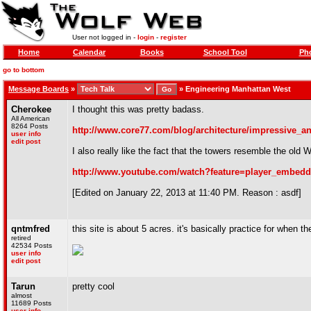
User not logged in -
login
-
register
Home
Calendar
Books
School Tool
Pho
go to bottom
Message Boards
»
»
Engineering Manhattan West
Cherokee
I thought this was pretty badass.
All American
8264 Posts
http://www.core77.com/blog/architecture/impressive_
user info
edit post
I also really like the fact that the towers resemble the old 
http://www.youtube.com/watch?feature=player_embe
[Edited on January 22, 2013 at 11:40 PM. Reason : asdf]
qntmfred
this site is about 5 acres. it's basically practice for when 
retired
42534 Posts
user info
edit post
Tarun
pretty cool
almost
11689 Posts
user info