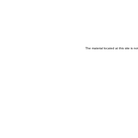
The material located at this site is 