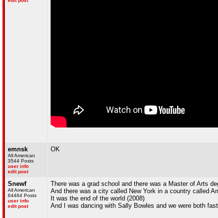
edit post
emnsk
OK
All American
3544 Posts
user info
edit post
Snewf
There was a grad school and there was a Master of Arts de
All American
And there was a city called New York in a country called A
64464 Posts
It was the end of the world (2008)
user info
And I was dancing with Sally Bowles and we were both fast
edit post