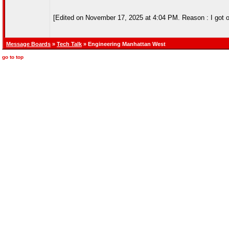
[Edited on November 17, 2025 at 4:04 PM. Reason : I got out a
Message Boards
»
Tech Talk
» Engineering Manhattan West
go to top