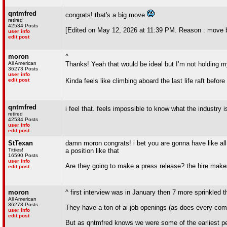
qntmfred
congrats! that's a big move
retired
42534 Posts
[Edited on May 12, 2026 at 11:39 PM. Reason : move b
user info
edit post
moron
^
All American
Thanks! Yeah that would be ideal but I’m not holding m
36273 Posts
user info
edit post
Kinda feels like climbing aboard the last life raft befor
qntmfred
i feel that. feels impossible to know what the industry 
retired
42534 Posts
user info
edit post
StTexan
damn moron congrats! i bet you are gonna have like all 
Titties!
a position like that
16590 Posts
user info
Are they going to make a press release? the hire make
edit post
moron
^ first interview was in January then 7 more sprinkled t
All American
36273 Posts
They have a ton of ai job openings (as does every comp
user info
edit post
But as qntmfred knows we were some of the earliest p