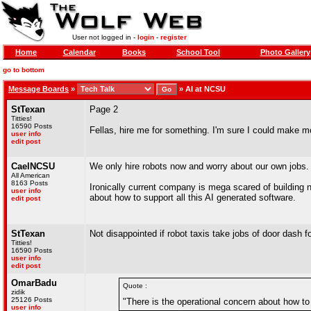
User not logged in -
login
-
register
Home
Calendar
Books
School Tool
Photo Gallery
go to bottom
Message Boards
»
»
AI at NCSU
StTexan
Page 2
Titties!
16590 Posts
Fellas, hire me for something. I'm sure I could make 
user info
edit post
CaelNCSU
We only hire robots now and worry about our own jobs. A
All American
8163 Posts
Ironically current company is mega scared of building n
user info
about how to support all this AI generated software.
edit post
StTexan
Not disappointed if robot taxis take jobs of door dash f
Titties!
16590 Posts
user info
edit post
OmarBadu
Quote :
zidik
25126 Posts
"There is the operational concern about how to 
user info