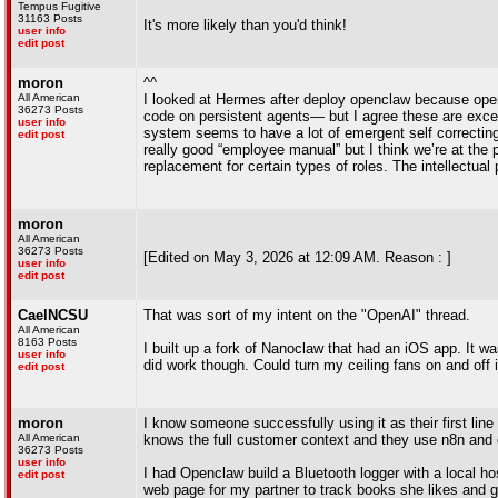
Tempus Fugitive
31163 Posts
It's more likely than you'd think!
user info
edit post
moron
^^
All American
I looked at Hermes after deploy openclaw because ope
36273 Posts
code on persistent agents— but I agree these are exc
user info
system seems to have a lot of emergent self correcti
edit post
really good “employee manual” but I think we’re at the 
replacement for certain types of roles. The intellectual
moron
All American
36273 Posts
[Edited on May 3, 2026 at 12:09 AM. Reason : ]
user info
edit post
CaelNCSU
That was sort of my intent on the "OpenAI" thread.
All American
8163 Posts
I built up a fork of Nanoclaw that had an iOS app. It wa
user info
did work though. Could turn my ceiling fans on and off 
edit post
moron
I know someone successfully using it as their first lin
All American
knows the full customer context and they use n8n and 
36273 Posts
user info
I had Openclaw build a Bluetooth logger with a local h
edit post
web page for my partner to track books she likes and g