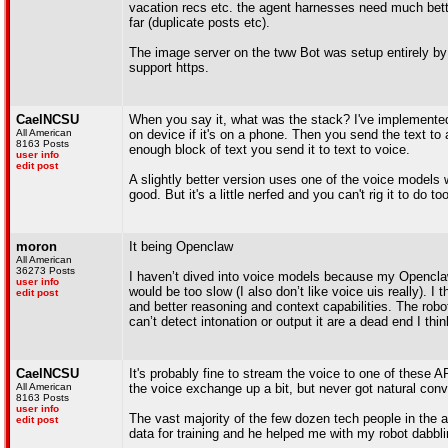
vacation recs etc. the agent harnesses need much bett
far (duplicate posts etc).
The image server on the tww Bot was setup entirely by 
support https.
CaelNCSU
When you say it, what was the stack? I've implemented 
All American
on device if it's on a phone. Then you send the text t
8163 Posts
enough block of text you send it to text to voice.
user info
edit post
A slightly better version uses one of the voice model
good. But it's a little nerfed and you can't rig it to do too
moron
It being Openclaw
All American
36273 Posts
I haven’t dived into voice models because my Openclaw
user info
would be too slow (I also don’t like voice uis really). 
edit post
and better reasoning and context capabilities. The robot
can’t detect intonation or output it are a dead end I thin
CaelNCSU
It's probably fine to stream the voice to one of thes
All American
the voice exchange up a bit, but never got natural conv
8163 Posts
user info
The vast majority of the few dozen tech people in the a
edit post
data for training and he helped me with my robot dabbli