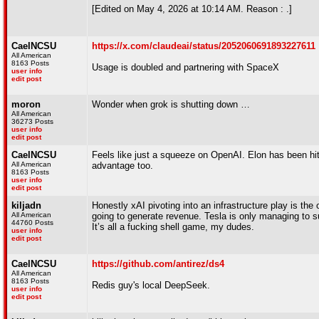
[Edited on May 4, 2026 at 10:14 AM. Reason : .]
CaelNCSU
https://x.com/claudeai/status/2052060691893227611
All American
8163 Posts
Usage is doubled and partnering with SpaceX
user info
edit post
moron
Wonder when grok is shutting down …
All American
36273 Posts
user info
edit post
CaelNCSU
Feels like just a squeeze on OpenAI. Elon has been hitt
All American
advantage too.
8163 Posts
user info
edit post
kiljadn
Honestly xAI pivoting into an infrastructure play is th
All American
going to generate revenue. Tesla is only managing to s
44760 Posts
It’s all a fucking shell game, my dudes.
user info
edit post
CaelNCSU
https://github.com/antirez/ds4
All American
8163 Posts
Redis guy's local DeepSeek.
user info
edit post