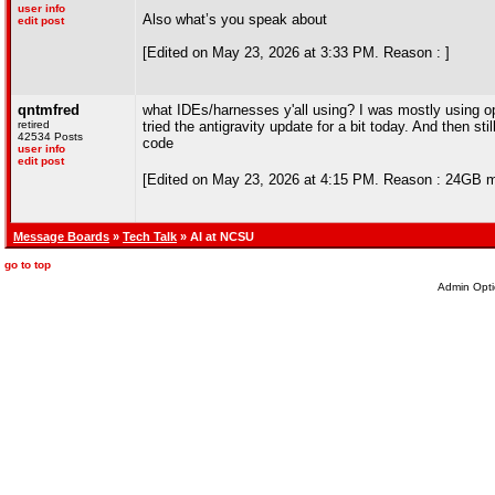
user info
Also what’s you speak about
edit post
[Edited on May 23, 2026 at 3:33 PM. Reason : ]
qntmfred
what IDEs/harnesses y'all using? I was mostly using op
retired
tried the antigravity update for a bit today. And then st
42534 Posts
code
user info
edit post
[Edited on May 23, 2026 at 4:15 PM. Reason : 24GB 
Message Boards
»
Tech Talk
» AI at NCSU
go to top
Admin Opti