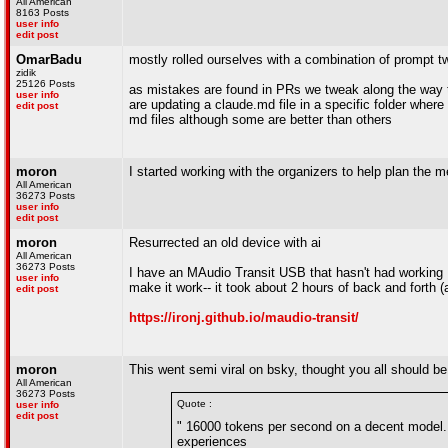
All American
8163 Posts
user info
edit post
OmarBadu
mostly rolled ourselves with a combination of prompt
zidik
25126 Posts
as mistakes are found in PRs we tweak along the way
user info
are updating a claude.md file in a specific folder wher
edit post
md files although some are better than others
moron
I started working with the organizers to help plan th
All American
36273 Posts
user info
edit post
moron
Resurrected an old device with ai
All American
36273 Posts
I have an MAudio Transit USB that hasn't had working 
user info
make it work-- it took about 2 hours of back and forth 
edit post
https://ironj.github.io/maudio-transit/
moron
This went semi viral on bsky, thought you all should be 
All American
36273 Posts
Quote :
user info
edit post
" 16000 tokens per second on a decent model. T
experiences