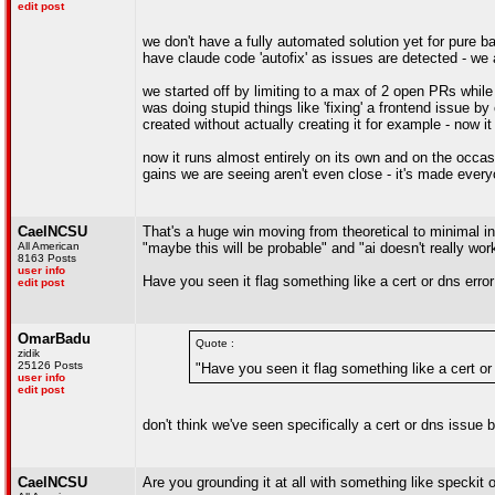
edit post
we don't have a fully automated solution yet for pure 
have claude code 'autofix' as issues are detected - we 
we started off by limiting to a max of 2 open PRs while 
was doing stupid things like 'fixing' a frontend issue 
created without actually creating it for example - now i
now it runs almost entirely on its own and on the occa
gains we are seeing aren't even close - it's made ever
CaelNCSU
That's a huge win moving from theoretical to minimal in
All American
"maybe this will be probable" and "ai doesn't really wor
8163 Posts
user info
Have you seen it flag something like a cert or dns error 
edit post
OmarBadu
Quote :
zidik
25126 Posts
"Have you seen it flag something like a cert or 
user info
edit post
don't think we've seen specifically a cert or dns issue
CaelNCSU
Are you grounding it at all with something like speckit