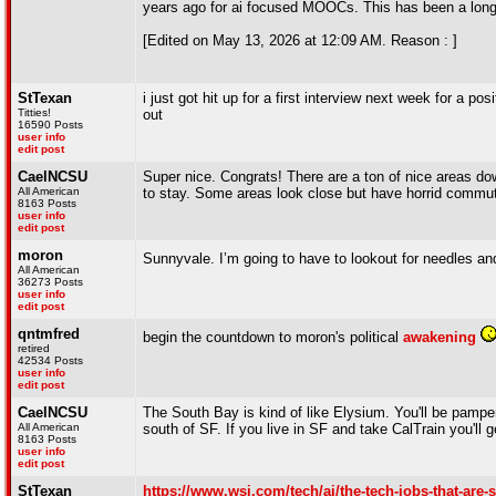
years ago for ai focused MOOCs. This has been a long 
[Edited on May 13, 2026 at 12:09 AM. Reason : ]
StTexan
i just got hit up for a first interview next week for a p
Titties!
out
16590 Posts
user info
edit post
CaelNCSU
Super nice. Congrats! There are a ton of nice areas down
All American
to stay. Some areas look close but have horrid commu
8163 Posts
user info
edit post
moron
Sunnyvale. I’m going to have to lookout for needles a
All American
36273 Posts
user info
edit post
qntmfred
begin the countdown to moron's political
awakening
retired
42534 Posts
user info
edit post
CaelNCSU
The South Bay is kind of like Elysium. You'll be pampere
All American
south of SF. If you live in SF and take CalTrain you'll
8163 Posts
user info
edit post
StTexan
https://www.wsj.com/tech/ai/the-tech-jobs-that-a