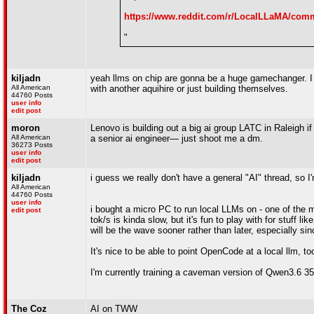
https://www.reddit.com/r/LocalLLaMA/comm
"
kiljadn
yeah llms on chip are gonna be a huge gamechanger. I w
All American
with another aquihire or just building themselves.
44760 Posts
user info
edit post
moron
Lenovo is building out a big ai group LATC in Raleigh i
All American
a senior ai engineer— just shoot me a dm.
36273 Posts
user info
edit post
kiljadn
i guess we really don't have a general "AI" thread, so
All American
44760 Posts
user info
i bought a micro PC to run local LLMs on - one of the m
edit post
tok/s is kinda slow, but it's fun to play with for stuff 
will be the wave sooner rather than later, especially sin
It's nice to be able to point OpenCode at a local llm, t
I'm currently training a caveman version of Qwen3.6 35
The Coz
AI on TWW