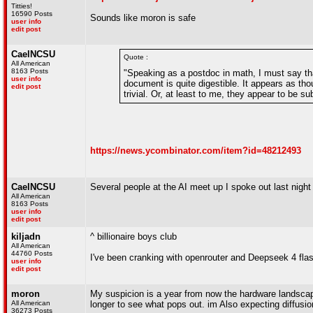
Titties!
16590 Posts
Sounds like moron is safe
user info
edit post
CaelNCSU
Quote :
All American
8163 Posts
"Speaking as a postdoc in math, I must say that
user info
document is quite digestible. It appears as thou
edit post
trivial. Or, at least to me, they appear to be s
https://news.ycombinator.com/item?id=48212493
CaelNCSU
Several people at the AI meet up I spoke out last ni
All American
8163 Posts
user info
edit post
kiljadn
^ billionaire boys club
All American
44760 Posts
I've been cranking with openrouter and Deepseek 4 flas
user info
edit post
moron
My suspicion is a year from now the hardware landscape 
All American
longer to see what pops out. im Also expecting diffusi
36273 Posts