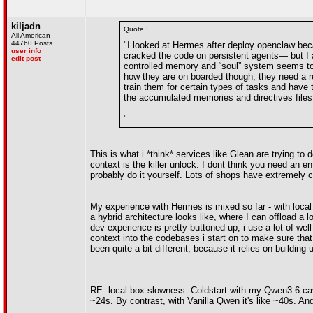
kiljadn
Quote :
All American
44760 Posts
"I looked at Hermes after deploy openclaw be
user info
cracked the code on persistent agents— but I
edit post
controlled memory and “soul” system seems to 
how they are on boarded though, they need a re
train them for certain types of tasks and have t
the accumulated memories and directives files
"
This is what i *think* services like Glean are trying to
context is the killer unlock. I dont think you need an e
probably do it yourself. Lots of shops have extremely
My experience with Hermes is mixed so far - with local ll
a hybrid architecture looks like, where I can offload a l
dev experience is pretty buttoned up, i use a lot of wel
context into the codebases i start on to make sure that
been quite a bit different, because it relies on building
RE: local box slowness: Coldstart with my Qwen3.6 cave
~24s. By contrast, with Vanilla Qwen it's like ~40s. A