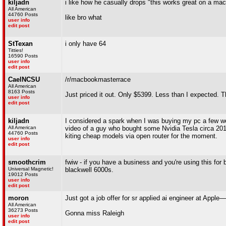
kiljadn
i like how he casually drops "this works great on a ma
All American
44760 Posts
like bro what
user info
edit post
StTexan
i only have 64
Titties!
16590 Posts
user info
edit post
CaelNCSU
/r/macbookmasterrace
All American
8163 Posts
Just priced it out. Only $5399. Less than I expected. Th
user info
edit post
kiljadn
I considered a spark when I was buying my pc a few wee
All American
video of a guy who bought some Nvidia Tesla circa 2017
44760 Posts
kiting cheap models via open router for the moment.
user info
edit post
smoothcrim
fwiw - if you have a business and you're using this fo
Universal Magnetic!
blackwell 6000s.
19012 Posts
user info
edit post
moron
Just got a job offer for sr applied ai engineer at Apple
All American
36273 Posts
Gonna miss Raleigh
user info
edit post