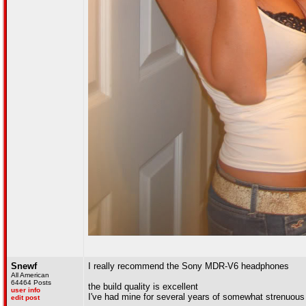
Snewf
I really recommend the Sony MDR-V6 headphones
All American
64464 Posts
the build quality is excellent
user info
I've had mine for several years of somewhat strenuous (
edit post