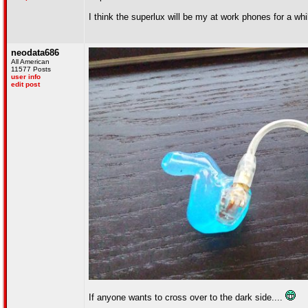
I think the superlux will be my at work phones for a wh
neodata686
All American
11577 Posts
user info
edit post
If anyone wants to cross over to the dark side....