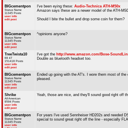
BIGcementpon
I've been eying these:
Audio-Technica ATH-M50x
Status Name
Amazon says these are a newer model of the ATH-M5
11345 Posts
user info
Should I bite the bullet and drop some coin for them?
edit post
BIGcementpon
^opinions anyone?
Status Name
11345 Posts
user info
edit post
TreeTwista10
I've got the
http://www.amazon.com/Bose-SoundLin
69 47
Double as bluetooth headset too.
151418 Posts
user info
edit post
BIGcementpon
Ended up going with the AT's. I wore them most of the d
Status Name
pleased.
11345 Posts
user info
edit post
Shrike
Yeah, those are nice, and they'll sound good right off
All American
9594 Posts
user info
edit post
BIGcementpon
For years I've used Sennheiser HD202s and needed DSP
Status Name
special to sound great right off the line - especially FL
11345 Posts
user info