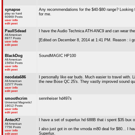
synapse
Any recommendations for the $40-$80 range? Looking for
play so hard
for me.
60969 Posts
user info
edit post
PaulISdead
I have the Audio Technica ATH-ANC9 and can wear them
All American
8977 Posts
[Edited on December 8, 2014 at 1:41 PM. Reason : i go
user info
edit post
BlackDog
SoundMAGIC HP100
All American
15654 Posts
user info
edit post
neodata686
I personally like ear buds. Much easier to travel with. Li
All American
the new Bose QC 25's. They vastly improved sound qua
11577 Posts
user info
edit post
smoothcrim
sennheiser hd497s
Universal Magnetic!
19012 Posts
user info
edit post
AntecK7
I have a set of superlux hd 688B that i spent $35 bux
All American
7756 Posts
I also just got in on the vmoda m80 deal for $80... I ha
user info
Superlux.
edit post