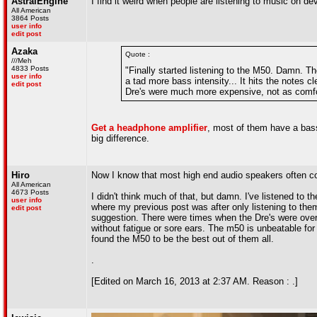
AstralEngine
I find it weird when people are listening to music on de
All American
3864 Posts
user info
edit post
Azaka
Quote :
///Meh
4833 Posts
"Finally started listening to the M50. Damn. T
user info
a tad more bass intensity... It hits the notes cl
edit post
Dre's were much more expensive, not as comfor
Get a headphone amplifier
, most of them have a bas
big difference.
Hiro
Now I know that most high end audio speakers often co
All American
4673 Posts
I didn't think much of that, but damn. I've listened t
user info
where my previous post was after only listening to the
edit post
suggestion. There were times when the Dre's were overki
without fatigue or sore ears. The m50 is unbeatable fo
found the M50 to be the best out of them all.
.
[Edited on March 16, 2013 at 2:37 AM. Reason : .]