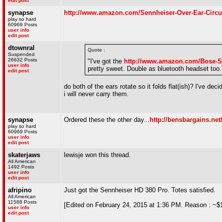
edit post
synapse
http://www.amazon.com/Sennheiser-Over-Ear-Cir
play so hard
60969 Posts
user info
edit post
dtownral
Quote :
Suspended
26632 Posts
"I've got the
http://www.amazon.com/Bose-
user info
pretty sweet. Double as bluetooth headset too.
edit post
do both of the ears rotate so it folds flat(ish)? I've d
i will never carry them.
synapse
Ordered these the other day...
http://bensbargains.ne
play so hard
60969 Posts
user info
edit post
skaterjaws
lewisje won this thread.
All American
1492 Posts
user info
edit post
afripino
Just got the Sennheiser HD 380 Pro. Totes satisfied.
All American
11588 Posts
[Edited on February 24, 2015 at 1:36 PM. Reason : ~$1
user info
edit post