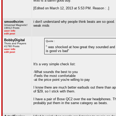
M50 is a damn good buy.
[Edited on March 12, 2013 at 5:53 PM. Reason : .]
smoothcrim
i don't understand why people think beats are so good.
Universal Magnetic!
weak mids
19012 Posts
user info
edit post
BobbyDigital
Quote :
Thots and Prayers
41780 Posts
" was shocked at how great they sounded and n
user info
is good vs bad"
edit post
It's a very simple check list:
-What sounds the best to you
-Feels the most comfortable
-at the price point you're willing to pay
I know there are much better earbuds out there than ap
of $29, so I stick with them.
I have a pair of Bose QC2 over the ear headphones. Th
probably put them in the same category as beats.