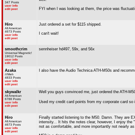
347 Posts
user info
FYI when I was looking at them, the price was fluctua
edit post
Hiro
Just ordered a set for $115 shipped.
All American
4673 Posts
I can't wait!
user info
edit post
smoothcrim
sennheiser hd497, 59x, and 56x
Universal Magnetic!
19012 Posts
user info
edit post
Azaka
I also have the Audio Technica ATH-M50s and recomm
///Meh
4833 Posts
user info
edit post
skywalkr
Well you guys convinced me, just ordered the ATH-M5
All American
6788 Posts
Used my credit card points from my corporate card so i
user info
edit post
Hiro
Finally started listening to the M50. Damn. They are 
All American
intensity... It hits the notes clear, however, I enjoy t
4673 Posts
not as comfortable, and more importantly not nearly as 
user info
edit post