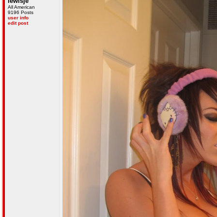
lewisje
All American
9196 Posts
user info
edit post