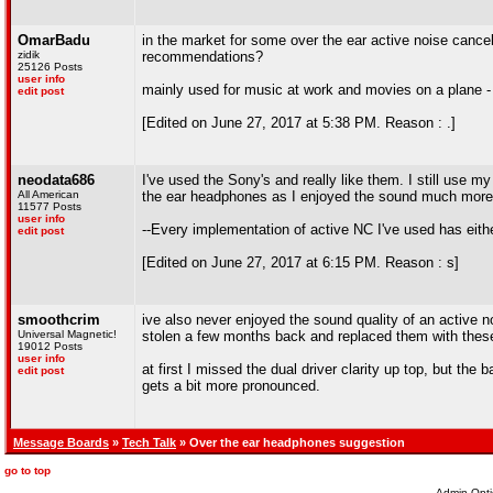
OmarBadu
in the market for some over the ear active noise canc
zidik
recommendations?
25126 Posts
user info
mainly used for music at work and movies on a plane -
edit post
[Edited on June 27, 2017 at 5:38 PM. Reason : .]
neodata686
I've used the Sony's and really like them. I still use m
All American
the ear headphones as I enjoyed the sound much more t
11577 Posts
user info
--Every implementation of active NC I've used has eith
edit post
[Edited on June 27, 2017 at 6:15 PM. Reason : s]
smoothcrim
ive also never enjoyed the sound quality of an active 
Universal Magnetic!
stolen a few months back and replaced them with the
19012 Posts
user info
at first I missed the dual driver clarity up top, but the 
edit post
gets a bit more pronounced.
Message Boards
»
Tech Talk
» Over the ear headphones suggestion
go to top
Admin Opti