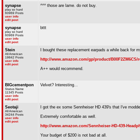
synapse
^^^ those are lame. do not buy.
play so hard
60969 Posts
user info
edit post
synapse
bttt
play so hard
60969 Posts
user info
edit post
Stein
I bought these replacement earpads a while back for
All American
19842 Posts
http://www.amazon.com/gp/product/B00F2ZM6CS/r
user info
edit post
A++ would recommend.
BIGcementpon
Velvet? Interesting...
Status Name
11345 Posts
user info
edit post
Seotaji
I got the ex some Sennheiser HD 439's that I've modd
All American
34244 Posts
Extremely comfortable as well.
user info
edit post
http://www.amazon.com/Sennheiser-HD-439-Head
Your budget of $200 is not bad at all.