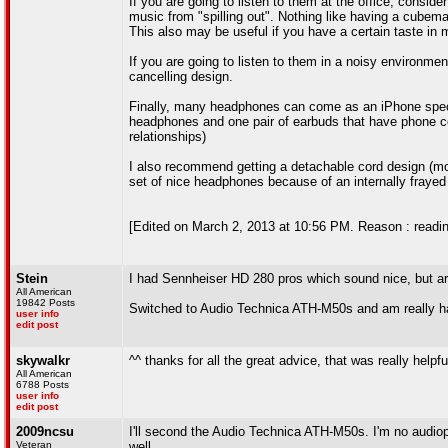
If you are going to listen to them at the office, cons
music from "spilling out". Nothing like having a cubem
This also may be useful if you have a certain taste in m
If you are going to listen to them in a noisy environme
cancelling design.
Finally, many headphones can come as an iPhone specifi
headphones and one pair of earbuds that have phone con
relationships)
I also recommend getting a detachable cord design (mo
set of nice headphones because of an internally frayed 
[Edited on March 2, 2013 at 10:56 PM. Reason : readi
Stein
I had Sennheiser HD 280 pros which sound nice, but a
All American
19842 Posts
Switched to Audio Technica ATH-M50s and am really ha
user info
edit post
skywalkr
^^ thanks for all the great advice, that was really helpfu
All American
6788 Posts
user info
edit post
2009ncsu
I'll second the Audio Technica ATH-M50s. I'm no audiop
Veteran
well.