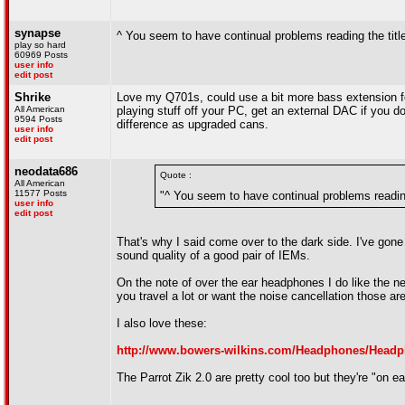
synapse
^ You seem to have continual problems reading the title
play so hard
60969 Posts
user info
edit post
Shrike
Love my Q701s, could use a bit more bass extension fo
All American
playing stuff off your PC, get an external DAC if you d
9594 Posts
difference as upgraded cans.
user info
edit post
neodata686
Quote :
All American
11577 Posts
"^ You seem to have continual problems reading 
user info
edit post
That's why I said come over to the dark side. I've gone
sound quality of a good pair of IEMs.
On the note of over the ear headphones I do like the n
you travel a lot or want the noise cancellation those are
I also love these:
http://www.bowers-wilkins.com/Headphones/Head
The Parrot Zik 2.0 are pretty cool too but they're "on ea