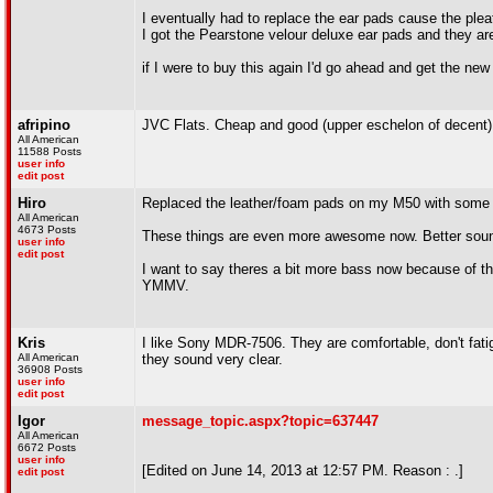
I eventually had to replace the ear pads cause the pleat
I got the Pearstone velour deluxe ear pads and they
if I were to buy this again I'd go ahead and get the new
afripino
JVC Flats. Cheap and good (upper eschelon of decent) 
All American
11588 Posts
user info
edit post
Hiro
Replaced the leather/foam pads on my M50 with some 
All American
4673 Posts
These things are even more awesome now. Better sound 
user info
edit post
I want to say theres a bit more bass now because of the
YMMV.
Kris
I like Sony MDR-7506. They are comfortable, don't fati
All American
they sound very clear.
36908 Posts
user info
edit post
Igor
message_topic.aspx?topic=637447
All American
6672 Posts
user info
[Edited on June 14, 2013 at 12:57 PM. Reason : .]
edit post