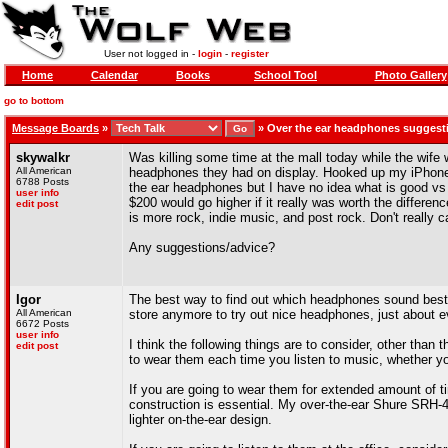
User not logged in -
login
-
register
Home
Calendar
Books
School Tool
Photo Gallery
go to bottom
Message Boards
»
»
Over the ear headphones suggest
skywalkr
Was killing some time at the mall today while the wife
All American
headphones they had on display. Hooked up my iPhone
6788 Posts
the ear headphones but I have no idea what is good vs b
user info
$200 would go higher if it really was worth the difference
edit post
is more rock, indie music, and post rock. Don't really 
Any suggestions/advice?
Igor
The best way to find out which headphones sound best is
All American
store anymore to try out nice headphones, just about 
6672 Posts
user info
I think the following things are to consider, other than
edit post
to wear them each time you listen to music, whether y
If you are going to wear them for extended amount of ti
construction is essential. My over-the-ear Shure SRH-4
lighter on-the-ear design.