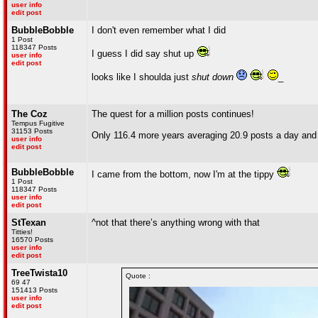
user info
edit post
BubbleBobble
I don't even remember what I did
1 Post
118347 Posts
I guess I did say shut up
user info
edit post
looks like I shoulda just
shut down
_
The Coz
The quest for a million posts continues!
Tempus Fugitive
31153 Posts
Only 116.4 more years averaging 20.9 posts a day and y
user info
edit post
BubbleBobble
I came from the bottom, now I'm at the tippy
1 Post
118347 Posts
user info
edit post
StTexan
^not that there’s anything wrong with that
Titties!
16570 Posts
user info
edit post
TreeTwista10
Quote :
69 47
151413 Posts
user info
edit post