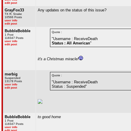
edit post
GrayFox33
Any updates on the status of this issue?
TX R. Snake
10566 Posts
user info
edit post
BubbleBobble
Quote :
1 Post
118347 Posts
"Username : ReceiveDeath
user info
Status : All American
"
edit post
it's a Christmas miracle!
merbig
Quote :
Suspended
13178 Posts
"Username : ReceiveDeath
user info
Status : Suspended"
edit post
BubbleBobble
to good home
1 Post
118347 Posts
user info
edit post