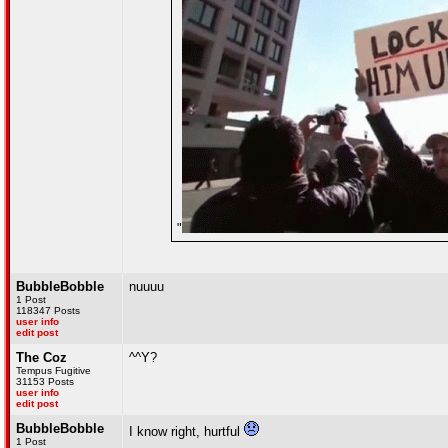
"
BubbleBobble
nuuuu
1 Post
118347 Posts
user info
edit post
The Coz
^^Y?
Tempus Fugitive
31153 Posts
user info
edit post
BubbleBobble
I know right, hurtful
1 Post