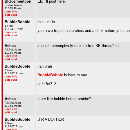
BIGcementpon
Eh, I'll post here.
Status Name
11345 Posts
user info
edit post
BubbleBobble
this just in
1 Post
118347 Posts
you have to purchase chips and a drink before you can
user info
edit post
Ashes
should i preemptively make a free BB thread? lol
All American
11254 Posts
user info
edit post
BubbleBobble
nah brah
1 Post
118347 Posts
BubbleBobble
is here to say
user info
edit post
or is he?
:3
Ashes
more like bubble bother amirite?
All American
11254 Posts
user info
edit post
BubbleBobble
U R A BOTHER
1 Post
118347 Posts
user info