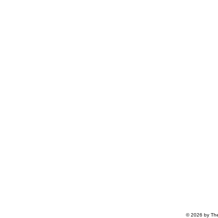
© 2026 by The