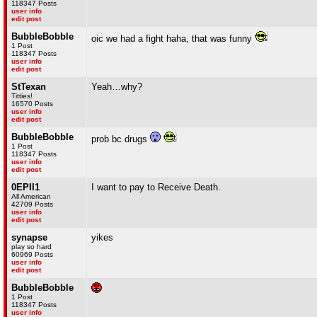
118347 Posts
user info
edit post
BubbleBobble
oic we had a fight haha, that was funny
1 Post
118347 Posts
user info
edit post
StTexan
Yeah…why?
Titties!
16570 Posts
user info
edit post
BubbleBobble
prob bc drugs
1 Post
118347 Posts
user info
edit post
0EPII1
I want to pay to Receive Death.
All American
42709 Posts
user info
edit post
synapse
yikes
play so hard
60969 Posts
user info
edit post
BubbleBobble
1 Post
118347 Posts
user info