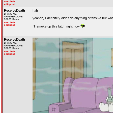
user info
edit post
ReceiveDeath
hah
BRING ME
AHIGHERLOVE
yeahhh, I definitely didn't do anything offensive but wh
70867 Posts
user info
edit post
I'll smoke up this bitch right now
ReceiveDeath
BRING ME
AHIGHERLOVE
70867 Posts
user info
edit post