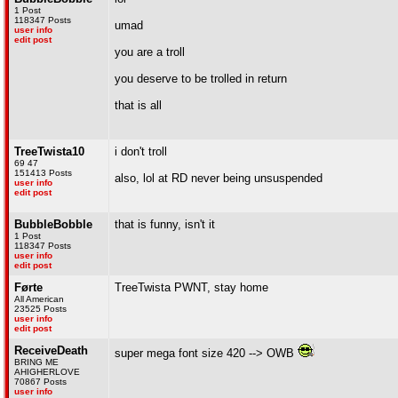
1 Post
118347 Posts
umad
user info
edit post
you are a troll
you deserve to be trolled in return
that is all
TreeTwista10
i don't troll
69 47
151413 Posts
also, lol at RD never being unsuspended
user info
edit post
BubbleBobble
that is funny, isn't it
1 Post
118347 Posts
user info
edit post
Førte
TreeTwista PWNT, stay home
All American
23525 Posts
user info
edit post
ReceiveDeath
super mega font size 420 --> OWB
BRING ME
AHIGHERLOVE
70867 Posts
user info