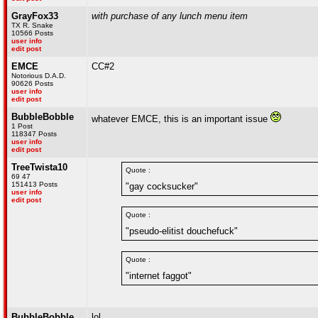
GrayFox33
with purchase of any lunch menu item
TX R. Snake
10566 Posts
user info
edit post
EMCE
CC#2
Notorious D.A.D.
90626 Posts
user info
edit post
BubbleBobble
whatever EMCE, this is an important issue
1 Post
118347 Posts
user info
edit post
TreeTwista10
Quote :
69 47
151413 Posts
"gay cocksucker"
user info
edit post
Quote :
"pseudo-elitist douchefuck"
Quote :
"internet faggot"
BubbleBobble
lol