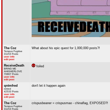
The Coz
What about his epic quest for 1,000,000 posts?!
Tempus Fugitive
31153 Posts
user info
edit post
ReceiveDeath
foiled
BRING ME
AHIGHERLOVE
70867 Posts
user info
edit post
qntmfred
don't let it happen again
retired
42533 Posts
user info
edit post
The Coz
crispusbeaner = crispusmao - chinaflag, EXPOSED?!
Tempus Fugitive
31153 Posts