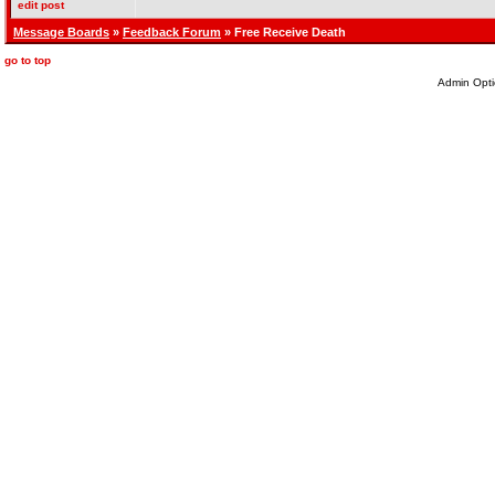
edit post
Message Boards
»
Feedback Forum
» Free Receive Death
go to top
Admin Opti