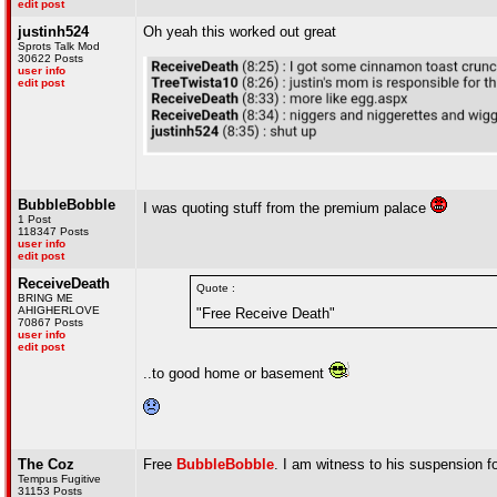
edit post
justinh524
Oh yeah this worked out great
Sprots Talk Mod
30622 Posts
user info
edit post
BubbleBobble
I was quoting stuff from the premium palace
1 Post
118347 Posts
user info
edit post
ReceiveDeath
Quote :
BRING ME
AHIGHERLOVE
"Free Receive Death"
70867 Posts
user info
edit post
..to good home or basement
The Coz
Free
BubbleBobble
. I am witness to his suspension fo
Tempus Fugitive
31153 Posts