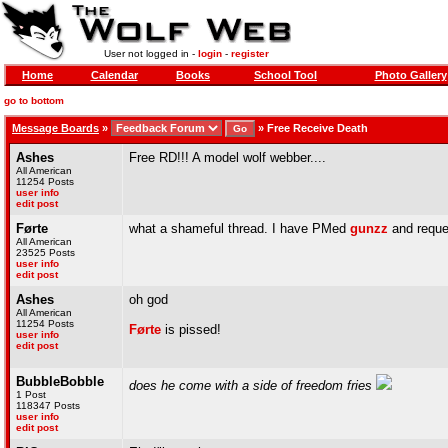
User not logged in -
login
-
register
Home
Calendar
Books
School Tool
Photo Gallery
go to bottom
Message Boards
»
»
Free Receive Death
Ashes
Free RD!!! A model wolf webber....
All American
11254 Posts
user info
edit post
Førte
what a shameful thread. I have PMed
gunzz
and reque
All American
23525 Posts
user info
edit post
Ashes
oh god
All American
11254 Posts
Førte
is pissed!
user info
edit post
BubbleBobble
does he come with a side of freedom fries
1 Post
118347 Posts
user info
edit post