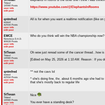
Titties!
16590 Posts
https://www.youtube.com/@ElephantsInRooms
user info
edit post
qntmfred
All is for when you want a realtime notification (like 
retired
42534 Posts
user info
edit post
EMCE
Who do you think will win the NBA championship
now
?
Notorious D.A.D.
90628 Posts
user info
edit post
StTexan
Oh wow just reread some of the cancer thread...how is
Titties!
16590 Posts
[Edited on May 25, 2026 at 1:10 AM. Reason : If you d
user info
edit post
qntmfred
^^ not the cavs lol
retired
42534 Posts
^ she's doing fine, thx. about 6 months ago she had t
user info
that she's mostly back to regular life
edit post
StTexan
Nice
Titties!
16590 Posts
You ever have a standing desk?
user info