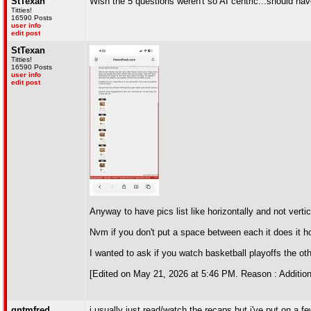
StTexan
Wish the 5 questions weren't so AI centric...should h
Titties!
16590 Posts
user info
edit post
StTexan
Titties!
16590 Posts
user info
edit post
Anyway to have pics list like horizontally and not vertic
Nvm if you don't put a space between each it does it ho
I wanted to ask if you watch basketball playoffs the ot
[Edited on May 21, 2026 at 5:46 PM. Reason : Addition
qntmfred
i usually just read/watch the recaps but i've put on a 