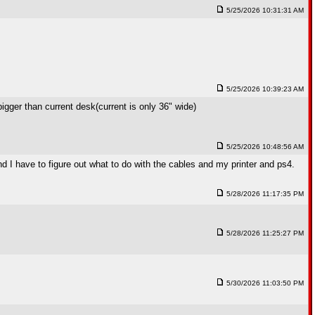
5/25/2026 10:31:31 AM
5/25/2026 10:39:23 AM
bigger than current desk(current is only 36" wide)
5/25/2026 10:48:56 AM
and I have to figure out what to do with the cables and my printer and ps4.
5/28/2026 11:17:35 PM
5/28/2026 11:25:27 PM
5/30/2026 11:03:50 PM