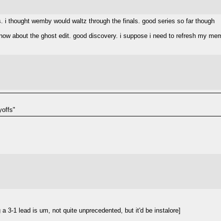
ms. i thought wemby would waltz through the finals. good series so far though
know about the ghost edit. good discovery. i suppose i need to refresh my mem
yoffs"
 3-1 lead is um, not quite unprecedented, but it'd be instalore]