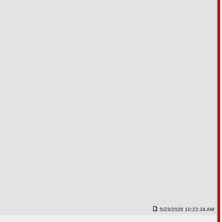
5/23/2026 10:22:34 AM