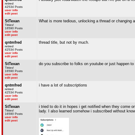
retired
42534 Posts
user info
edit post
StTexan
What is more tedious, unlocking a thread or changing a 
Titties!
16590 Posts
user info
edit post
qntmfred
thread title, but not by much.
retired
42534 Posts
user info
edit post
StTexan
do you subscribe to folks on youtube or just happen to
Titties!
16590 Posts
user info
edit post
qntmfred
i have a lot of subscriptions
retired
42534 Posts
user info
edit post
StTexan
i tried to do it in hopes i get notified when they come 
Titties!
lady. I also learned somehow i subscribed without knowi
16590 Posts
user info
edit post