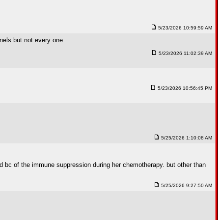
5/23/2026 10:59:59 AM
nnels but not every one
5/23/2026 11:02:39 AM
5/23/2026 10:56:45 PM
5/25/2026 1:10:08 AM
ed bc of the immune suppression during her chemotherapy. but other than
5/25/2026 9:27:50 AM