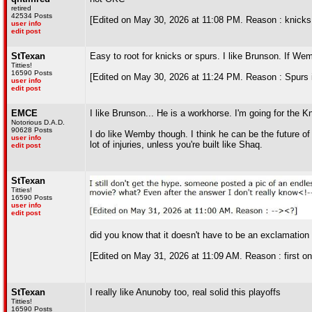
retired
42534 Posts
[Edited on May 30, 2026 at 11:08 PM. Reason : knicks 
user info
edit post
StTexan
Easy to root for knicks or spurs. I like Brunson. If Wem
Titties!
16590 Posts
[Edited on May 30, 2026 at 11:24 PM. Reason : Spurs i
user info
edit post
EMCE
I like Brunson... He is a workhorse. I'm going for the K
Notorious D.A.D.
90628 Posts
I do like Wemby though. I think he can be the future o
user info
lot of injuries, unless you're built like Shaq.
edit post
StTexan
Titties!
16590 Posts
user info
edit post
did you know that it doesn't have to be an exclamation p
[Edited on May 31, 2026 at 11:09 AM. Reason : first one
StTexan
I really like Anunoby too, real solid this playoffs
Titties!
16590 Posts