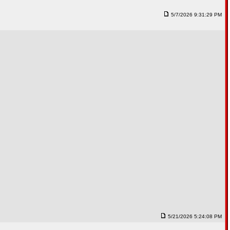
5/7/2026 9:31:29 PM
5/21/2026 5:24:08 PM