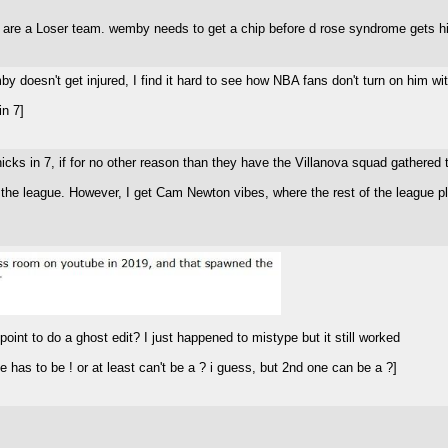
are a Loser team. wemby needs to get a chip before d rose syndrome gets him.
by doesn't get injured, I find it hard to see how NBA fans don't turn on him wi
n 7]
nicks in 7, if for no other reason than they have the Villanova squad gathered 
f the league. However, I get Cam Newton vibes, where the rest of the league pl
oint to do a ghost edit? I just happened to mistype but it still worked
 has to be ! or at least can't be a ? i guess, but 2nd one can be a ?]