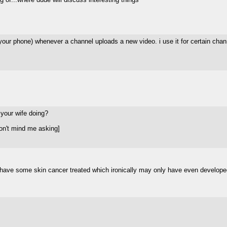
on your phone) whenever a channel uploads a new video. i use it for certain cha
 your wife doing?
on't mind me asking]
o have some skin cancer treated which ironically may only have even develop