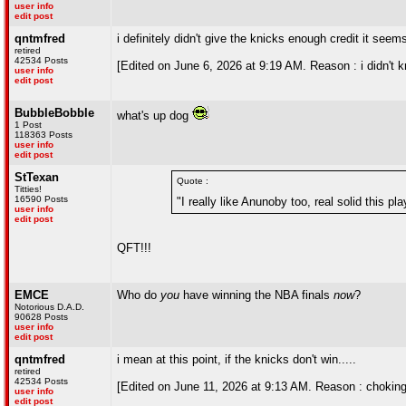
user info
edit post
qntmfred
i definitely didn't give the knicks enough credit it see
retired
42534 Posts
[Edited on June 6, 2026 at 9:19 AM. Reason : i didn't 
user info
edit post
BubbleBobble
what's up dog
1 Post
118363 Posts
user info
edit post
StTexan
Quote :
Titties!
16590 Posts
"I really like Anunoby too, real solid this pla
user info
edit post
QFT!!!
EMCE
Who do
you
have winning the NBA finals
now
?
Notorious D.A.D.
90628 Posts
user info
edit post
qntmfred
i mean at this point, if the knicks don't win.....
retired
42534 Posts
[Edited on June 11, 2026 at 9:13 AM. Reason : choking a
user info
edit post