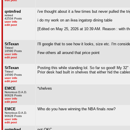
edit post
qntmfred
i've thought about it a few times but never pulled the tr
retired
42534 Posts
i do my work on an ikea ingatorp dining table
user info
edit post
[Edited on May 25, 2026 at 10:39 AM. Reason : with th
StTexan
I'll google that to see how it looks, size etc. I'm consid
Titties!
16590 Posts
Few others all around that price point
user info
edit post
StTexan
Posting this while standing lol. So far so good! My 32" 
Titties!
Prior desk had built in shelves that either hid the cable
16590 Posts
user info
edit post
EMCE
*shelves
Notorious D.A.D.
90628 Posts
user info
edit post
EMCE
Who do you have winning the NBA finals
now
?
Notorious D.A.D.
90628 Posts
user info
edit post
qntmfred
not OKC