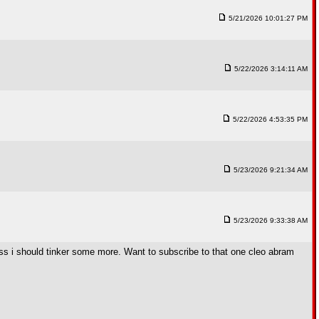
5/21/2026 10:01:27 PM
5/22/2026 3:14:11 AM
5/22/2026 4:53:35 PM
5/23/2026 9:21:34 AM
5/23/2026 9:33:38 AM
 guess i should tinker some more. Want to subscribe to that one cleo abram