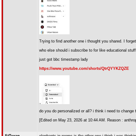
Trying to find another one i thought you shared. I forge
who else should i subscribe to for like educational stuff
just got bbc timestamp lady
https://www.youtube.com/shorts/QtrQYYKZQZE
do you do personalized or all? i think i need to change t
[Edited on May 23, 2026 at 10:44 AM. Reason : anthrop
StTexan
elephants in rooms is the other one i think i was thinkin