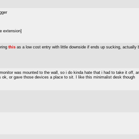
igger
e extension]
ering
this
as a low cost entry with little downside if ends up sucking, actually 
monitor was mounted to the wall, so i do kinda hate that i had to take it off, 
s ok, or gave those devices a place to sit. I like this minimalist desk though