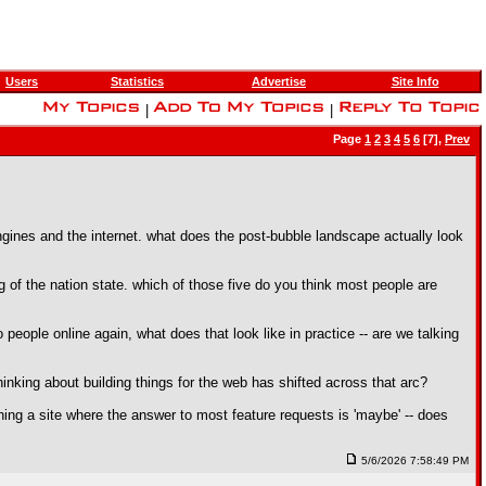
Users
Statistics
Advertise
Site Info
|
|
Page
1
2
3
4
5
6
[7],
Prev
engines and the internet. what does the post-bubble landscape actually look
 of the nation state. which of those five do you think most people are
eople online again, what does that look like in practice -- are we talking
inking about building things for the web has shifted across that arc?
ng a site where the answer to most feature requests is 'maybe' -- does
5/6/2026 7:58:49 PM