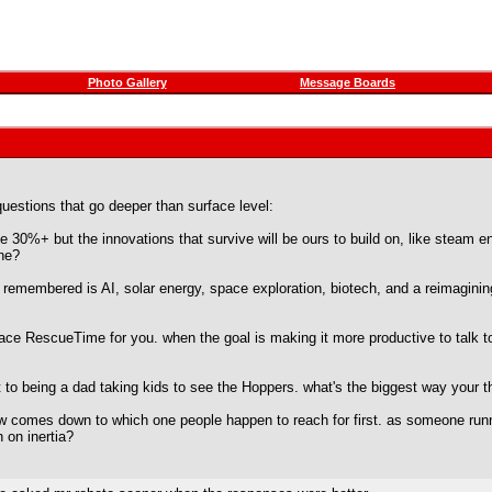
Photo Gallery
Message Boards
questions that go deeper than surface level:
e 30%+ but the innovations that survive will be ours to build on, like steam 
one?
remembered is AI, solar energy, space exploration, biotech, and a reimagining
e RescueTime for you. when the goal is making it more productive to talk to p
to being a dad taking kids to see the Hoppers. what's the biggest way your th
w comes down to which one people happen to reach for first. as someone runni
 on inertia?