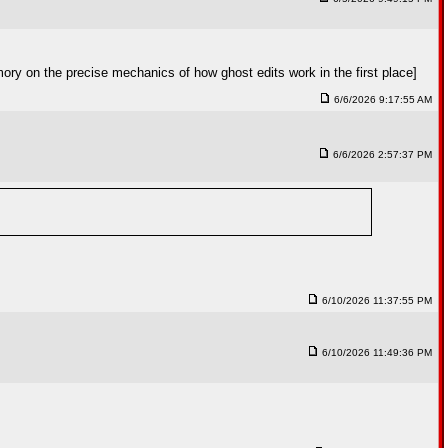
ory on the precise mechanics of how ghost edits work in the first place]
6/6/2026 9:17:55 AM
6/6/2026 2:57:37 PM
6/10/2026 11:37:55 PM
6/10/2026 11:49:36 PM