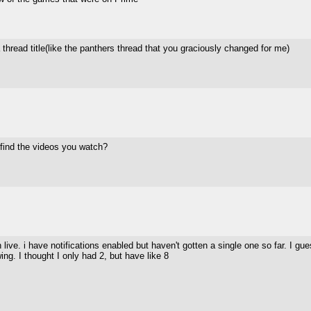
thread title(like the panthers thread that you graciously changed for me)
 find the videos you watch?
on live. i have notifications enabled but haven't gotten a single one so far. I
ng. I thought I only had 2, but have like 8