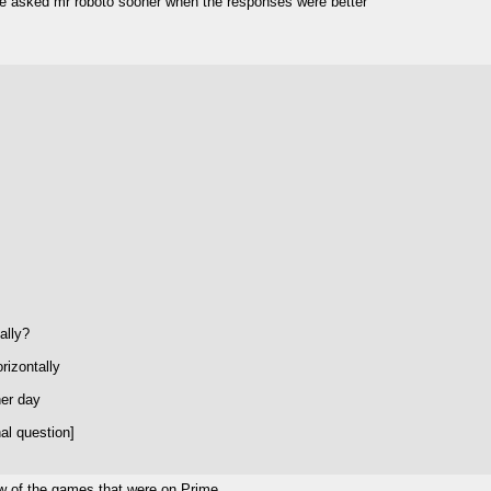
ave asked mr roboto sooner when the responses were better
ally?
rizontally
her day
al question]
few of the games that were on Prime