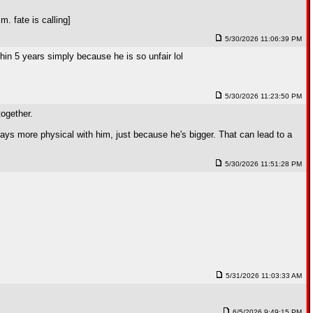
 fate is calling]
5/30/2026 11:06:39 PM
thin 5 years simply because he is so unfair lol
5/30/2026 11:23:50 PM
together.
ays more physical with him, just because he's bigger. That can lead to a
5/30/2026 11:51:28 PM
5/31/2026 11:03:33 AM
6/5/2026 9:49:15 PM