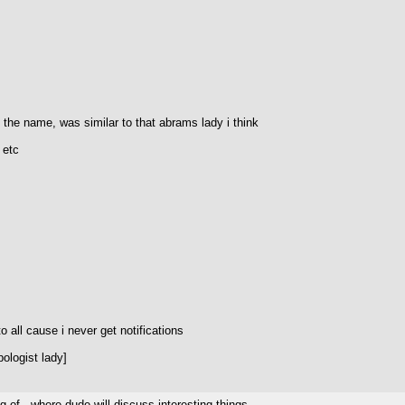
t the name, was similar to that abrams lady i think
 etc
o all cause i never get notifications
ologist lady]
g of...where dude will discuss interesting things