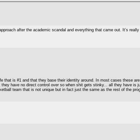
 approach after the academic scandal and everything that came out. It’s reall
fe that is #1 and that they base their identity around. In most cases these ar
they have no direct control over so when shit gets stinky... all they have is ju
asketball team that is not unique but in fact just the same as the rest of the 