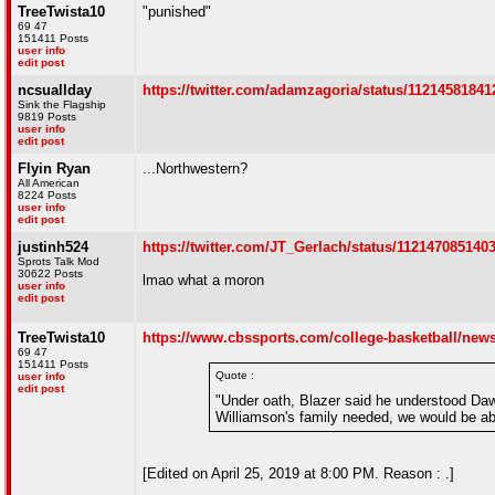
TreeTwista10
"punished"
69 47
151411 Posts
user info
edit post
ncsuallday
https://twitter.com/adamzagoria/status/1121458184
Sink the Flagship
9819 Posts
user info
edit post
Flyin Ryan
...Northwestern?
All American
8224 Posts
user info
edit post
justinh524
https://twitter.com/JT_Gerlach/status/112147085140
Sprots Talk Mod
30622 Posts
lmao what a moron
user info
edit post
TreeTwista10
https://www.cbssports.com/college-basketball/news/
69 47
151411 Posts
Quote :
user info
edit post
"Under oath, Blazer said he understood Daw
Williamson's family needed, we would be able
[Edited on April 25, 2019 at 8:00 PM. Reason : .]