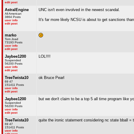
edit post
AstralEngine
UNC isn't even involved in the newest scandal.
All American
3864 Posts
It's far more likely NCSU is about to get sanctions t
user info
edit post
marko
Tom Joad
73193 Posts
user info
edit post
Jaybee1200
LOL!!!!
Suspended
56200 Posts
user info
edit post
TreeTwista10
ok Bruce Pearl
69 47
151411 Posts
user info
edit post
Jaybee1200
but we don't claim to be a top 5 all time program like 
Suspended
56200 Posts
user info
edit post
TreeTwista10
quite the ironic statement considering nc state bball = 
69 47
151411 Posts
user info
edit post