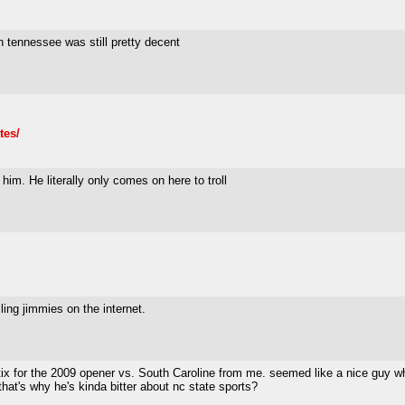
 tennessee was still pretty decent
tes/
 him. He literally only comes on here to troll
ling jimmies on the internet.
tix for the 2009 opener vs. South Caroline from me. seemed like a nice guy 
at's why he's kinda bitter about nc state sports?