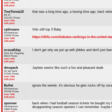
user info
edit post
TreeTwista10
that was a long time ago, a looong time ago, back when
69 47
151411 Posts
user info
edit post
cptinsano
Vols still top 3 Baby
All American
12002 Posts
https://dlife.com/diabetes-rankings-in-the-united-sta
user info
edit post
ncsuallday
I don't get why we put up with jibbles and don't just ban
Sink the Flagship
9819 Posts
user info
edit post
dmspack
Jaybee seems like such a fun and pleasant dude
oh we back
27341 Posts
user info
edit post
Bullet
ignore the weirdo. it's obvious he gets rocks off by russ
All American
29766 Posts
user info
edit post
spooner
back when i had football season tickets he bought my 
All American
disappointing season openers I can remember. maybe th
1860 Posts
user info