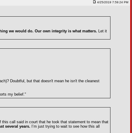
4/25/2019 7:59:24 PM
thing we would do. Our own integrity is what matters.
Let it
h)? Doubtful, but that doesn't mean he isn't the cleanest
orts my belief."
 this call said in court that he took that statement to mean that
ast several years.
I’m just trying to wait to see how this all