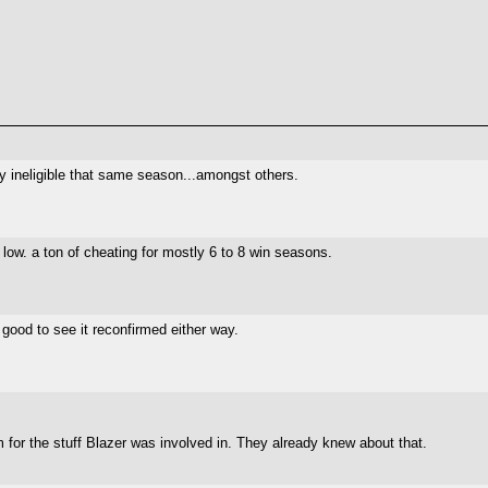
 ineligible that same season...amongst others.
y low. a ton of cheating for mostly 6 to 8 win seasons.
good to see it reconfirmed either way.
for the stuff Blazer was involved in. They already knew about that.