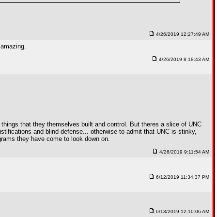
4/26/2019 12:27:49 AM
y amazing.
4/26/2019 8:18:43 AM
e things that they themselves built and control. But theres a slice of UNC
stifications and blind defense... otherwise to admit that UNC is stinky,
programs they have come to look down on.
4/26/2019 9:11:54 AM
6/12/2019 11:34:37 PM
6/13/2019 12:10:06 AM