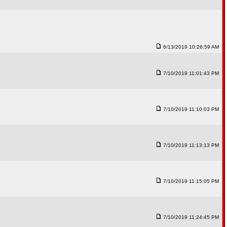
6/13/2019 10:26:59 AM
7/10/2019 11:01:43 PM
7/10/2019 11:10:03 PM
7/10/2019 11:13:13 PM
7/10/2019 11:15:05 PM
7/10/2019 11:24:45 PM