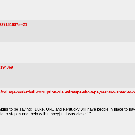
122716160?s=21
3194369
college-basketball-corruption-trial-wiretaps-show-payments-wanted-to-re
kins to be saying: "Duke, UNC and Kentucky will have people in place to pa
 to step in and [help with money] if it was close." "