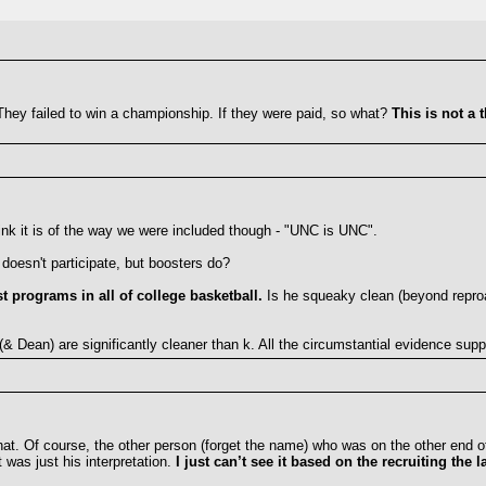
They failed to win a championship. If they were paid, so what?
This is not a 
hink it is of the way we were included though - "UNC is UNC".
doesn't participate, but boosters do?
st programs in all of college basketball.
Is he squeaky clean (beyond reproac
 (& Dean) are significantly cleaner than k. All the circumstantial evidence supp
that. Of course, the other person (forget the name) who was on the other end of
 was just his interpretation.
I just can’t see it based on the recruiting the l