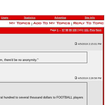
Users
Statistics
Advertise
Site Info
|
|
Page
1
...
97
98
99
100
[101]
102
,
Prev
Next
4/5/2019 2:15:01 PM
m, there'd be no anonymity."
4/5/2019 2:28:58 PM
eral hundred to several thousand dollars to FOOTBALL players