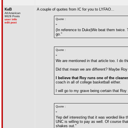
KeB
A couple of quotes from IC for you to LYFAO...
All American
9829 Posts
Quote :
user info
edit post
"
(In reference to Duke)We beat them twice. 
go."
Quote :
"
We are mentioned in that article too. I do t
Did that mean we are different? Maybe Roy 
I believe that Roy runs one of the cleane
coach in all of college basketball either.
I will go to my grave being certain that Roy
Quote :
"
Yep def interesting that it was worded like 
UNC is willing to pay as well. Of course that
shakes out."