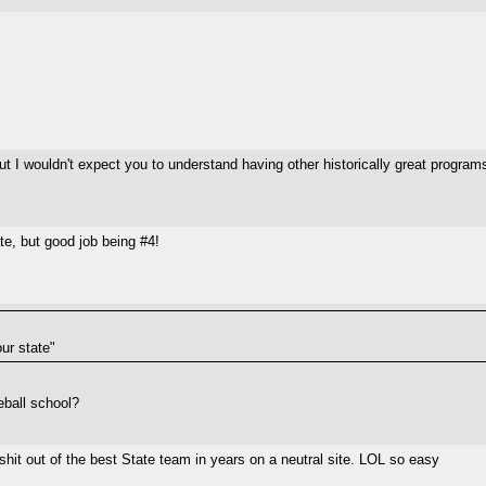
ut I wouldn't expect you to understand having other historically great program
te, but good job being #4!
ur state"
seball school?
e shit out of the best State team in years on a neutral site. LOL so easy