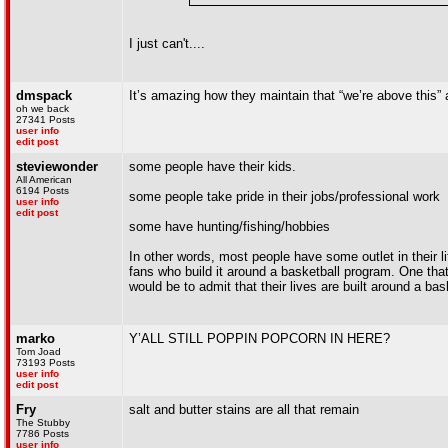
I just can't....
dmspack
It’s amazing how they maintain that “we’re above this”
oh we back
27341 Posts
user info
edit post
steviewonder
some people have their kids.
All American
6194 Posts
some people take pride in their jobs/professional work
user info
edit post
some have hunting/fishing/hobbies
In other words, most people have some outlet in their li
fans who build it around a basketball program. One that 
would be to admit that their lives are built around a b
marko
Y’ALL STILL POPPIN POPCORN IN HERE?
Tom Joad
73193 Posts
user info
edit post
Fry
salt and butter stains are all that remain
The Stubby
7786 Posts
user info