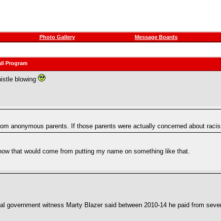
Photo Gallery
Message Boards
ll Program
histle blowing
rom anonymous parents. If those parents were actually concerned about racis
how that would come from putting my name on something like that.
trial government witness Marty Blazer said between 2010-14 he paid from sev