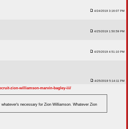
4/24/2019 3:16:07 PM
4/25/2019 1:50:59 PM
4/25/2019 4:51:10 PM
4/25/2019 5:14:11 PM
cruit-zion-williamson-marvin-bagley-iii/
y whatever's necessary for Zion Williamson. Whatever Zion