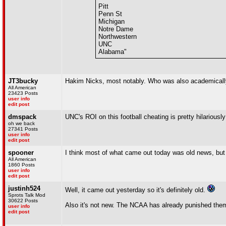
Pitt
Penn St
Michigan
Notre Dame
Northwestern
UNC
Alabama"
JT3bucky
Hakim Nicks, most notably. Who was also academically
All American
23423 Posts
user info
edit post
dmspack
UNC's ROI on this football cheating is pretty hilariousl
oh we back
27341 Posts
user info
edit post
spooner
I think most of what came out today was old news, but 
All American
1860 Posts
user info
edit post
justinh524
Well, it came out yesterday so it's definitely old.
Sprots Talk Mod
30622 Posts
Also it's not new. The NCAA has already punished them 
user info
edit post