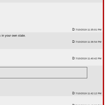
7/10/2019 11:35:01 PM
s in your own state.
7/10/2019 11:36:54 PM
7/10/2019 11:40:42 PM
7/10/2019 11:42:12 PM