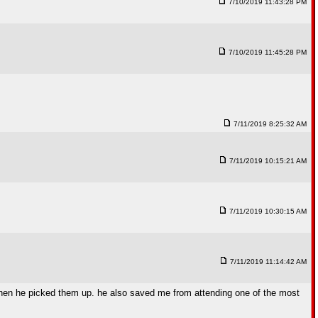
7/10/2019 11:43:28 PM
7/10/2019 11:45:28 PM
7/11/2019 8:25:32 AM
7/11/2019 10:15:21 AM
7/11/2019 10:30:15 AM
7/11/2019 11:14:42 AM
when he picked them up. he also saved me from attending one of the most