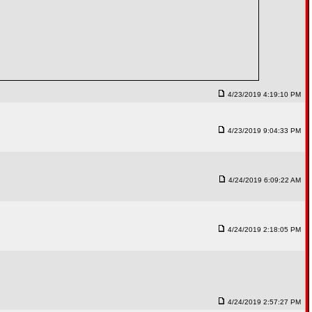
4/23/2019 4:19:10 PM
4/23/2019 9:04:33 PM
4/24/2019 6:09:22 AM
4/24/2019 2:18:05 PM
4/24/2019 2:57:27 PM