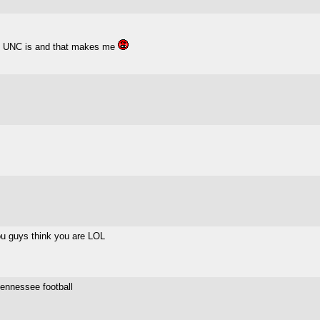
han UNC is and that makes me
you guys think you are LOL
tennessee football