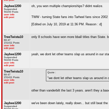
Jaybee1200
oh, you won multiple championships? didnt realize.
Suspended
56200 Posts
user info
TWW - turning State fans into Tarheel fans since 2002
edit post
[Edited on July 10, 2019 at 11:36 PM. Reason : d]
TreeTwista10
only 8 schools have won more bball titles than State. b
69 47
151411 Posts
user info
edit post
Jaybee1200
yeah, we dont let other teams slap us around in our sta
Suspended
56200 Posts
user info
edit post
TreeTwista10
Quote :
69 47
151411 Posts
"we dont let other teams slap us around in o
user info
edit post
other than vanderbilt the last 3 years. aren't they a ba
Jaybee1200
we've been down lately, really down... but still beat th
Suspended
56200 Posts