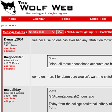
User not logged in -
login
-
register
Home
Calendar
Books
School Tool
go to bottom
Message Boards
»
»
NCAA Investigating UNC Basketba
Dynasty2004
yea because no one has ever had any retribution for w
Bawls
5911 Posts
user info
edit post
thegoodlife3
Quote :
All American
41028 Posts
"Also, all those secondhand accounts are f
user info
edit post
come on, man. I for damn sure wouldn’t want the shits
ncsuallday
Quote :
Sink the Flagship
9819 Posts
"@AdamZagoria 2h2 hours ago
user info
edit post
Today from the college basketball bribery 
from: