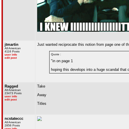
jtmartin
Just wanted reciprocate this notion from page one of the
All American
4116 Posts
Quote :
user info
edit post
"in on page 1
hoping this develops into a huge scandal that 
Ragged
Take
All American
23473 Posts
Away
user info
edit post
Titles
ncstateccc
All American
2856 Posts
user info