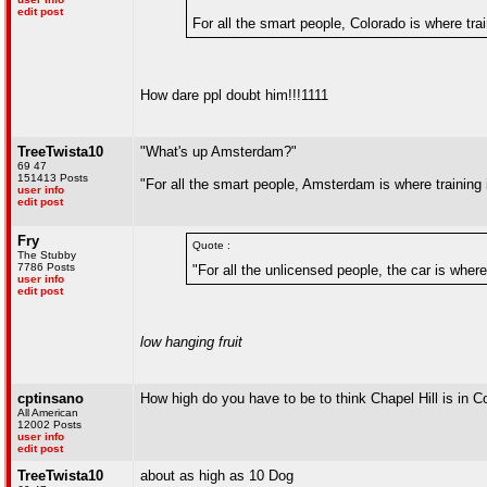
edit post
For all the smart people, Colorado is where trai
How dare ppl doubt him!!!1111
TreeTwista10
"What's up Amsterdam?"
69 47
151413 Posts
"For all the smart people, Amsterdam is where training 
user info
edit post
Fry
Quote :
The Stubby
7786 Posts
"For all the unlicensed people, the car is where
user info
edit post
low hanging fruit
cptinsano
How high do you have to be to think Chapel Hill is in C
All American
12002 Posts
user info
edit post
TreeTwista10
about as high as 10 Dog