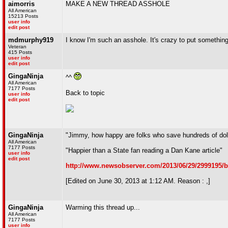
aimorris
MAKE A NEW THREAD ASSHOLE
All American
15213 Posts
user info
edit post
mdmurphy919
I know I'm such an asshole. It's crazy to put something 
Veteran
415 Posts
user info
edit post
GingaNinja
^^
All American
7177 Posts
Back to topic
user info
edit post
GingaNinja
"Jimmy, how happy are folks who save hundreds of doll
All American
7177 Posts
"Happier than a State fan reading a Dan Kane article"
user info
edit post
http://www.newsobserver.com/2013/06/29/2999195/b
[Edited on June 30, 2013 at 1:12 AM. Reason : ,]
GingaNinja
Warming this thread up...
All American
7177 Posts
user info