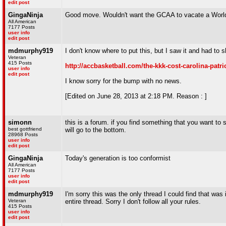
edit post
GingaNinja
Good move. Wouldn't want the GCAA to vacate a World 
All American
7177 Posts
user info
edit post
mdmurphy919
I don't know where to put this, but I saw it and had to 
Veteran
415 Posts
http://accbasketball.com/the-kkk-cost-carolina-patri
user info
edit post
I know sorry for the bump with no news.
[Edited on June 28, 2013 at 2:18 PM. Reason : ]
simonn
this is a forum. if you find something that you want to s
best gottfriend
will go to the bottom.
28968 Posts
user info
edit post
GingaNinja
Today's generation is too conformist
All American
7177 Posts
user info
edit post
mdmurphy919
I'm sorry this was the only thread I could find that was
Veteran
entire thread. Sorry I don't follow all your rules.
415 Posts
user info
edit post