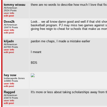
tommy wiseau
there are no words to describe how much I love that fis
All American
2624 Posts
user info
edit post
Doss2k
Look... we all know damn good and well if that shit sho
All American
basketball program. PJ may miss two games against shi
18474 Posts
giving free reign to cheat for schools that make us mon
user info
edit post
kiljadn
pardon me chaps, I made a mistake earlier
All American
44760 Posts
user info
I meant
edit post
BDS
hey now
Indianapolis Jones
14980 Posts
user info
edit post
Ragged
It's more or less about taking scholarships away from 
All American
23473 Posts
user info
edit post