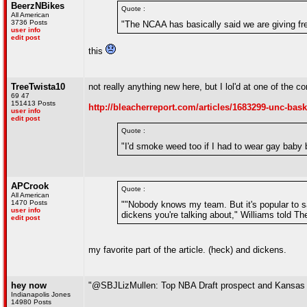
BeerzNBikes
Quote :
All American
3736 Posts
"The NCAA has basically said we are giving fre
user info
edit post
this
TreeTwista10
not really anything new here, but I lol'd at one of the 
69 47
151413 Posts
http://bleacherreport.com/articles/1683299-unc-bask
user info
edit post
Quote :
"I'd smoke weed too if I had to wear gay baby 
APCrook
Quote :
All American
1470 Posts
""Nobody knows my team. But it's popular to s
user info
dickens you're talking about," Williams told The
edit post
my favorite part of the article. (heck) and dickens.
hey now
"@SBJLizMullen: Top NBA Draft prospect and Kansas
Indianapolis Jones
14980 Posts