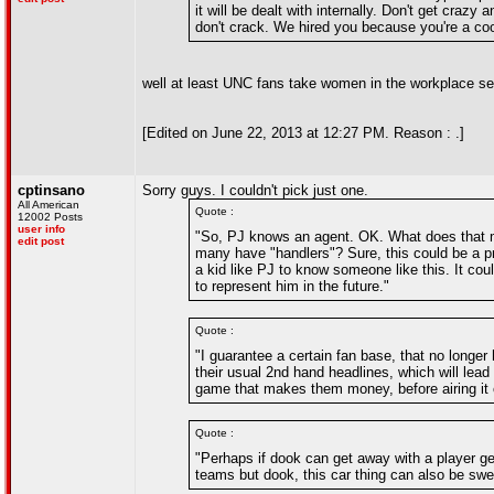
it will be dealt with internally. Don't get craz
don't crack. We hired you because you're a coo
well at least UNC fans take women in the workplace se
[Edited on June 22, 2013 at 12:27 PM. Reason : .]
cptinsano
Sorry guys. I couldn't pick just one.
All American
Quote :
12002 Posts
user info
"So, PJ knows an agent. OK. What does that m
edit post
many have "handlers"? Sure, this could be a pro
a kid like PJ to know someone like this. It co
to represent him in the future."
Quote :
"I guarantee a certain fan base, that no longer
their usual 2nd hand headlines, which will lead
game that makes them money, before airing it o
Quote :
"Perhaps if dook can get away with a player get
teams but dook, this car thing can also be swe