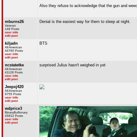
Also they refuse to acknowledge that the gun and weed 
mburns26
Denial is the easiest way for them to sleep at night.
Veteran
149 Posts
user info
edit post
kiljadn
BTS
All American
44760 Posts
user info
edit post
ncstatetke
surprised Julius hasn't weighed in yet
All American
41128 Posts
user info
edit post
Jeepxj420
All American
6755 Posts
user info
edit post
wdprice3
BinaryBuffonary
45912 Posts
user info
edit post