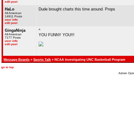
edit post
HaLo
Dude brought charts this time around. Props
All American
14911 Posts
user info
edit post
GingaNinja
^
All American
YOU FUNNY YOU!!!
7177 Posts
user info
edit post
Message Boards
»
Sports Talk
» NCAA Investigating UNC Basketball Program
go to top
Admin Opti