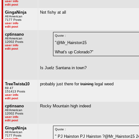
user info
edit post
GingaNinja
Not fishy at all
All American
7177 Posts
user info
edit post
cptinsano
Quote :
All American
12002 Posts
"@Mr_Hairston15
user info
edit post
What's up Colorado?"
Is Juelz Santana in town?
TreeTwista10
probably just there for
training
legal weed
69 47
151413 Posts
user info
edit post
cptinsano
Rocky Mountain high indeed
All American
12002 Posts
user info
edit post
GingaNinja
Quote :
All American
7177 Posts
" PJ Hairston PJ Hairston ?@Mr_Hairston15 2
user info