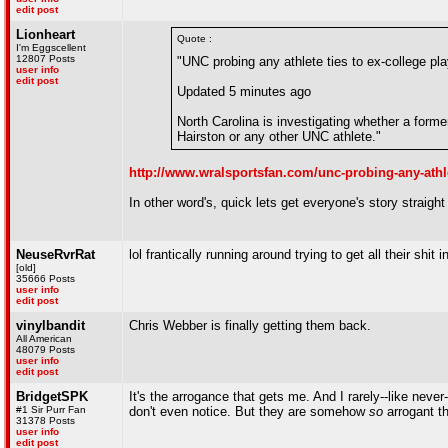
edit post
Lionheart
Quote :
I'm Eggscellent
12807 Posts
"UNC probing any athlete ties to ex-college pla
user info
edit post
Updated 5 minutes ago
North Carolina is investigating whether a forme
Hairston or any other UNC athlete."
http://www.wralsportsfan.com/unc-probing-any-athle
In other word's, quick lets get everyone's story straigh
NeuseRvrRat
lol frantically running around trying to get all their shit 
[old]
35666 Posts
user info
edit post
vinylbandit
Chris Webber is finally getting them back.
All American
48079 Posts
user info
edit post
BridgetSPK
It's the arrogance that gets me. And I rarely--like neve
#1 Sir Purr Fan
don't even notice. But they are somehow
so
arrogant th
31378 Posts
user info
edit post