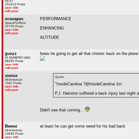
69 47
151413 Posts
user info
edit post
ncsuapex
PERFORMANCE
SpaceForRent
37776 Posts
ENHANCING
user info
edit post
ALTITUDE
gunzz
hows he going to get all that chronic back on the plane
IS NÚMERO UNO
68205 Posts
user info
edit post
xienze
Quote :
All American
7341 Posts
"InsideCarolina ?@InsideCarolina 1m
user info
edit post
P.J. Hairston suffered a back injury last night
Didn't see that coming...
Bweez
at least he can get some weed for his bad back
All American
10849 Posts
user info