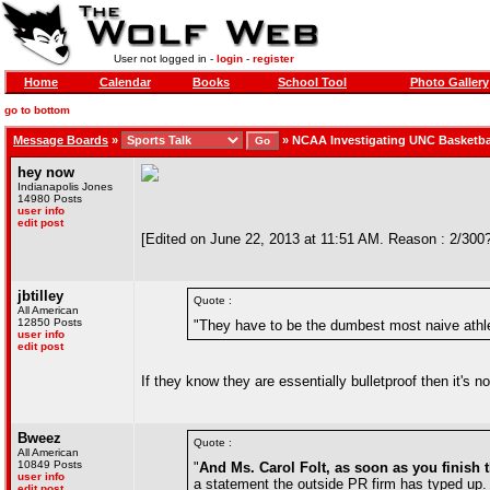
User not logged in -
login
-
register
Home
Calendar
Books
School Tool
Photo Gallery
go to bottom
Message Boards
»
»
NCAA Investigating UNC Basketba
hey now
Indianapolis Jones
14980 Posts
user info
edit post
[Edited on June 22, 2013 at 11:51 AM. Reason : 2/300
jbtilley
Quote :
All American
12850 Posts
"They have to be the dumbest most naive athl
user info
edit post
If they know they are essentially bulletproof then it's n
Bweez
Quote :
All American
10849 Posts
"
And Ms. Carol Folt, as soon as you finish
user info
a statement the outside PR firm has typed up. B
edit post