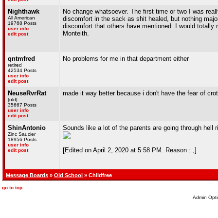
Nighthawk
No change whatsoever. The first time or two I was really
All American
discomfort in the sack as shit healed, but nothing maj
19768 Posts
discomfort that others have mentioned. I would totally
user info
Monteith.
edit post
qntmfred
No problems for me in that department either
retired
42534 Posts
user info
edit post
NeuseRvrRat
made it way better because i don't have the fear of cro
[old]
35667 Posts
user info
edit post
ShinAntonio
Sounds like a lot of the parents are going through hell 
Zinc Saucier
18956 Posts
user info
[Edited on April 2, 2020 at 5:58 PM. Reason : ,]
edit post
Message Boards
»
Old School
» Childfree
go to top
Admin Opti