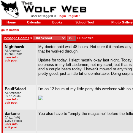
User not logged in -
login
-
register
Home
Calendar
Books
School Tool
Photo Gallery
go to bottom
Message Boards
»
»
Childfree
Nighthawk
My doctor said wait 48 hours. Not sure if it makes any d
All American
that he worked through.
19768 Posts
user info
Update for today, I slept mostly okay last night. Today 
edit post
soreness in my left abdomen, not my scrot, but that is i
and a couple beers today. I haven't mowed or anything to
pretty good, just a little bit uncomfortable. Doing surpr
PaulISdead
I'm on 12 hours of my little pony this weekend with no 
All American
8977 Posts
user info
edit post
darkone
You also have to "empty the magazine" before the foll
(\/) (;,,,;) (\/)
11627 Posts
user info
edit post