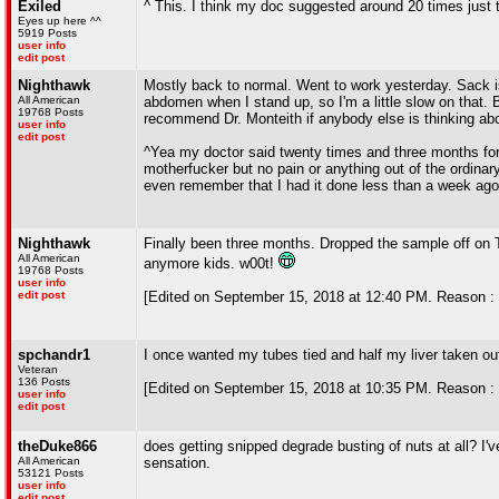
Exiled
^ This. I think my doc suggested around 20 times just 
Eyes up here ^^
5919 Posts
user info
edit post
Nighthawk
Mostly back to normal. Went to work yesterday. Sack is s
All American
abdomen when I stand up, so I'm a little slow on that. Bu
19768 Posts
recommend Dr. Monteith if anybody else is thinking abo
user info
edit post
^Yea my doctor said twenty times and three months for 
motherfucker but no pain or anything out of the ordinar
even remember that I had it done less than a week ago
Nighthawk
Finally been three months. Dropped the sample off on T
All American
anymore kids. w00t!
19768 Posts
user info
edit post
[Edited on September 15, 2018 at 12:40 PM. Reason : 
spchandr1
I once wanted my tubes tied and half my liver taken out,
Veteran
136 Posts
[Edited on September 15, 2018 at 10:35 PM. Reason : It
user info
edit post
theDuke866
does getting snipped degrade busting of nuts at all? I
All American
sensation.
53121 Posts
user info
edit post