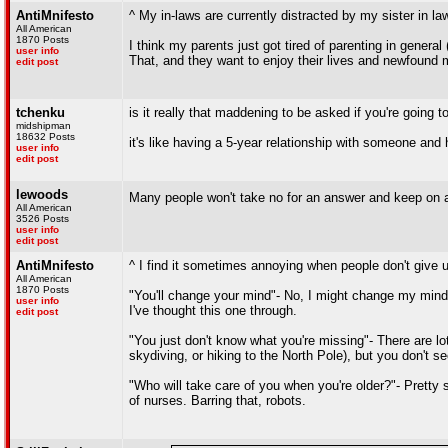
AntiMnifesto
^ My in-laws are currently distracted by my sister in la
All American
1870 Posts
I think my parents just got tired of parenting in genera
user info
That, and they want to enjoy their lives and newfound
edit post
tchenku
is it really that maddening to be asked if you're going 
midshipman
18632 Posts
it's like having a 5-year relationship with someone and h
user info
edit post
lewoods
Many people won't take no for an answer and keep on as
All American
3526 Posts
user info
edit post
AntiMnifesto
^ I find it sometimes annoying when people don't give u
All American
1870 Posts
"You'll change your mind"- No, I might change my mind 
user info
I've thought this one through.
edit post
"You just don't know what you're missing"- There are lo
skydiving, or hiking to the North Pole), but you don't
"Who will take care of you when you're older?"- Pretty s
of nurses. Barring that, robots.