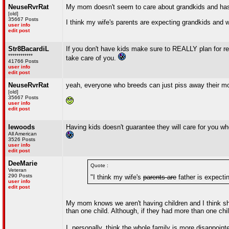
NeuseRvrRat
My mom doesn't seem to care about grandkids and has
[old]
35667 Posts
I think my wife's parents are expecting grandkids and wi
user info
edit post
Str8BacardiL
If you don't have kids make sure to REALLY plan for re
************
take care of you.
41766 Posts
user info
edit post
NeuseRvrRat
yeah, everyone who breeds can just piss away their m
[old]
35667 Posts
user info
edit post
lewoods
Having kids doesn't guarantee they will care for you wh
All American
3526 Posts
user info
edit post
DeeMarie
Quote :
Veteran
290 Posts
"I think my wife's
parents are
father is expectin
user info
edit post
My mom knows we aren't having children and I think she
than one child. Although, if they had more than one chil
I, personally, think the whole family is more disappoin