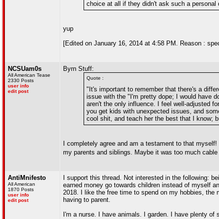
choice at all if they didn't ask such a personal
yup
[Edited on January 16, 2014 at 4:58 PM. Reason : speciall
NCSUam0s
Byrn Stuff:
All American Tease
Quote :
2330 Posts
user info
"It's important to remember that there's a diff
edit post
issue with the "I'm pretty dope; I would have d
aren't the only influence. I feel well-adjusted
you get kids with unexpected issues, and somet
cool shit, and teach her the best that I know; b
I completely agree and am a testament to that myself! 
my parents and siblings. Maybe it was too much cabl
AntiMnifesto
I support this thread. Not interested in the following: 
All American
earned money go towards children instead of myself an
1870 Posts
2018. I like the free time to spend on my hobbies, the
user info
having to parent.
edit post
I'm a nurse. I have animals. I garden. I have plenty of 