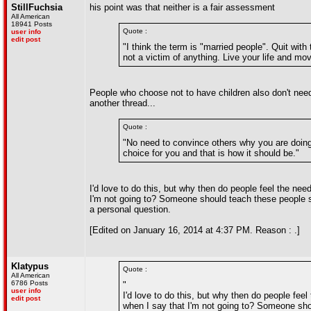
StillFuchsia
his point was that neither is a fair assessment
All American
18941 Posts
Quote :
user info
edit post
"I think the term is "married people". Quit wit
not a victim of anything. Live your life and mo
People who choose not to have children also don't need 
another thread...
Quote :
"No need to convince others why you are doing 
choice for you and that is how it should be."
I'd love to do this, but why then do people feel the n
I'm not going to? Someone should teach these people so
a personal question.
[Edited on January 16, 2014 at 4:37 PM. Reason : .]
Klatypus
Quote :
All American
6786 Posts
"
user info
I'd love to do this, but why then do people fe
edit post
when I say that I'm not going to? Someone sho