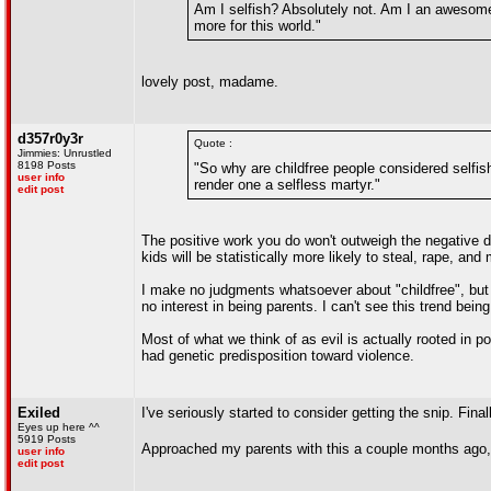
Am I selfish? Absolutely not. Am I an awesome 
more for this world."
lovely post, madame.
d357r0y3r
Quote :
Jimmies: Unrustled
8198 Posts
"So why are childfree people considered selfi
user info
render one a selfless martyr."
edit post
The positive work you do won't outweigh the negative d
kids will be statistically more likely to steal, rape, and
I make no judgments whatsoever about "childfree", but 
no interest in being parents. I can't see this trend bein
Most of what we think of as evil is actually rooted in p
had genetic predisposition toward violence.
Exiled
I've seriously started to consider getting the snip. Final
Eyes up here ^^
5919 Posts
Approached my parents with this a couple months ago
user info
edit post