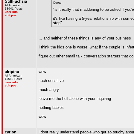
StillFuchsia
Quote :
All American
18941 Posts
"is it really that maddening to be asked if you'
user info
edit post
it's like having a 5-year relationship with someo
step"
... and neither of these things is any of your business
I think the kids one is worse: what if the couple is inf
figure out other small talk conversation starters that d
afripino
wow
All American
11588 Posts
such sensitive
user info
edit post
much angry
leave me the hell alone with your inquiring
nothing babies
wow
cyrion
i dont really understand people who get so touch