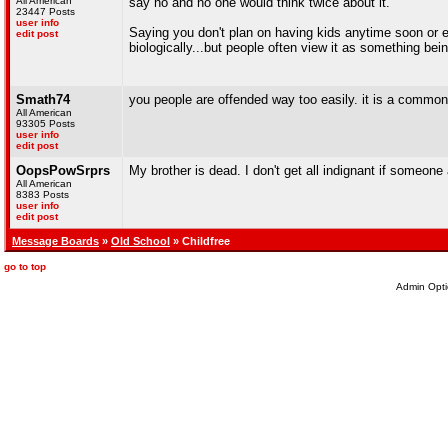
All American
say no and no one would think twice about it.
23447 Posts
user info
Saying you don't plan on having kids anytime soon or ev
edit post
biologically...but people often view it as something bein
Smath74
you people are offended way too easily. it is a common
All American
93305 Posts
user info
edit post
OopsPowSrprs
My brother is dead. I don't get all indignant if someone 
All American
8383 Posts
user info
edit post
Message Boards
»
Old School
» Childfree
go to top
Admin Opti