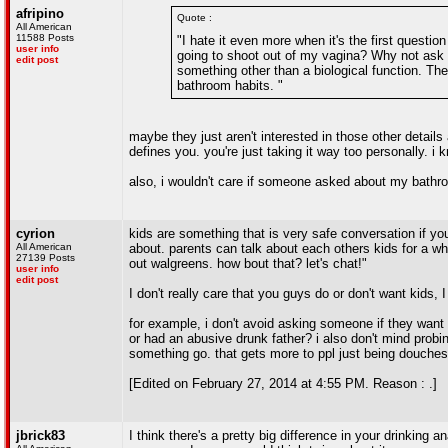
afripino
Quote :
All American
11588 Posts
"I hate it even more when it's the first questi
user info
going to shoot out of my vagina? Why not ask a
edit post
something other than a biological function. The
bathroom habits. "
maybe they just aren't interested in those other details 
defines you. you're just taking it way too personally. i 
also, i wouldn't care if someone asked about my bathroo
cyrion
kids are something that is very safe conversation if y
All American
about. parents can talk about each others kids for a whi
27139 Posts
out walgreens. how bout that? let's chat!"
user info
edit post
I don't really care that you guys do or don't want kids, 
for example, i don't avoid asking someone if they want 
or had an abusive drunk father? i also don't mind probin
something go. that gets more to ppl just being douches
[Edited on February 27, 2014 at 4:55 PM. Reason : .]
jbrick83
I think there's a pretty big difference in your drinkin