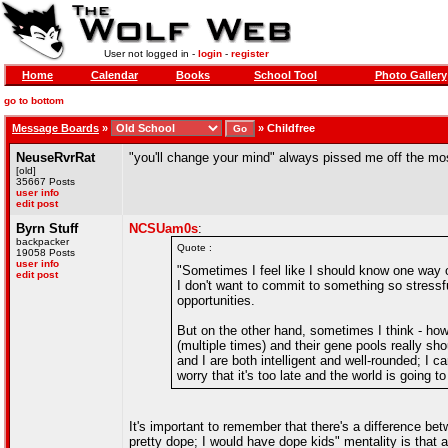
User not logged in -
login
-
register
Home
Calendar
Books
School Tool
Photo Gallery
go to bottom
Message Boards
»
»
Childfree
NeuseRvrRat
"you'll change your mind" always pissed me off the mo
[old]
35667 Posts
user info
edit post
Byrn Stuff
NCSUam0s
:
backpacker
Quote :
19058 Posts
user info
"Sometimes I feel like I should know one way or
edit post
I don't want to commit to something so stressf
opportunities.
But on the other hand, sometimes I think - how 
(multiple times) and their gene pools really s
and I are both intelligent and well-rounded; I 
worry that it's too late and the world is going t
It's important to remember that there's a difference bet
pretty dope; I would have dope kids" mentality is that an