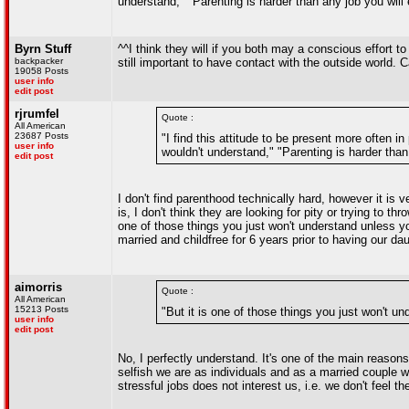
understand," "Parenting is harder than any job you will e
Byrn Stuff
^^I think they will if you both may a conscious effort t
backpacker
still important to have contact with the outside world.
19058 Posts
user info
edit post
rjrumfel
Quote :
All American
23687 Posts
"I find this attitude to be present more often i
user info
wouldn't understand," "Parenting is harder than 
edit post
I don't find parenthood technically hard, however it i
is, I don't think they are looking for pity or trying to t
one of those things you just won't understand unless 
married and childfree for 6 years prior to having our dau
aimorris
Quote :
All American
15213 Posts
"But it is one of those things you just won't u
user info
edit post
No, I perfectly understand. It's one of the main reason
selfish we are as individuals and as a married couple wi
stressful jobs does not interest us, i.e. we don't feel t