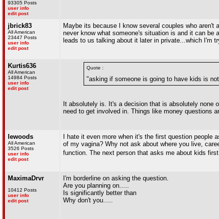
93305 Posts
user info
edit post
jbrick83
Maybe its because I know several couples who aren't able
All American
never know what someone's situation is and it can be a
23447 Posts
leads to us talking about it later in private...which I'm
user info
edit post
Kurtis636
Quote :
All American
14984 Posts
"asking if someone is going to have kids is no
user info
edit post
It absolutely is. It's a decision that is absolutely non
need to get involved in. Things like money questions a
lewoods
I hate it even more when it's the first question people
All American
of my vagina? Why not ask about where you live, career,
3526 Posts
function. The next person that asks me about kids first
user info
edit post
MaximaDrvr
I'm borderline on asking the question.
Are you planning on.....
10412 Posts
Is significantly better than
user info
Why don't you.....
edit post