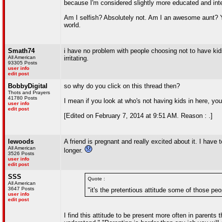
because I'm considered slightly more educated and inte
Am I selfish? Absolutely not. Am I an awesome aunt? Yes
world.
Smath74
i have no problem with people choosing not to have kids
All American
irritating.
93305 Posts
user info
edit post
BobbyDigital
so why do you click on this thread then?
Thots and Prayers
41780 Posts
I mean if you look at who's not having kids in here, yo
user info
edit post
[Edited on February 7, 2014 at 9:51 AM. Reason : .]
lewoods
A friend is pregnant and really excited about it. I have
All American
longer.
3526 Posts
user info
edit post
SSS
Quote :
All American
3647 Posts
"it's the pretentious attitude some of those peop
user info
edit post
I find this attitude to be present more often in parents 