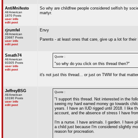
AntiMnifesto
So why are childfree people considered selfish by soc
All American
martyr.
1870 Posts
user info
edit post
rjrumfel
Envy
All American
23687 Posts
Parents - at least ones that care, give up a lot for their
user info
edit post
Smath74
Quote :
All American
93305 Posts
"so why do you click on this thread then?"
user info
edit post
it's not just this thread... or just on TWW for that matter
JeffreyBSG
Quote :
All American
10190 Posts
"I support this thread. Not interested in the fo
user info
seeing my hard earned money go towards child
edit post
years. I have an IUD rigged until 2018. I like
account, and the absence of stress I have from
I'm a nurse. I have animals. I garden. I have p
a child just because I'm considered slightly m
reason for procreation.