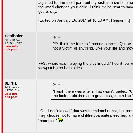
adjusted for the most part, but my sisters have both 
the world changes your child. I think it'd be neat to ha
get its say.
[Edited on January 16, 2014 at 10:10 AM. Reason : .]
richthofen
Quote :
All American
15758 Posts
"^^I think the term is "married people". Quit w
user info
not a victim of anything. Live your life and mo
edit post
FFS, where was I playing the victim card? I don't feel o
viewpoints) on both sides.
0EPII1
Quote :
All American
42709 Posts
"I wish there was a term that wasn't loaded. "C
user info
the lack of children as a great loss, much like 
edit post
LOL, I don't know if that was intentional or not, but m
they choose not to have children/parasites/leeches, an
"heartless"