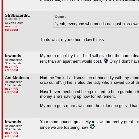
Str8BacardiL
Quote :
************
41766 Posts
"yeah, everyone who breeds can just piss away
user info
edit post
Thats what my mother in law thinks.
lewoods
My mom might try this, but I will give her the same de
All American
rent than an apartment would cost.
Only I don't hav
3526 Posts
user info
edit post
AntiMnifesto
Had the "no kids" discussion offhandedly with my mom t
All American
crap out of". (This is also the lady who showed up at the
1870 Posts
user info
Hasn't ever mentioned being excited to be a grandmothe
edit post
money she's saving up now for retirement.
My mom gets more awesome the older she gets. Tha
lewoods
Your mom sounds great. My in-laws are pretty great too
All American
since we are fostering now.
3526 Posts
user info
edit post