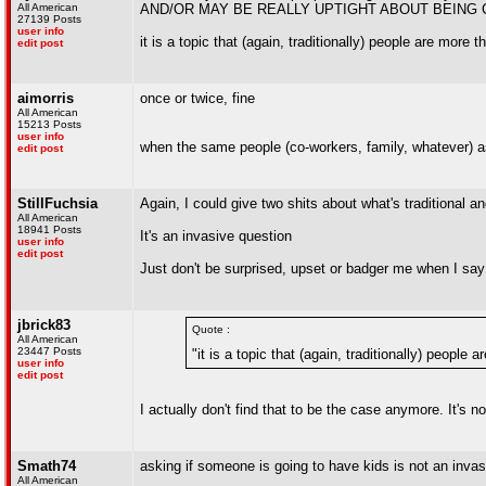
All American
AND/OR MAY BE REALLY UPTIGHT ABOUT BEING 
27139 Posts
user info
it is a topic that (again, traditionally) people are more 
edit post
aimorris
once or twice, fine
All American
15213 Posts
user info
when the same people (co-workers, family, whatever) as
edit post
StillFuchsia
Again, I could give two shits about what's traditional an
All American
18941 Posts
It's an invasive question
user info
edit post
Just don't be surprised, upset or badger me when I say
jbrick83
Quote :
All American
23447 Posts
"it is a topic that (again, traditionally) people
user info
edit post
I actually don't find that to be the case anymore. It's no
Smath74
asking if someone is going to have kids is not an inva
All American