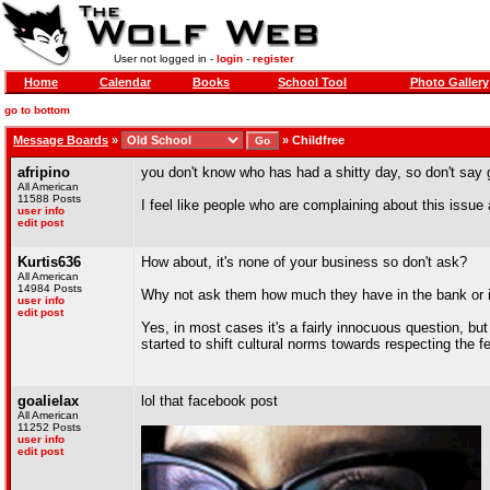
User not logged in -
login
-
register
Home
Calendar
Books
School Tool
Photo Gallery
go to bottom
Message Boards
»
»
Childfree
afripino
you don't know who has had a shitty day, so don't say
All American
11588 Posts
I feel like people who are complaining about this issue
user info
edit post
Kurtis636
How about, it's none of your business so don't ask?
All American
14984 Posts
Why not ask them how much they have in the bank or i
user info
edit post
Yes, in most cases it's a fairly innocuous question, but 
started to shift cultural norms towards respecting the f
goalielax
lol that facebook post
All American
11252 Posts
user info
edit post