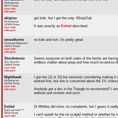
All American
9974 Posts
user info
edit post
afripino
got kids, but I got the snip. #SnipClub
All American
11588 Posts
It was exactly as
Exiled
described.
user info
edit post
smoothcrim
no kids and rich. it's pretty great
Universal Magnetic!
19012 Posts
user info
edit post
ShinAntonio
Seems everyone on both sides of the family are having 
Zinc Saucier
endless chatter about poop and how much so-and-so lik
18956 Posts
user info
edit post
Nighthawk
I got two (11 & 15) but seriously considering making it 
All American
worked fine, but she is concerned about the 1% chance 
19768 Posts
user info
Anybody got a doc in the Triangle to recommend? I am l
edit post
website and reviews and such.
Exiled
Dr Whitley did mine, no complaints, but I guess it real
Eyes up here ^^
5919 Posts
I can't speak for the no scalpel method or whether he no
user info