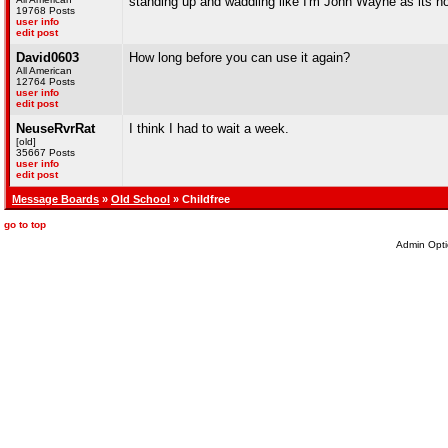
standing up and waddling like I'm John Wayne as its not
19768 Posts
user info
edit post
David0603
How long before you can use it again?
All American
12764 Posts
user info
edit post
NeuseRvrRat
I think I had to wait a week.
[old]
35667 Posts
user info
edit post
Message Boards
»
Old School
» Childfree
go to top
Admin Opti