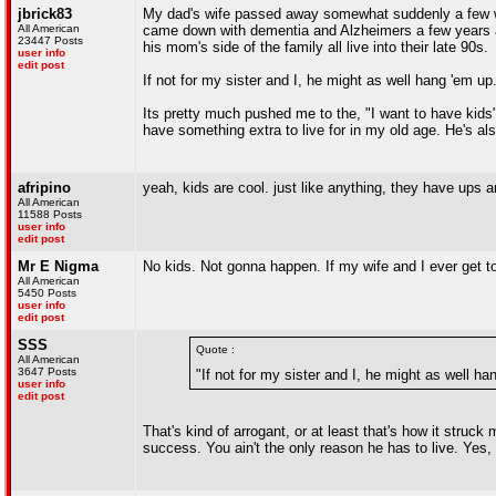
jbrick83
My dad's wife passed away somewhat suddenly a few we
All American
came down with dementia and Alzheimers a few years and 
23447 Posts
his mom's side of the family all live into their late 90s.
user info
edit post
If not for my sister and I, he might as well hang 'em up
Its pretty much pushed me to the, "I want to have kids" 
have something extra to live for in my old age. He's als
afripino
yeah, kids are cool. just like anything, they have ups and
All American
11588 Posts
user info
edit post
Mr E Nigma
No kids. Not gonna happen. If my wife and I ever get too
All American
5450 Posts
user info
edit post
SSS
Quote :
All American
3647 Posts
"If not for my sister and I, he might as well ha
user info
edit post
That's kind of arrogant, or at least that's how it struck
success. You ain't the only reason he has to live. Yes