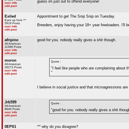
guess im just out to offend everyone!
user info
edit post
Exiled
Appointment to get The Snip Snip on Tuesday.
Eyes up here ^^
5919 Posts
Breeders, enjoy having your 18+ year freeloaders. I'll 
user info
edit post
afripino
good for you. nobody really gives a shit though.
All American
11588 Posts
user info
edit post
moron
Quote :
All American
36273 Posts
"I feel like people who are complaining about t
user info
"
edit post
I believe in social justice and that microagressions are
Jrb599
Quote :
All American
8846 Posts
"good for you. nobody really gives a shit thoug
user info
edit post
0EPII1
^^ why do you disagree?