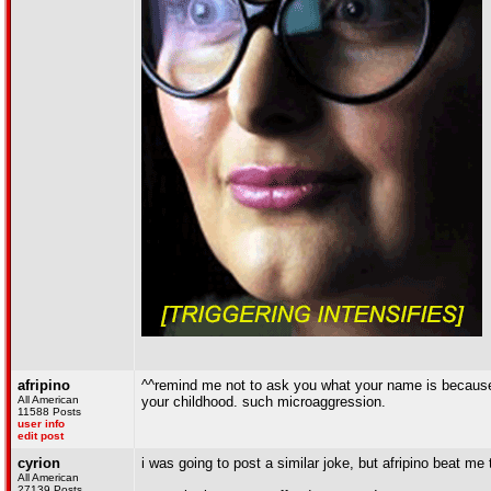
afripino
^^remind me not to ask you what your name is because 
All American
your childhood. such microaggression.
11588 Posts
user info
edit post
cyrion
i was going to post a similar joke, but afripino beat me t
All American
27139 Posts