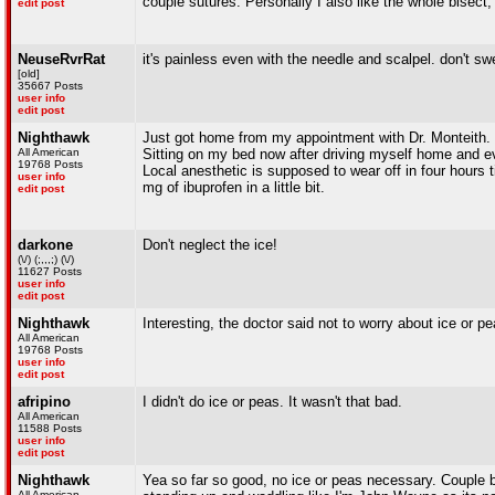
couple sutures. Personally I also like the whole bisect
edit post
NeuseRvrRat
it's painless even with the needle and scalpel. don't swe
[old]
35667 Posts
user info
edit post
Nighthawk
Just got home from my appointment with Dr. Monteith. Wo
All American
Sitting on my bed now after driving myself home and eve
19768 Posts
Local anesthetic is supposed to wear off in four hours
user info
mg of ibuprofen in a little bit.
edit post
darkone
Don't neglect the ice!
(\/) (;,,,;) (\/)
11627 Posts
user info
edit post
Nighthawk
Interesting, the doctor said not to worry about ice or 
All American
19768 Posts
user info
edit post
afripino
I didn't do ice or peas. It wasn't that bad.
All American
11588 Posts
user info
edit post
Nighthawk
Yea so far so good, no ice or peas necessary. Couple be
All American