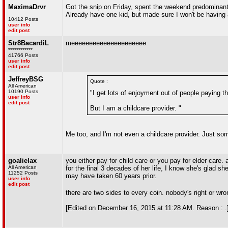
MaximaDrvr
Got the snip on Friday, spent the weekend predominantl
Already have one kid, but made sure I won't be having
10412 Posts
user info
edit post
Str8BacardiL
meeeeeeeeeeeeeeeeeeeee
************
41766 Posts
user info
edit post
JeffreyBSG
Quote :
All American
10190 Posts
"I get lots of enjoyment out of people paying t
user info
edit post
But I am a childcare provider. "
Me too, and I'm not even a childcare provider. Just s
goalielax
you either pay for child care or you pay for elder care
All American
for the final 3 decades of her life, I know she's glad s
11252 Posts
may have taken 60 years prior.
user info
edit post
there are two sides to every coin. nobody's right or wro
[Edited on December 16, 2015 at 11:28 AM. Reason : .