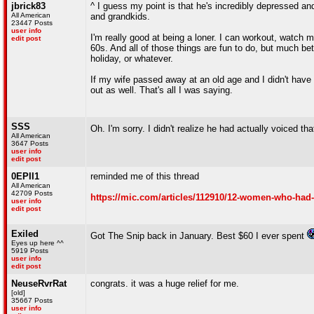
jbrick83
^ I guess my point is that he's incredibly depressed an
All American
and grandkids.
23447 Posts
user info
I'm really good at being a loner. I can workout, watch m
edit post
60s. And all of those things are fun to do, but much 
holiday, or whatever.
If my wife passed away at an old age and I didn't have
out as well. That's all I was saying.
SSS
Oh. I'm sorry. I didn't realize he had actually voiced tha
All American
3647 Posts
user info
edit post
0EPII1
reminded me of this thread
All American
42709 Posts
https://mic.com/articles/112910/12-women-who-had-t
user info
edit post
Exiled
Got The Snip back in January. Best $60 I ever spent
Eyes up here ^^
5919 Posts
user info
edit post
NeuseRvrRat
congrats. it was a huge relief for me.
[old]
35667 Posts
user info