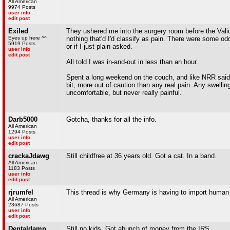
All American
9974 Posts
user info
edit post
Exiled
They ushered me into the surgery room before the Valium r
Eyes up here ^^
nothing that'd I'd classify as pain. There were some o
5919 Posts
or if I just plain asked.
user info
edit post
All told I was in-and-out in less than an hour.
Spent a long weekend on the couch, and like NRR said c
bit, more out of caution than any real pain. Any swell
uncomfortable, but never really painful.
Darb5000
Gotcha, thanks for all the info.
All American
1294 Posts
user info
edit post
crackaJdawg
Still childfree at 36 years old. Got a cat. In a band.
All American
1183 Posts
user info
edit post
rjrumfel
This thread is why Germany is having to import human 
All American
23687 Posts
user info
edit post
Dentaldamn
Still no kids. Got abunch of money from the IRS.