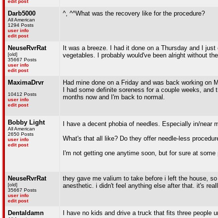
edit post
Darb5000
^, ^^What was the recovery like for the procedure?
All American
1294 Posts
user info
edit post
NeuseRvrRat
It was a breeze. I had it done on a Thursday and I ju
[old]
vegetables. I probably would've been alright without th
35667 Posts
user info
edit post
MaximaDrvr
Had mine done on a Friday and was back working on M
I had some definite soreness for a couple weeks, and 
10412 Posts
months now and I'm back to normal.
user info
edit post
Bobby Light
I have a decent phobia of needles. Especially in/near 
All American
2650 Posts
What's that all like? Do they offer needle-less procedu
user info
edit post
I'm not getting one anytime soon, but for sure at some 
NeuseRvrRat
they gave me valium to take before i left the house, so i
[old]
anesthetic. i didn't feel anything else after that. it's real
35667 Posts
user info
edit post
Dentaldamn
I have no kids and drive a truck that fits three people 