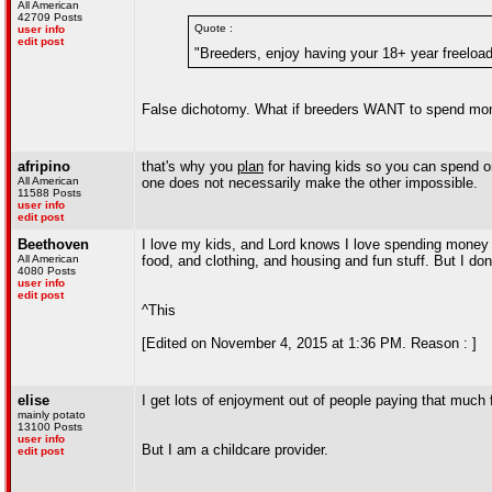
All American
42709 Posts
Quote :
user info
edit post
"Breeders, enjoy having your 18+ year freeloade
False dichotomy. What if breeders WANT to spend money
afripino
that's why you
plan
for having kids so you can spend on
All American
one does not necessarily make the other impossible.
11588 Posts
user info
edit post
Beethoven
I love my kids, and Lord knows I love spending money
All American
food, and clothing, and housing and fun stuff. But I d
4080 Posts
user info
edit post
^This
[Edited on November 4, 2015 at 1:36 PM. Reason : ]
elise
I get lots of enjoyment out of people paying that much f
mainly potato
13100 Posts
user info
But I am a childcare provider.
edit post