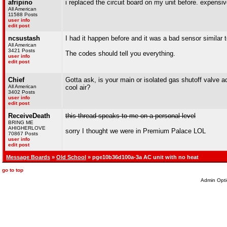
afripino
i replaced the circuit board on my unit before. expensiv
All American
11588 Posts
user info
edit post
ncsustash
I had it happen before and it was a bad sensor similar 
All American
3421 Posts
The codes should tell you everything.
user info
edit post
Chief
Gotta ask, is your main or isolated gas shutoff valve ac
All American
cool air?
3402 Posts
user info
edit post
ReceiveDeath
this thread speaks to me on a personal level
BRING ME
AHIGHERLOVE
sorry I thought we were in Premium Palace LOL
70867 Posts
user info
edit post
Message Boards
»
Old School
» pge10b36d100a-3a AC unit with no heat
go to top
Admin Opti