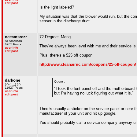
edit post
Is the light labeled?
My situation was that the blower would run, but the com
sensor in the discharge duct.
occamsrezr
72 Degrees Mang
All American
6985 Posts
They've always been level with me and their service is 
user info
edit post
Plus, there's a $25 off coupon.
http://www.cleanairnc.com/coupons/25-off-coupon/
darkone
Quote :
(\/) (;,,,;) (\/)
11627 Posts
"I took the font panel off and the motherboard h
user info
but I'm having no luck figuring out what it is."
edit post
There's usually a sticker on the service panel or near t
manufacturer of your unit and hit up google.
You should probably call a service company anyway unl