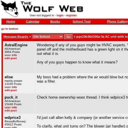
User not logged in -
login
-
register
Home
Calendar
Books
School Tool
Photo Gallery
go to bottom
Message Boards
»
»
pge10b36d100a-3a AC unit with n
AstralEngine
Wondering if any of you guys might be HVAC experts. Wh
All American
panel off and the motherboard has a green light on it the
3864 Posts
out what it is.
user info
edit post
Any of you guys happen to know what it means?
elise
My boss had a problem where the air would blow but no
mainly potato
was a filter.
13100 Posts
user info
edit post
puck_it
Check home ownership woes thread. I think wdprice3 h
All American
15446 Posts
user info
edit post
wdprice3
I'd just call allen kelly & company (or another service 
BinaryBuffonary
45912 Posts
To clarify, what unit turns on? The blower (air handler) 
user info