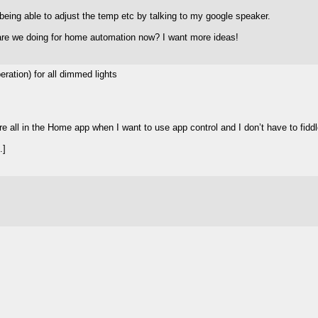
 being able to adjust the temp etc by talking to my google speaker.
 are we doing for home automation now? I want more ideas!
ation) for all dimmed lights
 all in the Home app when I want to use app control and I don’t have to fiddle
.]