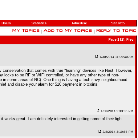
Users
Statistics
Advertise
Site Info
|
|
Page
1
[2],
Prev
1/30/2014 11:09:40 AM
 conservation that comes with true "learning" devices like Nest. However,
y locks to be RF or WIFi controlled, or have any other type of non-
ase in some areas of NC). One thing is having a tech-savy neighbourhood
hief and disable your alarm for $10 payment in bitcoins.
1/30/2014 2:33:36 PM
works great. I am definitely interested in getting some of their light
2/8/2014 3:10:55 PM