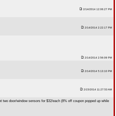
2/14/2014 12:06:27 PM
2/14/2014 2:22:17 PM
2/14/2014 2:56:09 PM
2/14/2014 5:13:10 PM
2/15/2014 11:27:53 AM
 got two door/window sensors for $32/each (8% off coupon popped up while