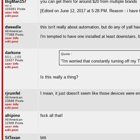
BigMan157
you can get them for around $20 from multiple brands
no u
103381 Posts
[Edited on June 12, 2017 at 5:28 PM. Reason : i have 
user info
edit post
dweedle
this isn't really about automation, but do any of yall 
All American
77388 Posts
I'm tempted to have one installed at least downstairs, bu
user info
edit post
darkone
Quote :
(\/) (;,,,;) (\/)
11627 Posts
"I'm worried that constantly turning off my
user info
edit post
Is this really a thing?
rjrumfel
I mean, it just doesn't seem like those devices were e
All American
23686 Posts
user info
edit post
afripino
fsck all that!
All American
11588 Posts
user info
edit post
StTexan
bttt