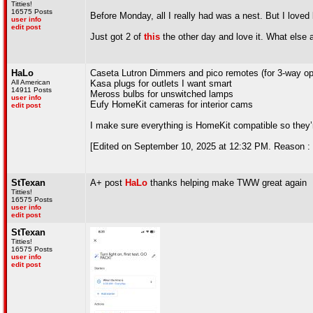
Titties!
16575 Posts
Before Monday, all I really had was a nest. But I loved
user info
edit post
Just got 2 of
this
the other day and love it. What else
HaLo
Caseta Lutron Dimmers and pico remotes (for 3-way oper
All American
Kasa plugs for outlets I want smart
14911 Posts
Meross bulbs for unswitched lamps
user info
Eufy HomeKit cameras for interior cams
edit post
I make sure everything is HomeKit compatible so they’re
[Edited on September 10, 2025 at 12:32 PM. Reason : 
StTexan
A+ post
HaLo
thanks helping make TWW great again
Titties!
16575 Posts
user info
edit post
StTexan
Titties!
16575 Posts
user info
edit post