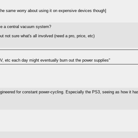
the same worry about using it on expensive devices though]
have a central vacuum system?
t not sure what's all involved (need a pro, price, etc)
 TV, etc each day might eventually burn out the power supplies"
ngineered for constant power-cycling. Especially the PS3, seeing as how it h