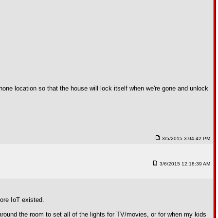
ne location so that the house will lock itself when we're gone and unlock
3/5/2015 3:04:42 PM
3/6/2015 12:18:39 AM
ore IoT existed.
round the room to set all of the lights for TV/movies, or for when my kids