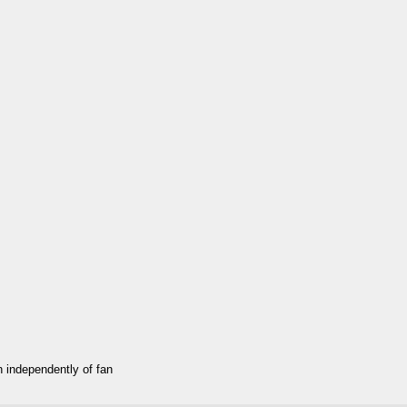
an independently of fan