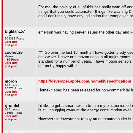
For me, the novelty of all of this has really worn off a
things that you could automate - things like washing & 
and I don't really have any indication that companies 
BigMan157
emerson was having server issues the other day and k
no u
103381 Posts
user info
edit post
coolio526
^^^ So over the last 18 months I have gotten pretty de
Veteran
are zwave. I have an amazon echo in all major rooms tha
485 Posts
standard for a number of years. I have motion sensors 
user info
am pretty happy with it.
edit post
moron
https://developer.apple.com/homekit/specification/
All American
36273 Posts
Homekit spec has been released for non-commericial 
user info
edit post
rjrumfel
I'd like to get a smart switch to turn my electronics of
All American
is still chugging away at the energy consumption even
23686 Posts
user info
However the investment to buy an automated outlet is 
edit post