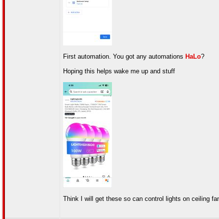
First automation. You got any automations
HaLo
?
Hoping this helps wake me up and stuff
Think I will get these so can control lights on ceiling f