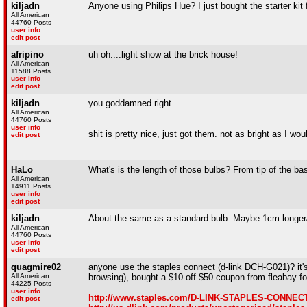
kiljadn
Anyone using Philips Hue? I just bought the starter kit
All American
44760 Posts
user info
edit post
afripino
uh oh....light show at the brick house!
All American
11588 Posts
user info
edit post
kiljadn
you goddamned right
All American
44760 Posts
user info
shit is pretty nice, just got them. not as bright as I w
edit post
HaLo
What's is the length of those bulbs? From tip of the bas
All American
14911 Posts
user info
edit post
kiljadn
About the same as a standard bulb. Maybe 1cm longer/
All American
44760 Posts
user info
edit post
quagmire02
anyone use the staples connect (d-link DCH-G021)? it's
All American
browsing), bought a $10-off-$50 coupon from fleabay fo
44225 Posts
user info
http://www.staples.com/D-LINK-STAPLES-CONNECT
edit post