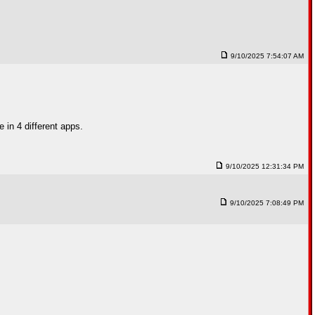
9/10/2025 7:54:07 AM
 in 4 different apps.
9/10/2025 12:31:34 PM
9/10/2025 7:08:49 PM