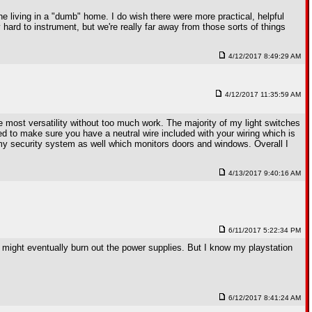
ine living in a "dumb" home. I do wish there were more practical, helpful
hard to instrument, but we're really far away from those sorts of things
4/12/2017 8:49:29 AM
4/12/2017 11:35:59 AM
 most versatility without too much work. The majority of my light switches
ed to make sure you have a neutral wire included with your wiring which is
s my security system as well which monitors doors and windows. Overall I
4/13/2017 9:40:16 AM
6/11/2017 5:22:34 PM
ay might eventually burn out the power supplies. But I know my playstation
6/12/2017 8:41:24 AM