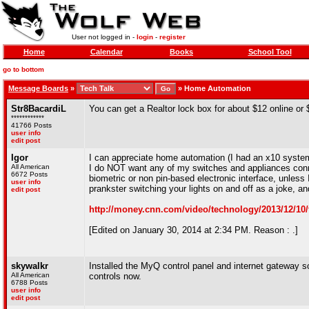
User not logged in -
login
-
register
Home
Calendar
Books
School Tool
go to bottom
Message Boards
»
»
Home Automation
Str8BacardiL
You can get a Realtor lock box for about $12 online or 
************
41766 Posts
user info
edit post
Igor
I can appreciate home automation (I had an x10 system
All American
I do NOT want any of my switches and appliances connec
6672 Posts
biometric or non pin-based electronic interface, unles
user info
prankster switching your lights on and off as a joke, a
edit post
http://money.cnn.com/video/technology/2013/12/10
[Edited on January 30, 2014 at 2:34 PM. Reason : .]
skywalkr
Installed the MyQ control panel and internet gateway so
All American
controls now.
6788 Posts
user info
edit post