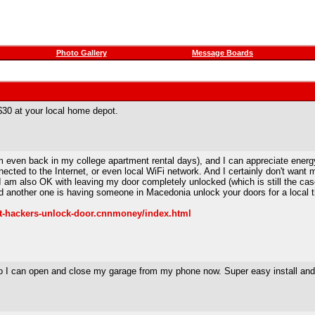
Photo Gallery
Message Boards
$30 at your local home depot.
 even back in my college apartment rental days), and I can appreciate energy
ted to the Internet, or even local WiFi network. And I certainly don't want m
s I am also OK with leaving my door completely unlocked (which is still the c
nd another one is having someone in Macedonia unlock your doors for a local t
/t-hackers-unlock-door.cnnmoney/index.html
 I can open and close my garage from my phone now. Super easy install and it 