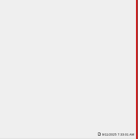
9/11/2025 7:33:01 AM