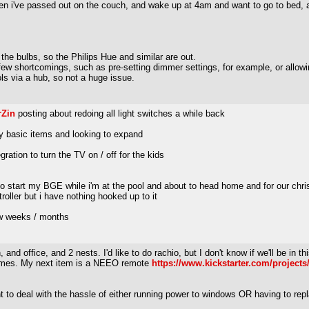
en i've passed out on the couch, and wake up at 4am and want to go to bed, and 
 the bulbs, so the Philips Hue and similar are out.
 a few shortcomings, such as pre-setting dimmer settings, for example, or allowi
ls via a hub, so not a huge issue.
rZin
posting about redoing all light switches a while back
ry basic items and looking to expand
gration to turn the TV on / off for the kids
o start my BGE while i'm at the pool and about to head home and for our chris
oller but i have nothing hooked up to it
few weeks / months
and office, and 2 nests. I'd like to do rachio, but I don't know if we'll be in t
t times. My next item is a NEEO remote
https://www.kickstarter.com/projects
ant to deal with the hassle of either running power to windows OR having to r