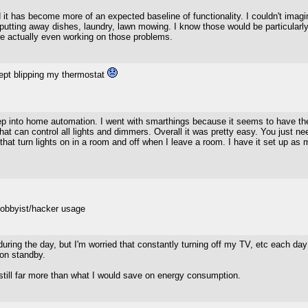
nd it has become more of an expected baseline of functionality. I couldn't imag
putting away dishes, laundry, lawn mowing. I know those would be particularly 
are actually even working on those problems.
ept blipping my thermostat
ep into home automation. I went with smarthings because it seems to have the
t can control all lights and dimmers. Overall it was pretty easy. You just ne
that turn lights on in a room and off when I leave a room. I have it set up a
hobbyist/hacker usage
f during the day, but I'm worried that constantly turning off my TV, etc each d
 on standby.
still far more than what I would save on energy consumption.