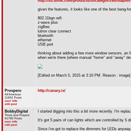
http://us.dlink.com/products/uncategorized/staples
given the features, it looks like one of the best bang-
802.11bgn wifi
z-wave plus
zigBee
lutron clear connect
bluetooth
ethernet
USB port
thinking about adding a few more window sensors, an I
when we're there (where manual "home" and "away" desi
[Edited on March 5, 2015 at 3:10 PM. Reason : image]
Prospero
http://canary.is/
All American
11662 Posts
user info
edit post
BobbyDigital
I started digging into this a bit more recently. I'm repla
Thots and Prayers
41780 Posts
It's got 5 pairs of can lights which are controlled by 
user info
edit post
Since i've got to replace the dimmers for LEDs anyway, 