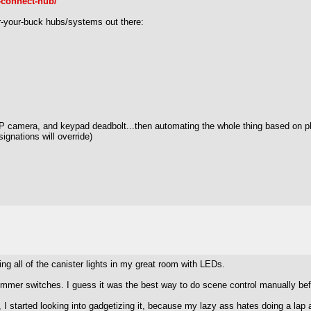
-connect-hub/
for-your-buck hubs/systems out there:
P camera, and keypad deadbolt...then automating the whole thing based on pho
gnations will override)
cing all of the canister lights in my great room with LEDs.
5 dimmer switches. I guess it was the best way to do scene control manually bef
I started looking into gadgetizing it, because my lazy ass hates doing a lap a