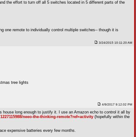
the effort to turn off all 5 switches located in 5 different parts of the
ng one remote to individually control multiple switches-- though it is
3/24/2015 10:11:20 AM
tmas tree lights
4/9/2017 9:12:02 PM
his house long enough to justify it. I use an Amazon echo to control it all by
/1227115988/neeo-the-thinking-remote?ref=activity
(hopefully within the
eplace expensive batteries every few months.