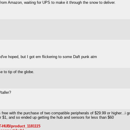
 from Amazon, waiting for UPS to make it through the snow to deliver.
ould've hoped, but I got em flickering to some Daft punk atm
e to tip of the globe.
taller?
 free with the purchase of two compatible peripherals of $29.99 or higher...i
r $1, and so ended up getting the hub and sensors for less than $60
-HUB/product_1181115