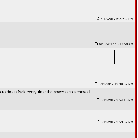
6/12/2017 5:27:32 PM
6/13/2017 10:17:50 AM
6/13/2017 12:39:57 PM
as to do an fsck every time the power gets removed.
6/13/2017 2:54:13 PM
6/13/2017 3:53:52 PM