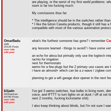
are playing, or the worst of my first world problems: wh
room is far too fucking much.
My conclusions thus far:
* The intelligence should be in the switches rather than
* I like the lutron Caseta products, though it still has
compatible with most of the various automation protoco
OmarBadu
what's the furthest someone has gone? i remember
Ca
zidik
25126 Posts
any lessons learned - things to avoid? i have some ve
user info
edit post
an echo for alexa but primaily only use the logitech inte
rachio for irrigation
nest for thermostats
wemo for a few plugs but the 2 primary use cases are t
i have an almond+ which can be a z-wave / zigbee contr
planning to get a wifi garage door opener in the next 
kiljadn
I've got 3 wemo switches, hue bulbs in living room, den, 
All American
voice, and IFTTT to turn lights on at dusk / off at se
44760 Posts
next 2 months, fucking kickstarter shit).
user info
edit post
I also keep thinking about blinds, but I'm not sure I w