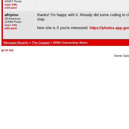
43467 Posts
user info
edit post
afripino
thanks! I'm happy with it. Already did some coding to 
All American
step.
11588 Posts
user info
here she is if you're interested:
https://photos.app.
edit post
Message Boards
»
The Garage
» BMW Ownership Woes
go to top
Admin Opti