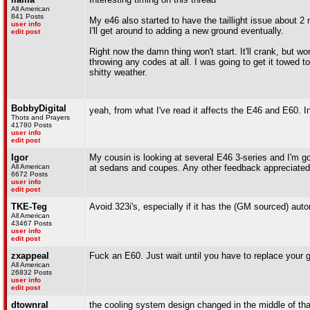
All American
841 Posts
My e46 also started to have the taillight issue about 2
user info
I'll get around to adding a new ground eventually.
edit post
Right now the damn thing won't start. It'll crank, but won
throwing any codes at all. I was going to get it towed 
shitty weather.
BobbyDigital
yeah, from what I've read it affects the E46 and E60. In
Thots and Prayers
41780 Posts
user info
edit post
Igor
My cousin is looking at several E46 3-series and I'm g
All American
at sedans and coupes. Any other feedback appreciated 
6672 Posts
user info
edit post
TKE-Teg
Avoid 323i's, especially if it has the (GM sourced) aut
All American
43467 Posts
user info
edit post
zxappeal
Fuck an E60. Just wait until you have to replace you
All American
26832 Posts
user info
edit post
dtownral
the cooling system design changed in the middle of that