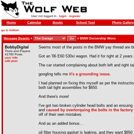
User not logged in -
login
-
register
Home
Calendar
Books
School Tool
Photo Gallery
go to bottom
Message Boards
»
»
BMW Ownership Woes
BobbyDigital
Seems most of the posts in the BMW yay thread are bit
Thots and Prayers
41780 Posts
Got an '06 E60 530xi wagon. Had it for right at 2 years a
user info
edit post
The car started complaining about both left and right tai
googling tells me
it's a grounding issue.
I had planned on fixing this myself as per the instructio
both tail light assemblies for $650.
And there's more!
I've got two broken cylinder head bolts and an ensuing
and
caused by overtorquing the bolts in the factory
off of their own mistakes.
And as an added bonus...
oil filter housing gasket is leaking, and they want $850 f