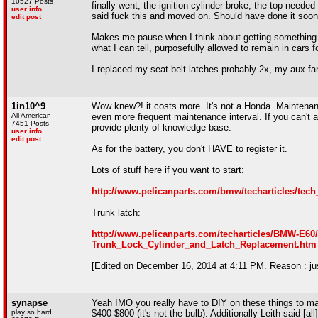
10527 Posts
finally went, the ignition cylinder broke, the top neede
user info
said fuck this and moved on. Should have done it soon
edit post
Makes me pause when I think about getting something li
what I can tell, purposefully allowed to remain in car
I replaced my seat belt latches probably 2x, my aux fa
1in10^9
Wow knew?! it costs more. It's not a Honda. Maintenance
All American
even more frequent maintenance interval. If you can't af
7451 Posts
provide plenty of knowledge base.
user info
edit post
As for the battery, you don't HAVE to register it.
Lots of stuff here if you want to start:
http://www.pelicanparts.com/bmw/techarticles/tec
Trunk latch:
http://www.pelicanparts.com/techarticles/BMW-E
Trunk_Lock_Cylinder_and_Latch_Replacement.htm
[Edited on December 16, 2014 at 4:11 PM. Reason : jus
synapse
Yeah IMO you really have to DIY on these things to ma
play so hard
$400-$800 (it's not the bulb). Additionally Leith said 