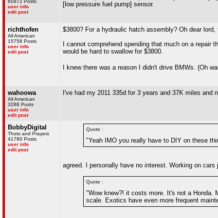
60972 Posts
[low pressure fuel pump] sensor.
user info
edit post
richthofen
$3800? For a hydraulic hatch assembly? Oh dear lord, 
All American
15758 Posts
I cannot comprehend spending that much on a repair th
user info
would be hard to swallow for $3800.
edit post
I knew there was a reason I didn't drive BMWs. (Oh wait,
wahoowa
I've had my 2011 335d for 3 years and 37K miles and no
All American
3288 Posts
user info
edit post
BobbyDigital
Quote :
Thots and Prayers
41780 Posts
"Yeah IMO you really have to DIY on these thin
user info
edit post
agreed. I personally have no interest. Working on cars j
Quote :
"Wow knew?! it costs more. It's not a Honda. Ma
scale. Exotics have even more frequent mainte