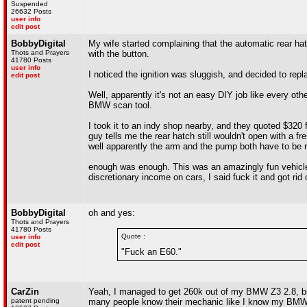
Suspended
26632 Posts
user info
edit post
BobbyDigital
My wife started complaining that the automatic rear hat
Thots and Prayers
with the button.
41780 Posts
user info
I noticed the ignition was sluggish, and decided to repl
edit post
Well, apparently it's not an easy DIY job like every oth
BMW scan tool.
I took it to an indy shop nearby, and they quoted $320 fo
guy tells me the rear hatch still wouldn't open with a f
well apparently the arm and the pump both have to be
enough was enough. This was an amazingly fun vehicle to
discretionary income on cars, I said fuck it and got ri
BobbyDigital
oh and yes:
Thots and Prayers
41780 Posts
Quote :
user info
edit post
"Fuck an E60."
CarZin
Yeah, I managed to get 260k out of my BMW Z3 2.8, but
patent pending
many people know their mechanic like I know my BMW m