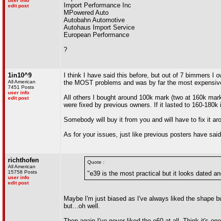
user info
Import Performance Inc
edit post
MPowered Auto
Autobahn Automotive
Autohaus Import Service
European Performance
?
1in10^9
I think I have said this before, but out of 7 bimmers 
All American
the MOST problems and was by far the most expensiv
7451 Posts
user info
All others I bought around 100k mark (two at 160k mar
edit post
were fixed by previous owners. If it lasted to 160-180k
Somebody will buy it from you and will have to fix it a
As for your issues, just like previous posters have said.
richthofen
Quote :
All American
15758 Posts
"e39 is the most practical but it looks dated an
user info
edit post
Maybe I'm just biased as I've always liked the shape but
but...oh well.
Then again I've never liked the e60 at all. Think it's o