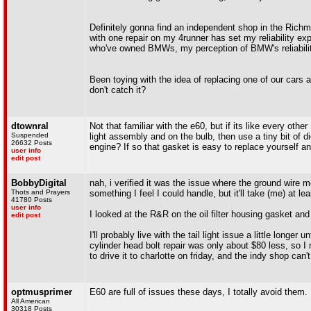
Definitely gonna find an independent shop in the Rich
with one repair on my 4runner has set my reliability e
who've owned BMWs, my perception of BMW's reliabilit
Been toying with the idea of replacing one of our cars
don't catch it?
dtownral
Not that familiar with the e60, but if its like every ot
Suspended
light assembly and on the bulb, then use a tiny bit of d
26632 Posts
engine? If so that gasket is easy to replace yourself a
user info
edit post
BobbyDigital
nah, i verified it was the issue where the ground wire m
Thots and Prayers
something I feel I could handle, but it'll take (me) at le
41780 Posts
user info
I looked at the R&R on the oil filter housing gasket and
edit post
I'll probably live with the tail light issue a little lon
cylinder head bolt repair was only about $80 less, so I
to drive it to charlotte on friday, and the indy shop can't
optmusprimer
E60 are full of issues these days, I totally avoid them.
All American
30318 Posts