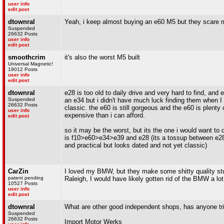
user info
edit post
dtownral
Yeah, i keep almost buying an e60 M5 but they scare 
Suspended
26632 Posts
user info
edit post
smoothcrim
it's also the worst M5 built
Universal Magnetic!
19012 Posts
user info
edit post
dtownral
e28 is too old to daily drive and very hard to find, and e
Suspended
an e34 but i didn't have much luck finding them when I 
26632 Posts
classic. the e60 is still gorgeous and the e60 is plen
user info
expensive than i can afford.
edit post
so it may be the worst, but its the one i would want to d
is f10>e60>e34>e39 and e28 (its a tossup between e28 a
and practical but looks dated and not yet classic)
CarZin
I loved my BMW, but they make some shitty quality stuf
patent pending
Raleigh, I would have likely gotten rid of the BMW a lot
10527 Posts
user info
edit post
dtownral
What are other good independent shops, has anyone tr
Suspended
26632 Posts
Import Motor Werks