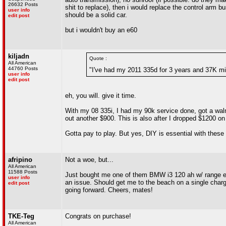
26632 Posts
shit to replace), then i would replace the control arm b
user info
should be a solid car.
edit post
but i wouldn't buy an e60
kiljadn
Quote :
All American
44760 Posts
"I've had my 2011 335d for 3 years and 37K mil
user info
edit post
eh, you will. give it time.
With my 08 335i, I had my 90k service done, got a wal
out another $900. This is also after I dropped $1200 on
Gotta pay to play. But yes, DIY is essential with these
afripino
Not a woe, but...
All American
11588 Posts
Just bought me one of them BMW i3 120 ah w/ range exten
user info
an issue. Should get me to the beach on a single charge
edit post
going forward. Cheers, mates!
TKE-Teg
Congrats on purchase!
All American