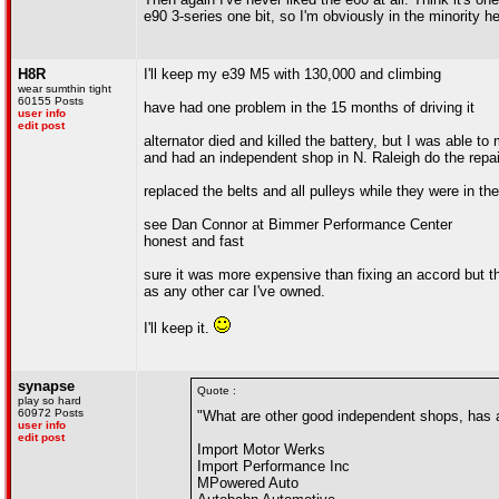
e90 3-series one bit, so I'm obviously in the minority he
H8R
I'll keep my e39 M5 with 130,000 and climbing
wear sumthin tight
60155 Posts
have had one problem in the 15 months of driving it
user info
edit post
alternator died and killed the battery, but I was able to
and had an independent shop in N. Raleigh do the repai
replaced the belts and all pulleys while they were in the
see Dan Connor at Bimmer Performance Center
honest and fast
sure it was more expensive than fixing an accord but th
as any other car I've owned.
I'll keep it.
synapse
Quote :
play so hard
60972 Posts
"What are other good independent shops, has a
user info
edit post
Import Motor Werks
Import Performance Inc
MPowered Auto