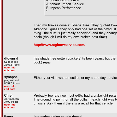
Autobahn Automotive
Autohaus Import Service
European Performance
"
I had my brakes done at Shade Tree. They quoted low
Akebono...guess they only had one set of the oiw-dust 
thing...the dust is just really annoying) and they cha
again (though I will do my own brakes next time).
http://www.stgbmwservice.com/
dtownral
has shade tree gotten quicker? its been years, but the la
Suspended
book) repair
26632 Posts
user info
edit post
synapse
Either your visit was an outlier, or my same day servi
play so hard
60972 Posts
user info
edit post
Chief
Probably too late now , but e46's had a brakelight rec
All American
The grounding point for all the bulbs in each light was t
3402 Posts
chassis. Ask them if there is a recall for that vehicle.
user info
edit post
llama
Interesting timing on this thread