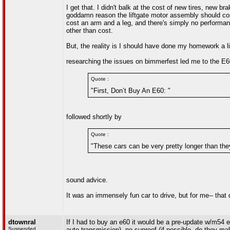
I get that. I didn't balk at the cost of new tires, new 
goddamn reason the liftgate motor assembly should cost
cost an arm and a leg, and there's simply no performa
other than cost.
But, the reality is I should have done my homework a lit
researching the issues on bimmerfest led me to the E60
Quote :
"First, Don’t Buy An E60: "
followed shortly by
Quote :
"These cars can be very pretty longer than they
sound advice.
It was an immensely fun car to drive, but for me-- that di
dtownral
If I had to buy an e60 it would be a pre-update w/m54 
Suspended
auto transmission), no sunroof (if possible. do they ma