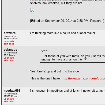
shelves look crooked, but they are not.
[Edited on September 29, 2014 at 2:58 PM. Reason : ]
dtownral
I'm thinking more like 4 hours and a label maker
Suspended
26632 Posts
user info
edit post
colangus
Quote :
All American
752 Posts
"For those of you with mats, do you just roll t
user info
enough to have a chair on them?"
edit post
Yes, I roll it up and put it to the side.
This is the one I have:
http://www.amazon.com/gp/p
neodata686
I sit enough in meetings and at lunch I never sit at my
All American
11577 Posts
user info
edit post