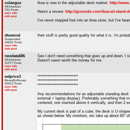
colangus
Ikea is now in the adjustable desk market.
http://www
All American
752 Posts
Here's a review:
http://gizmodo.com/ikea-sit-stand-d
user info
edit post
I've never stepped foot into an Ikea store, but I've hea
dtownral
their stuff is pretty good quality for what it is. i'm pro
Suspended
26632 Posts
user info
edit post
neodata686
See I don't need something that goes up and down. I sit e
All American
Doesn't seem worth the money for me.
11577 Posts
user info
edit post
wdprice3
****************************
BinaryBuffonary
****************************
45912 Posts
****************************
user info
edit post
Any recommendations for an adjustable standing desk
external + laptop display). Preferably something that ma
centered, one stacked above it vertically, and then 2 ex
My current desk is part of a cube; the desk is U shaped,
as shown below. My monitors, etc take up about 60" of 