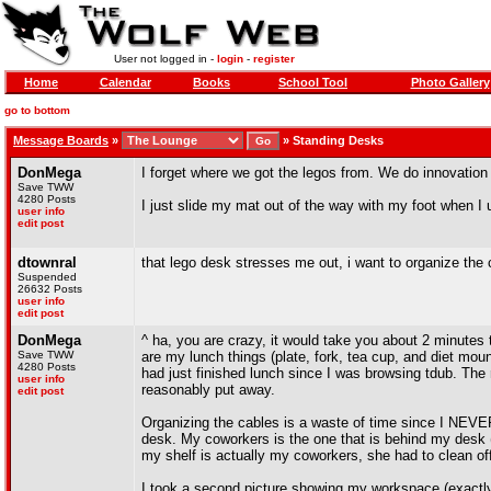
User not logged in -
login
-
register
Home
Calendar
Books
School Tool
Photo Gallery
go to bottom
Message Boards
»
»
Standing Desks
DonMega
I forget where we got the legos from. We do innovation
Save TWW
4280 Posts
I just slide my mat out of the way with my foot when I 
user info
edit post
dtownral
that lego desk stresses me out, i want to organize the 
Suspended
26632 Posts
user info
edit post
DonMega
^ ha, you are crazy, it would take you about 2 minutes
Save TWW
are my lunch things (plate, fork, tea cup, and diet mo
4280 Posts
had just finished lunch since I was browsing tdub. The 
user info
reasonably put away.
edit post
Organizing the cables is a waste of time since I NEVER
desk. My coworkers is the one that is behind my desk (
my shelf is actually my coworkers, she had to clean of
I took a second picture showing my workspace (exactly