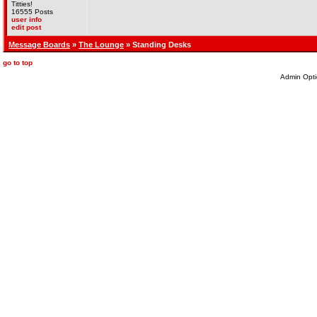
Titties!
16555 Posts
user info
edit post
Message Boards
»
The Lounge
» Standing Desks
go to top
Admin Opti