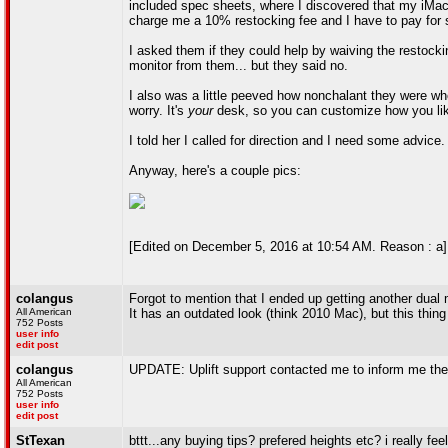
included spec sheets, where I discovered that my iMac (
charge me a 10% restocking fee and I have to pay for s
I asked them if they could help by waiving the restocki
monitor from them... but they said no.
I also was a little peeved how nonchalant they were whe
worry. It's
your
desk, so you can customize how you lik
I told her I called for direction and I need some advice.
Anyway, here's a couple pics:
[Edited on December 5, 2016 at 10:54 AM. Reason : a]
colangus
Forgot to mention that I ended up getting another dual 
All American
It has an outdated look (think 2010 Mac), but this thing 
752 Posts
user info
edit post
colangus
UPDATE: Uplift support contacted me to inform me they
All American
752 Posts
user info
edit post
StTexan
bttt...any buying tips? prefered heights etc? i really fe