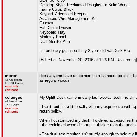
Size: 60" x 30"
Desktop Style: Reclaimed Douglas Fir Solid Wood
Frame Color: Black
Keypad: Advanced Keypad
Advanced Wire Management Kit
Casters
Half Circle Drawer
Keyboard Tray
Modesty Panel
Dual Monitor Arm
I'm probably gonna sell my 2 year old VariDesk Pro.
[Edited on November 20, 2016 at 1:26 PM. Reason : q]
moron
does anyone have an opinion on a bamboo top desk for 
All American
as regular woods.
36273 Posts
user info
edit post
colangus
My Uplift Desk came in early last week... took me almo
All American
752 Posts
I like it, but I'm a little salty with my experience with 
user info
return policy.
edit post
When I customized my desk, I ordered accessories that
- the reclaimed wood desktop is thicker than the tradi
- The dual arm monitor isn't sturdy enough to hold my iM