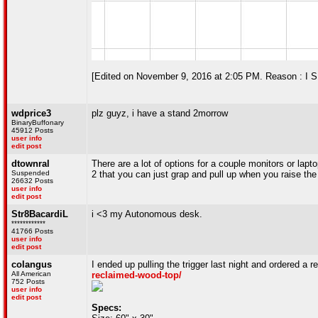
[Edited on November 9, 2016 at 2:05 PM. Reason : 
wdprice3
plz guyz, i have a stand 2morrow
BinaryBuffonary
45912 Posts
user info
edit post
dtownral
There are a lot of options for a couple monitors or lap
Suspended
2 that you can just grap and pull up when you raise th
26632 Posts
user info
edit post
Str8BacardiL
i <3 my Autonomous desk.
************
41766 Posts
user info
edit post
colangus
I ended up pulling the trigger last night and ordered a 
All American
reclaimed-wood-top/
752 Posts
user info
edit post
Specs: