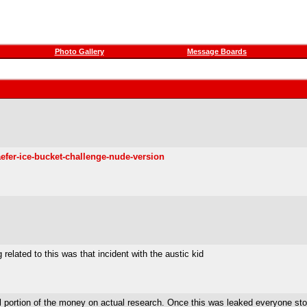
Photo Gallery
Message Boards
efer-ice-bucket-challenge-nude-version
 related to this was that incident with the austic kid
l portion of the money on actual research. Once this was leaked everyone st