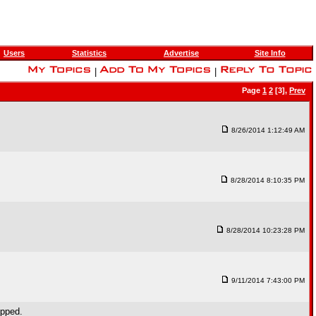
Users
Statistics
Advertise
Site Info
|
|
Page
1
2
[3],
Prev
8/26/2014 1:12:49 AM
8/28/2014 8:10:35 PM
8/28/2014 10:23:28 PM
9/11/2014 7:43:00 PM
opped.