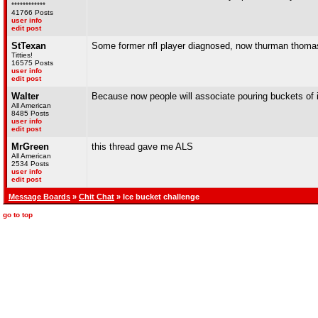
************
41766 Posts
user info
edit post
StTexan
Some former nfl player diagnosed, now thurman thomas,
Titties!
16575 Posts
user info
edit post
Walter
Because now people will associate pouring buckets of i
All American
8485 Posts
user info
edit post
MrGreen
this thread gave me ALS
All American
2534 Posts
user info
edit post
Message Boards
»
Chit Chat
» Ice bucket challenge
go to top