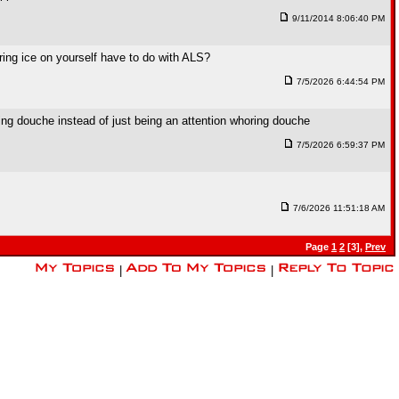
9/11/2014 8:06:40 PM
ing ice on yourself have to do with ALS?
7/5/2026 6:44:54 PM
ing douche instead of just being an attention whoring douche
7/5/2026 6:59:37 PM
7/6/2026 11:51:18 AM
Page
1
2
[3],
Prev
|
|