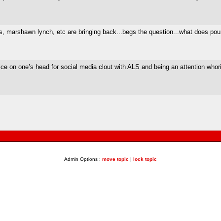
 marshawn lynch, etc are bringing back...begs the question...what does pour
ce on one’s head for social media clout with ALS and being an attention whor
Admin Options :
move topic
|
lock topic