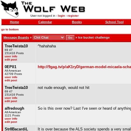
User not logged in -
login
-
register
Home
Calendar
Books
School Tool
go to bottom
Message Boards
»
»
Ice bucket challenge
TreeTwista10
^hahahaha
69 47
151416 Posts
user info
edit post
0EPII1
http://9gag.tv/p/aK1ryD/german-model-micaela-scha
All American
42709 Posts
user info
edit post
TreeTwista10
not nude enough, would not hit
69 47
151416 Posts
user info
edit post
alfredough
So is this over now? Last I've seen or heard of anything
All American
1121 Posts
user info
edit post
Str8BacardiL
It is over because the ALS society spends a very smal