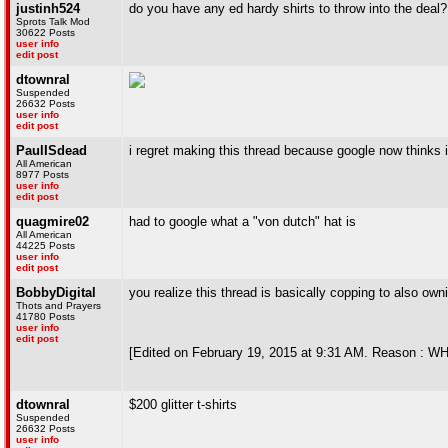
justinh524
do you have any ed hardy shirts to throw into the deal?
Sprots Talk Mod
30622 Posts
user info
edit post
dtownral
Suspended
26632 Posts
user info
edit post
PaulISdead
i regret making this thread because google now thinks
All American
8977 Posts
user info
edit post
quagmire02
had to google what a "von dutch" hat is
All American
44225 Posts
user info
edit post
BobbyDigital
you realize this thread is basically copping to also ow
Thots and Prayers
41780 Posts
user info
edit post
[Edited on February 19, 2015 at 9:31 AM. Reason
dtownral
$200 glitter t-shirts
Suspended
26632 Posts
user info