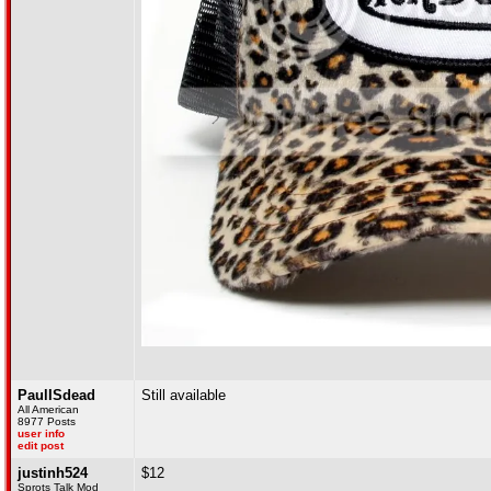
PaulISdead
Still available
All American
8977 Posts
user info
edit post
justinh524
$12
Sprots Talk Mod