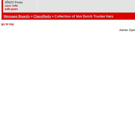
30622 Posts
user info
edit post
Message Boards
»
Classifieds
» Collection of Von Dutch Trucker Hats
go to top
Admin Opti