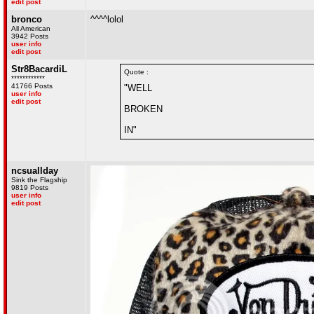
edit post
bronco
^^^^lolol
All American
3942 Posts
user info
edit post
Str8BacardiL
Quote :
************
41766 Posts
"WELL
user info
edit post
BROKEN
IN"
ncsuallday
Sink the Flagship
9819 Posts
user info
edit post