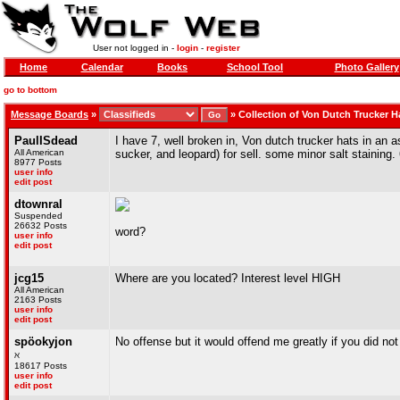
User not logged in -
login
-
register
Home
Calendar
Books
School Tool
Photo Gallery
go to bottom
Message Boards
»
»
Collection of Von Dutch Trucker H
PaulISdead
I have 7, well broken in, Von dutch trucker hats in an 
All American
sucker, and leopard) for sell. some minor salt staining. 6
8977 Posts
user info
edit post
dtownral
Suspended
26632 Posts
word?
user info
edit post
jcg15
Where are you located? Interest level HIGH
All American
2163 Posts
user info
edit post
spöokyjon
No offense but it would offend me greatly if you did no
ℵ
18617 Posts
user info
edit post