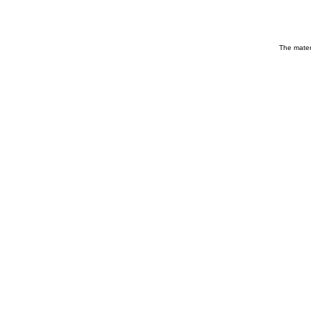
The materi