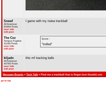
Snewf
I game with my nulea trackball
All American
64464 Posts
user info
edit post
The Coz
Quote :
Tempus Fugitive
31166 Posts
"trolled"
user info
edit post
kiljadn
this mf tracking balls
All American
44760 Posts
user info
edit post
Message Boards
»
Tech Talk
» Find me a trackball that is finger (not thumb) con
go to top