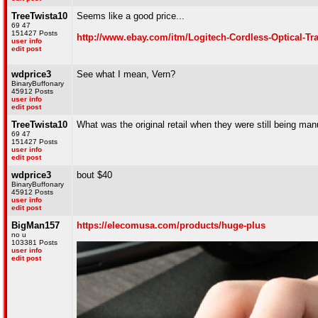
TreeTwista10
Seems like a good price...
69 47
151427 Posts
http://www.ebay.com/itm/Logitech-Cordless-Optical-
user info
edit post
wdprice3
See what I mean, Vern?
BinaryBuffonary
45912 Posts
user info
edit post
TreeTwista10
What was the original retail when they were still being ma
69 47
151427 Posts
user info
edit post
wdprice3
bout $40
BinaryBuffonary
45912 Posts
user info
edit post
BigMan157
https://elecomusa.com/products/huge-plus
no u
103381 Posts
user info
edit post