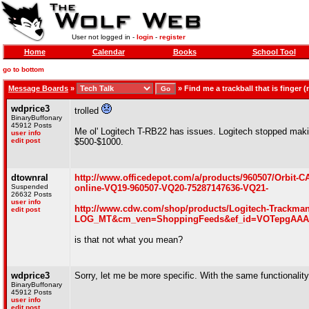
User not logged in -
login
-
register
Home
Calendar
Books
School Tool
go to bottom
Message Boards
»
»
Find me a trackball that is finger
wdprice3
trolled
BinaryBuffonary
45912 Posts
Me ol' Logitech T-RB22 has issues. Logitech stopped maki
user info
edit post
$500-$1000.
dtownral
http://www.officedepot.com/a/products/960507/Orbit
Suspended
online-VQ19-960507-VQ20-75287147636-VQ21-
26632 Posts
user info
http://www.cdw.com/shop/products/Logitech-Trackm
edit post
LOG_MT&cm_ven=ShoppingFeeds&ef_id=VOTepgAAAF6
is that not what you mean?
wdprice3
Sorry, let me be more specific. With the same functionalit
BinaryBuffonary
45912 Posts
user info
edit post