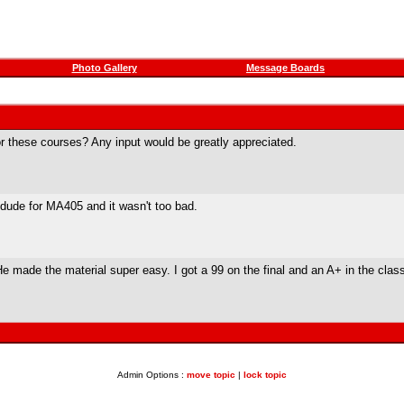
Photo Gallery
Message Boards
r these courses? Any input would be greatly appreciated.
n dude for MA405 and it wasn't too bad.
e made the material super easy. I got a 99 on the final and an A+ in the clas
Admin Options :
move topic
|
lock topic