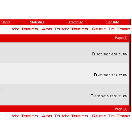
Users
Statistics
Advertise
Site Info
|
|
Page [1]
3/26/2015 6:52:51 PM
4/5/2015 3:12:37 PM
s.
8/11/2015 12:36:21 PM
Page [1]
|
|