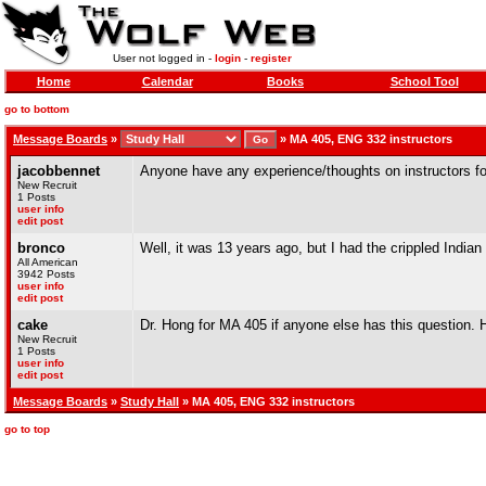
User not logged in -
login
-
register
Home
Calendar
Books
School Tool
go to bottom
Message Boards
»
»
MA 405, ENG 332 instructors
jacobbennet
Anyone have any experience/thoughts on instructors fo
New Recruit
1 Posts
user info
edit post
bronco
Well, it was 13 years ago, but I had the crippled India
All American
3942 Posts
user info
edit post
cake
Dr. Hong for MA 405 if anyone else has this question. H
New Recruit
1 Posts
user info
edit post
Message Boards
»
Study Hall
» MA 405, ENG 332 instructors
go to top