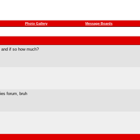
Photo Gallery
Message Boards
s and if so how much?
ties forum, bruh