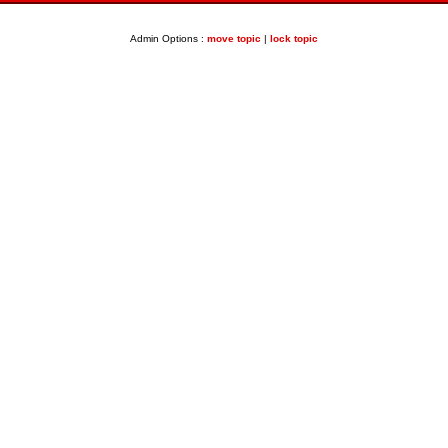
Admin Options :
move topic
|
lock topic