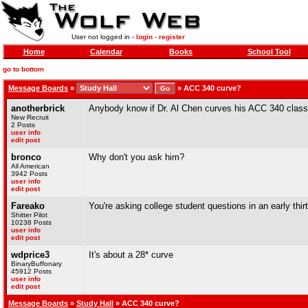
User not logged in -
login
-
register
Home
Calendar
Books
School Tool
go to bottom
Message Boards
»
»
ACC 340 curve?
anotherbrick
Anybody know if Dr. Al Chen curves his ACC 340 clas
New Recruit
2 Posts
user info
edit post
bronco
Why don't you ask him?
All American
3942 Posts
user info
edit post
Fareako
You're asking college student questions in an early thir
Shitter Pilot
10238 Posts
user info
edit post
wdprice3
It's about a 28* curve
BinaryBuffonary
45912 Posts
user info
edit post
Message Boards
»
Study Hall
» ACC 340 curve?