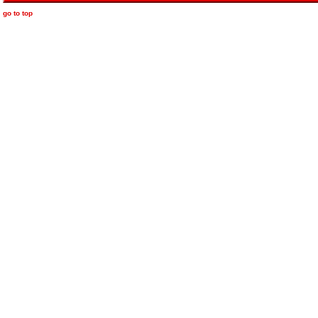
go to top