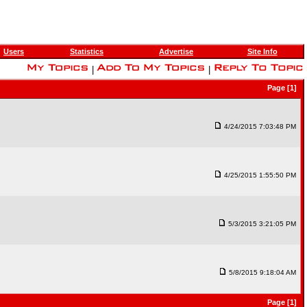
Users
Statistics
Advertise
Site Info
|
|
Page [1]
4/24/2015 7:03:48 PM
4/25/2015 1:55:50 PM
5/3/2015 3:21:05 PM
5/8/2015 9:18:04 AM
Page [1]