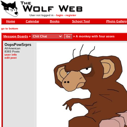
User not logged in -
login
-
register
Home
Calendar
Books
School Tool
Photo Gallery
go to bottom
Message Boards
»
»
A monkey with four asses
OopsPowSrprs
All American
8383 Posts
user info
edit post