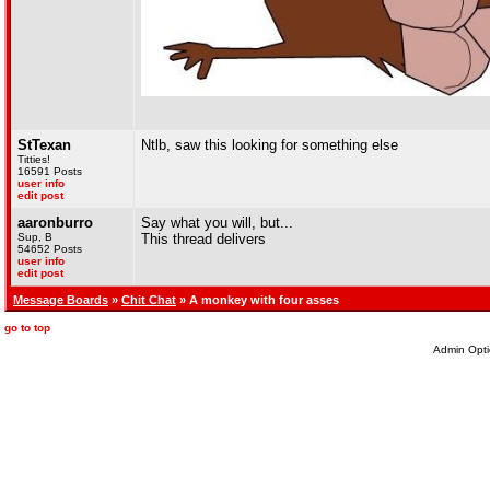
StTexan
Ntlb, saw this looking for something else
Titties!
16591 Posts
user info
edit post
aaronburro
Say what you will, but...
Sup, B
This thread delivers
54652 Posts
user info
edit post
Message Boards
»
Chit Chat
» A monkey with four asses
go to top
Admin Opti