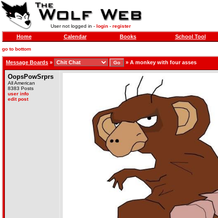
User not logged in -
login
-
register
Home
Calendar
Books
School Tool
go to bottom
Message Boards
»
»
A monkey with four asses
OopsPowSrprs
All American
8383 Posts
user info
edit post