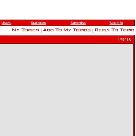
Users
Statistics
Advertise
Site Info
|
|
Page [1]