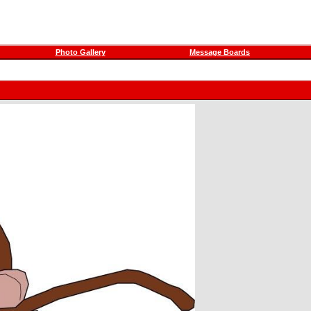
Photo Gallery
Message Boards