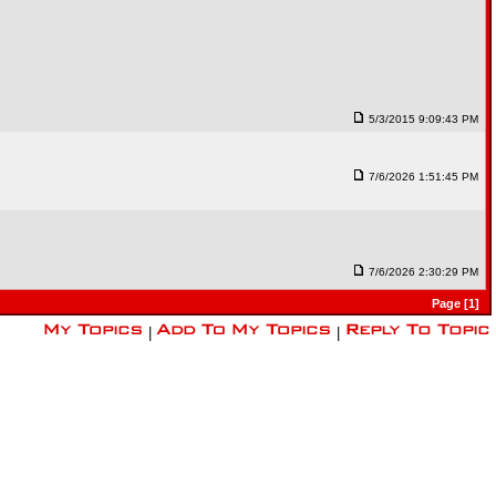
5/3/2015 9:09:43 PM
7/6/2026 1:51:45 PM
7/6/2026 2:30:29 PM
Page [1]
|
|