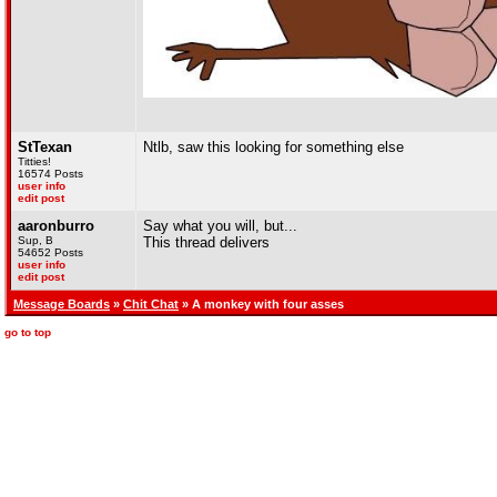
StTexan
Ntlb, saw this looking for something else
Titties!
16574 Posts
user info
edit post
aaronburro
Say what you will, but...
Sup, B
This thread delivers
54652 Posts
user info
edit post
Message Boards
»
Chit Chat
» A monkey with four asses
go to top