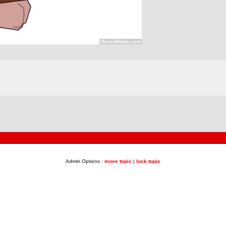
Admin Options :
move topic
|
lock topic