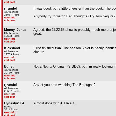
edit post
rjrumfel
It was good, but a little cheesier than the book. The b
All American
23687 Posts
Anybody try to watch Bad Thoughts? By Tom Segura? Ho
user info
edit post
Money_Jones
Agreed, the 11.22.63 show is probably much more enjoya
Ohhh Farts
great.
12693 Posts
user info
edit post
Kickstand
I just finished
You
. The season 5 plot is nearly identic
All American
closure.
12759 Posts
user info
edit post
Bullet
Not a Netflix Original (it's BBC), but I'm really looking
All American
29770 Posts
user info
edit post
rjrumfel
Any of you cats watching The Boroughs?
All American
23687 Posts
user info
edit post
Dynasty2004
Almost done with it. I like it.
Bawls
5911 Posts
user info
edit post