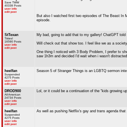
Save TWW
40338 Posts
user info
edit post
But also I watched first two episodes of The Beast In Me
episode.
StTexan
My bad, going to add that to my gallery! ChatGPT told m
Titties!
16590 Posts
Will check out that show too. I feel like we as a societ
user info
edit post
One thing I noticed with 3 Body Problem, I prefer tv sho
saw 1h3m and decided I'd wait when i wasn't distracte
heelfan
Season 5 of Stranger Things is an LGBTQ sermon inter
Suspended
4275 Posts
user info
edit post
DROD900
Lol, or it could be a continuation of the “kids growing u
All American
24734 Posts
user info
edit post
heelfan
As well as pushing Netflix's gay and trans agenda that 
Suspended
4275 Posts
user info
edit post