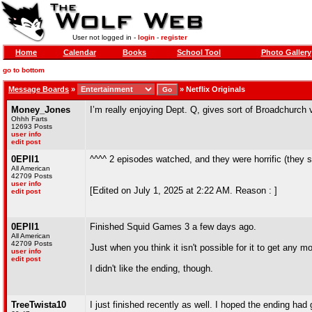
User not logged in -
login
-
register
Home
Calendar
Books
School Tool
Photo Gallery
go to bottom
Message Boards
»
»
Netflix Originals
Money_Jones
I’m really enjoying Dept. Q, gives sort of Broadchurch v
Ohhh Farts
12693 Posts
user info
edit post
0EPII1
^^^^ 2 episodes watched, and they were horrific (they
All American
42709 Posts
user info
[Edited on July 1, 2025 at 2:22 AM. Reason : ]
edit post
0EPII1
Finished Squid Games 3 a few days ago.
All American
42709 Posts
Just when you think it isn't possible for it to get any 
user info
edit post
I didn't like the ending, though.
TreeTwista10
I just finished recently as well. I hoped the ending had g