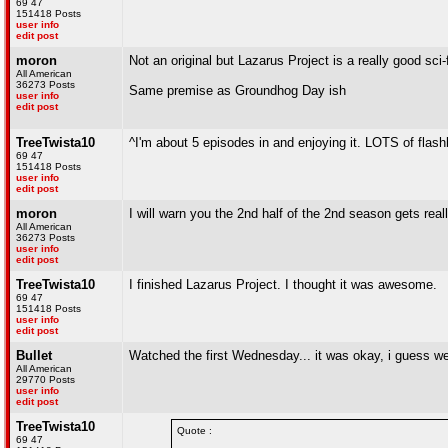
69 47
151418 Posts
user info
edit post
moron
Not an original but Lazarus Project is a really good sci
All American
36273 Posts
Same premise as Groundhog Day ish
user info
edit post
TreeTwista10
^I'm about 5 episodes in and enjoying it. LOTS of flas
69 47
151418 Posts
user info
edit post
moron
I will warn you the 2nd half of the 2nd season gets rea
All American
36273 Posts
user info
edit post
TreeTwista10
I finished Lazarus Project. I thought it was awesome.
69 47
151418 Posts
user info
edit post
Bullet
Watched the first Wednesday... it was okay, i guess we
All American
29770 Posts
user info
edit post
TreeTwista10
Quote :
69 47