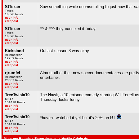
StTexan
Saw something while doomscrolling fb just now that sai
Titties!
16590 Posts
user info
edit post
StTexan
^^ & ^^^ they canceled it today
Titties!
16590 Posts
user info
edit post
Kickstand
Outlast season 3 was okay.
All American
12759 Posts
user info
edit post
rjrumfel
Almost all of their new soccer documentaries are pretty 
All American
entertainer.
23687 Posts
user info
edit post
TreeTwista10
The Hawk, a 10-episode comedy starring Will Ferrell a
69 47
Thursday, looks funny
151418 Posts
user info
edit post
TreeTwista10
^haven't watched it yet but it's 29% on RT
69 47
151418 Posts
user info
edit post
Message Boards
»
Entertainment
» Netflix Originals