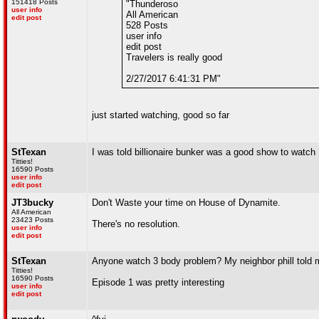
151418 Posts
"Thunderoso
user info
All American
edit post
528 Posts
user info
edit post
Travelers is really good
2/27/2017 6:41:31 PM"
just started watching, good so far
StTexan
I was told billionaire bunker was a good show to watch
Titties!
16590 Posts
user info
edit post
JT3bucky
Don't Waste your time on House of Dynamite.
All American
23423 Posts
There's no resolution.
user info
edit post
StTexan
Anyone watch 3 body problem? My neighbor phill told m
Titties!
16590 Posts
Episode 1 was pretty interesting
user info
edit post