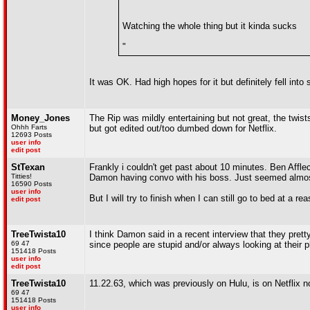
Watching the whole thing but it kinda sucks
"
It was OK. Had high hopes for it but definitely fell into 
Money_Jones
The Rip was mildly entertaining but not great, the twis
Ohhh Farts
but got edited out/too dumbed down for Netflix.
12693 Posts
user info
edit post
StTexan
Frankly i couldn't get past about 10 minutes. Ben Affl
Titties!
Damon having convo with his boss. Just seemed almost
16590 Posts
user info
But I will try to finish when I can still go to bed at a r
edit post
TreeTwista10
I think Damon said in a recent interview that they pret
69 47
since people are stupid and/or always looking at their
151418 Posts
user info
edit post
TreeTwista10
11.22.63, which was previously on Hulu, is on Netflix 
69 47
151418 Posts
user info