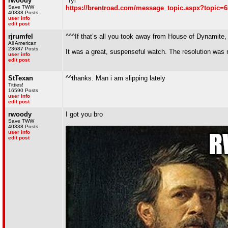
rwoody
^fyi
Save TWW
https://brentroad.com/message_topic.aspx?topic=
40338 Posts
user info
edit post
rjrumfel
^^^If that’s all you took away from House of Dynamite,
All American
23687 Posts
It was a great, suspenseful watch. The resolution was n
user info
edit post
StTexan
^^thanks. Man i am slipping lately
Titties!
16590 Posts
user info
edit post
rwoody
I got you bro
Save TWW
40338 Posts
user info
edit post