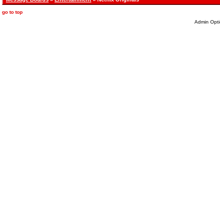
go to top
Admin Opti