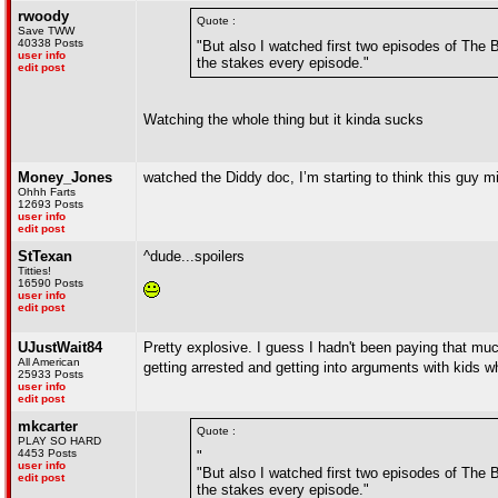
rwoody
Quote :
Save TWW
40338 Posts
"But also I watched first two episodes of The Be
user info
the stakes every episode."
edit post
Watching the whole thing but it kinda sucks
Money_Jones
watched the Diddy doc, I’m starting to think this guy m
Ohhh Farts
12693 Posts
user info
edit post
StTexan
^dude...spoilers
Titties!
16590 Posts
user info
edit post
UJustWait84
Pretty explosive. I guess I hadn't been paying that m
All American
getting arrested and getting into arguments with kid
25933 Posts
user info
edit post
mkcarter
Quote :
PLAY SO HARD
4453 Posts
"
user info
"But also I watched first two episodes of The Be
edit post
the stakes every episode."