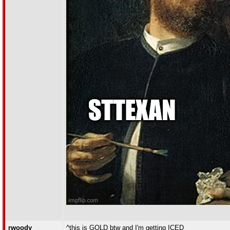
rwoody
^this is GOLD btw and I'm getting ICED