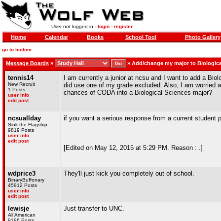
User not logged in -
login
-
register
Home
Calendar
Books
School Tool
Photo Gallery
go to bottom
Message Boards
»
»
Add/change my major to Biologica
tennis14
I am currently a junior at ncsu and I want to add a Bio
New Recruit
did use one of my grade excluded. Also, I am worrie
1 Posts
chances of CODA into a Biological Sciences major?
user info
edit post
ncsuallday
if you want a serious response from a current student 
Sink the Flagship
9819 Posts
user info
edit post
[Edited on May 12, 2015 at 5:29 PM. Reason : .]
wdprice3
They'll just kick you completely out of school.
BinaryBuffonary
45912 Posts
user info
edit post
lewisje
Just transfer to UNC.
All American
9196 Posts