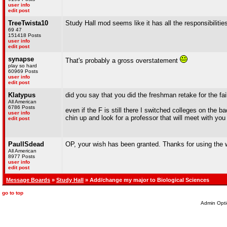
user info
edit post
TreeTwista10
Study Hall mod seems like it has all the responsibilitie
69 47
151418 Posts
user info
edit post
synapse
That's probably a gross overstatement
play so hard
60969 Posts
user info
edit post
Klatypus
did you say that you did the freshman retake for the fail
All American
6786 Posts
even if the F is still there I switched colleges on the
user info
chin up and look for a professor that will meet with you 
edit post
PaulISdead
OP, your wish has been granted. Thanks for using the 
All American
8977 Posts
user info
edit post
Message Boards
»
Study Hall
» Add/change my major to Biological Sciences
go to top
Admin Opti