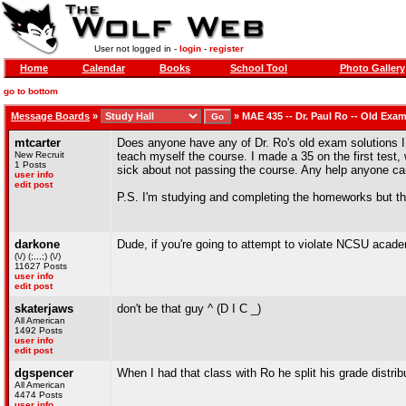
User not logged in -
login
-
register
Home
Calendar
Books
School Tool
Photo Gallery
go to bottom
Message Boards
»
»
MAE 435 -- Dr. Paul Ro -- Old Exa
mtcarter
Does anyone have any of Dr. Ro's old exam solutions I 
New Recruit
teach myself the course. I made a 35 on the first test,
1 Posts
sick about not passing the course. Any help anyone c
user info
edit post
P.S. I'm studying and completing the homeworks but the
darkone
Dude, if you're going to attempt to violate NCSU academ
(\/) (;,,,;) (\/)
11627 Posts
user info
edit post
skaterjaws
don't be that guy ^ (D I C _)
All American
1492 Posts
user info
edit post
dgspencer
When I had that class with Ro he split his grade distrib
All American
4474 Posts
user info