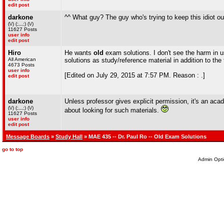
edit post
darkone
^^ What guy? The guy who's trying to keep this idiot ou
(\/) (;,,,;) (\/)
11627 Posts
user info
edit post
Hiro
He wants
old
exam solutions. I don't see the harm in u
All American
solutions as study/reference material in addition to the
4673 Posts
user info
[Edited on July 29, 2015 at 7:57 PM. Reason : .]
edit post
darkone
Unless professor gives explicit permission, it's an acade
(\/) (;,,,;) (\/)
about looking for such materials.
11627 Posts
user info
edit post
Message Boards
»
Study Hall
» MAE 435 -- Dr. Paul Ro -- Old Exam Solutions
go to top
Admin Opti