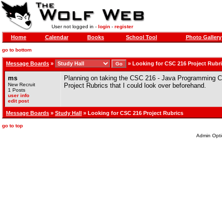
User not logged in -
login
-
register
Home
Calendar
Books
School Tool
Photo Gallery
go to bottom
Message Boards
»
»
Looking for CSC 216 Project Rubr
ms
Planning on taking the CSC 216 - Java Programming C
New Recruit
Project Rubrics that I could look over beforehand.
1 Posts
user info
edit post
Message Boards
»
Study Hall
» Looking for CSC 216 Project Rubrics
go to top
Admin Opti