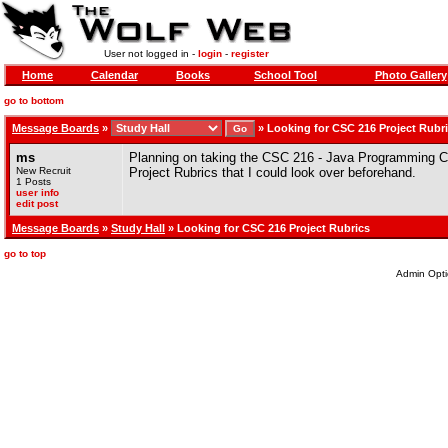
User not logged in -
login
-
register
Home
Calendar
Books
School Tool
Photo Gallery
go to bottom
Message Boards
»
»
Looking for CSC 216 Project Rubr
ms
Planning on taking the CSC 216 - Java Programming C
New Recruit
Project Rubrics that I could look over beforehand.
1 Posts
user info
edit post
Message Boards
»
Study Hall
» Looking for CSC 216 Project Rubrics
go to top
Admin Opti