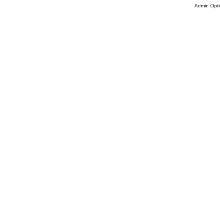
Admin Opti