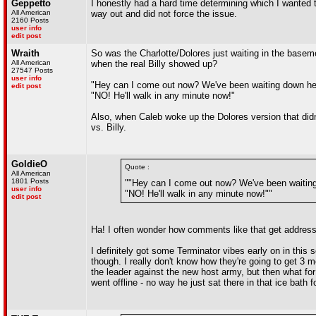
Geppetto
I honestly had a hard time determining which I wanted to
All American
way out and did not force the issue.
2160 Posts
user info
edit post
Wraith
So was the Charlotte/Dolores just waiting in the base
All American
when the real Billy showed up?
27547 Posts
user info
"Hey can I come out now? We've been waiting down here
edit post
"NO! He'll walk in any minute now!"
Also, when Caleb woke up the Dolores version that didn
vs. Billy.
GoldieO
Quote :
All American
1801 Posts
""Hey can I come out now? We've been waiting 
user info
"NO! He'll walk in any minute now!""
edit post
Ha! I often wonder how comments like that get addresse
I definitely got some Terminator vibes early on in this
though. I really don't know how they're going to get 3 
the leader against the new host army, but then what fo
went offline - no way he just sat there in that ice bath 