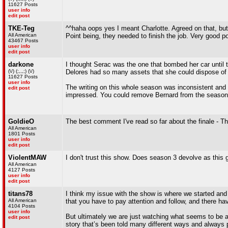
11627 Posts
user info
edit post
TKE-Teg
^^haha oops yes I meant Charlotte. Agreed on that, b
All American
Point being, they needed to finish the job. Very good poi
43467 Posts
user info
edit post
darkone
I thought Serac was the one that bombed her car until 
(\/) (;,,,;) (\/)
Delores had so many assets that she could dispose o
11627 Posts
user info
The writing on this whole season was inconsistent and f
edit post
impressed. You could remove Bernard from the season 
GoldieO
The best comment I've read so far about the finale - Tha
All American
1801 Posts
user info
edit post
ViolentMAW
I don't trust this show. Does season 3 devolve as thi
All American
4127 Posts
user info
edit post
titans78
I think my issue with the show is where we started and 
All American
that you have to pay attention and follow, and there 
4104 Posts
user info
But ultimately we are just watching what seems to be ano
edit post
story that’s been told many different ways and always 