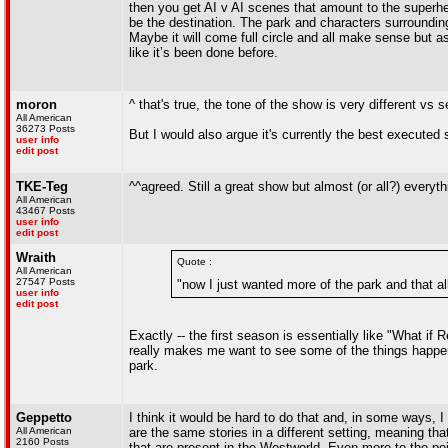
then you get AI v AI scenes that amount to the superhe
be the destination. The park and characters surroundin
Maybe it will come full circle and all make sense but a
like it’s been done before.
moron
^ that's true, the tone of the show is very different vs 
All American
36273 Posts
But I would also argue it's currently the best executed 
user info
edit post
TKE-Teg
^^agreed. Still a great show but almost (or all?) everyth
All American
43467 Posts
user info
edit post
Wraith
Quote :
All American
27547 Posts
"now I just wanted more of the park and that al
user info
edit post
Exactly -- the first season is essentially like "What i
really makes me want to see some of the things happeni
park.
Geppetto
I think it would be hard to do that and, in some ways, 
All American
are the same stories in a different setting, meaning th
2160 Posts
that are present in the Westworld. Even more to the poin