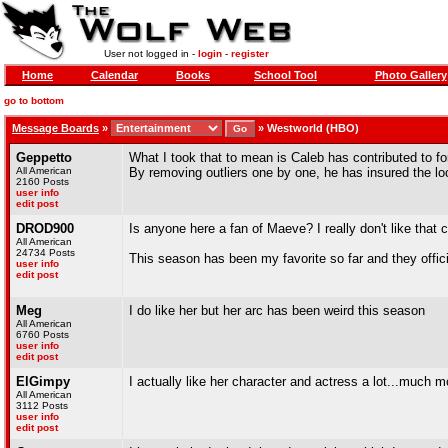
User not logged in -
login
-
register
Home
Calendar
Books
School Tool
Photo Gallery
go to bottom
Message Boards
»
»
Westworld (HBO)
Geppetto
What I took that to mean is Caleb has contributed to f
All American
By removing outliers one by one, he has insured the lo
2160 Posts
user info
edit post
DROD900
Is anyone here a fan of Maeve? I really don't like that ch
All American
24734 Posts
This season has been my favorite so far and they offici
user info
edit post
Meg
I do like her but her arc has been weird this season
All American
6760 Posts
user info
edit post
ElGimpy
I actually like her character and actress a lot...much 
All American
3112 Posts
user info
edit post