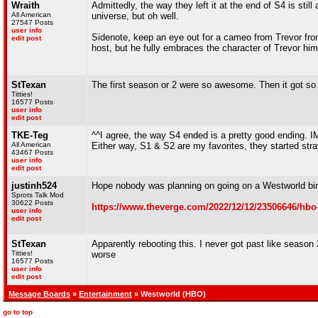
Wraith
Admittedly, the way they left it at the end of S4 is stil
All American
universe, but oh well.
27547 Posts
user info
Sidenote, keep an eye out for a cameo from Trevor fro
edit post
host, but he fully embraces the character of Trevor hims
StTexan
The first season or 2 were so awesome. Then it got so
Titties!
16577 Posts
user info
edit post
TKE-Teg
^^I agree, the way S4 ended is a pretty good ending. I
All American
Either way, S1 & S2 are my favorites, they started stray
43467 Posts
user info
edit post
justinh524
Hope nobody was planning on going on a Westworld bi
Sprots Talk Mod
30622 Posts
https://www.theverge.com/2022/12/12/23506646/hbo
user info
edit post
StTexan
Apparently rebooting this. I never got past like season 
Titties!
worse
16577 Posts
user info
edit post
Message Boards
»
Entertainment
» Westworld (HBO)
go to top