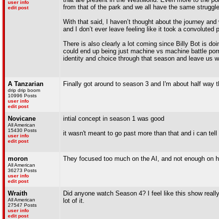
user info
from that of the park and we all have the same struggl
edit post
With that said, I haven’t thought about the journey and 
and I don’t ever leave feeling like it took a convoluted 
There is also clearly a lot coming since Billy Bot is do
could end up being just machine vs machine battle porn, 
identity and choice through that season and leave us 
A Tanzarian
Finally got around to season 3 and I'm about half way
drip drip boom
10996 Posts
user info
edit post
Novicane
intial concept in season 1 was good
All American
15430 Posts
it wasn't meant to go past more than that and i can tell 
user info
edit post
moron
They focused too much on the AI, and not enough on h
All American
36273 Posts
user info
edit post
Wraith
Did anyone watch Season 4? I feel like this show really 
All American
lot of it.
27547 Posts
user info
edit post