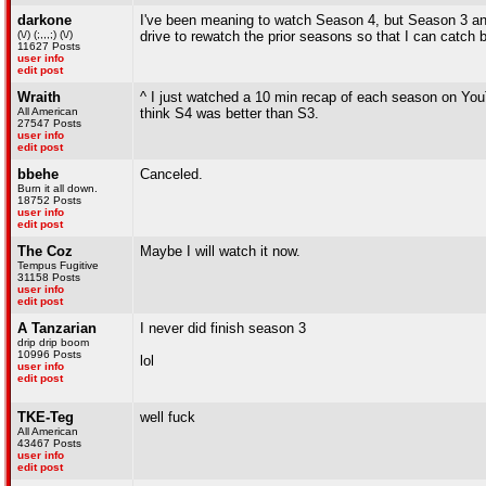
darkone
I've been meaning to watch Season 4, but Season 3 and
(\/) (;,,,;) (\/)
drive to rewatch the prior seasons so that I can catch 
11627 Posts
user info
edit post
Wraith
^ I just watched a 10 min recap of each season on You
All American
think S4 was better than S3.
27547 Posts
user info
edit post
bbehe
Canceled.
Burn it all down.
18752 Posts
user info
edit post
The Coz
Maybe I will watch it now.
Tempus Fugitive
31158 Posts
user info
edit post
A Tanzarian
I never did finish season 3
drip drip boom
10996 Posts
lol
user info
edit post
TKE-Teg
well fuck
All American
43467 Posts
user info
edit post