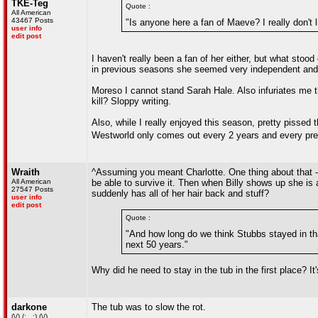
TKE-Teg
Quote :
All American
43467 Posts
"Is anyone here a fan of Maeve? I really don't li
user info
edit post
I haven't really been a fan of her either, but what sto
in previous seasons she seemed very independent and f
Moreso I cannot stand Sarah Hale. Also infuriates me t
kill? Sloppy writing.
Also, while I really enjoyed this season, pretty pissed t
Westworld only comes out every 2 years and every pr
Wraith
^Assuming you meant Charlotte. One thing about that -
All American
be able to survive it. Then when Billy shows up she i
27547 Posts
suddenly has all of her hair back and stuff?
user info
edit post
Quote :
"And how long do we think Stubbs stayed in that
next 50 years."
Why did he need to stay in the tub in the first place? It
darkone
The tub was to slow the rot.
(\/) (;,,,;) (\/)