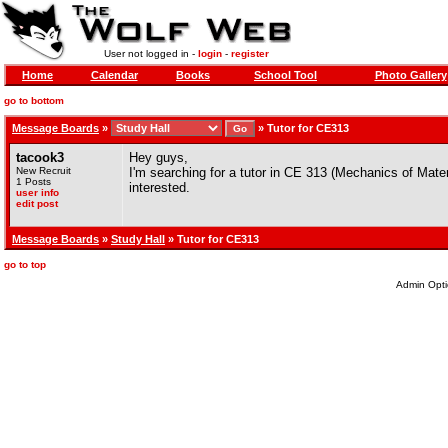
User not logged in -
login
-
register
Home
Calendar
Books
School Tool
Photo Gallery
go to bottom
Message Boards
»
»
Tutor for CE313
tacook3
Hey guys,
New Recruit
I'm searching for a tutor in CE 313 (Mechanics of Mater
1 Posts
interested.
user info
edit post
Message Boards
»
Study Hall
» Tutor for CE313
go to top
Admin Opti