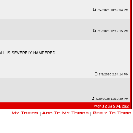
7/7/2026 10:52:54 PM
7/8/2026 12:12:15 PM
ALL IS SEVERELY HAMPERED.
7/8/2026 2:34:14 PM
7/29/2026 11:10:39 PM
Page
1
2
3
4
5
[6],
Prev
|
|