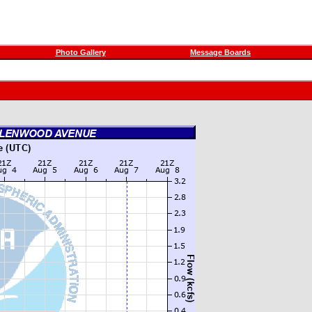
Photo Gallery
Message Boards