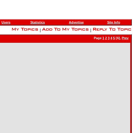
Users
Statistics
Advertise
Site Info
|
|
Page
1
2
3
4
5
[6],
Prev