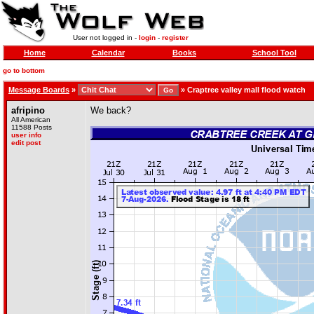
User not logged in -
login
-
register
Home
Calendar
Books
School Tool
go to bottom
Message Boards
»
»
Craptree valley mall flood watch
afripino
We back?
All American
11588 Posts
user info
edit post