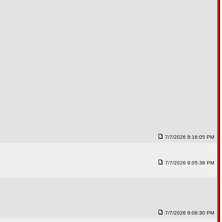
7/7/2026 8:16:05 PM
7/7/2026 9:05:38 PM
7/7/2026 9:06:30 PM