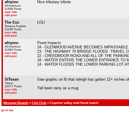
afripino
Nice tributary tribute
All American
11588 Posts
user info
edit post
The Coz
LOL!
Tempus Fugitive
31158 Posts
user info
edit post
afripino
Flood Impacts
All American
24 - GLENWOOD AVENUE BECOMES IMPASSABLE
11588 Posts
23 - THE HIGHWAY 70 BRIDGE FLOODS. TRAVEL
user info
22 - CREEDMOOR ROAD AND ALL OF THE PARKIN
edit post
18 - WATER ENTERS THE LOWER ENTRANCE TO
14 - WATER FLOODS THE LOWER PARKING LOT A
StTexan
Saw graphic on fb that raleigh has gotten 12+ inches of
Titties!
16577 Posts
Yall been rainy as a mug
user info
edit post
Message Boards
»
Chit Chat
» Craptree valley mall flood watch
go to top