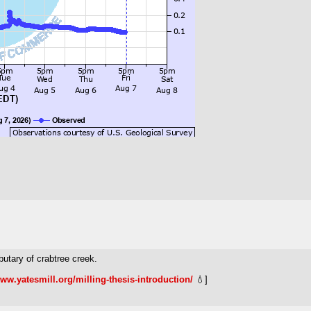
butary of crabtree creek.
www.yatesmill.org/milling-thesis-introduction/
💧]