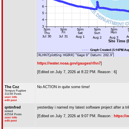
https://water.noaa.gov/gauges/rlhn7
]
[Edited on July 7, 2026 at 8:22 PM. Reason : 6]
The Coz
No ACTION in quite some time!
Tempus Fugitive
31158 Posts
user info
edit post
qntmfred
yesterday i named my latest software project after a tri
retired
42534 Posts
[Edited on July 7, 2026 at 9:07 PM. Reason :
https://
user info
edit post