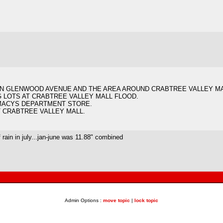
.
 ON GLENWOOD AVENUE AND THE AREA AROUND CRABTREE VALLEY M
G LOTS AT CRABTREE VALLEY MALL FLOOD.
 MACYS DEPARTMENT STORE.
T CRABTREE VALLEY MALL.
 rain in july...jan-june was 11.88" combined
Admin Options :
move topic
|
lock topic