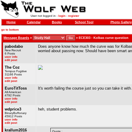
User not logged in -
login
-
register
Home
Calendar
Books
School Tool
Photo Gallery
go to bottom
Message Boards
»
»
ECE303 - Kolbas curve question
pabodabo
Does anyone know how much the curve was for Kolbas f
New Recruit
worried about passing now. Should have been smart and 
6 Posts
user info
edit post
The Coz
Tempus Fugitive
31166 Posts
user info
edit post
EuroTitToss
It's worth failing the course just so you can take it with
All American
4792 Posts
user info
edit post
wdprice3
heh, student problems.
BinaryBuffonary
45912 Posts
user info
edit post
krallum2016
Quote :