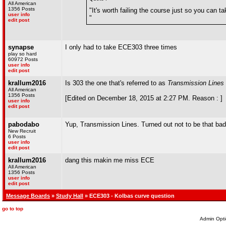
All American
1356 Posts
"It's worth failing the course just so you can t
user info
"
edit post
synapse
I only had to take ECE303 three times
play so hard
60972 Posts
user info
edit post
krallum2016
Is 303 the one that's referred to as
Transmission Lines
All American
1356 Posts
[Edited on December 18, 2015 at 2:27 PM. Reason : ]
user info
edit post
pabodabo
Yup, Transmission Lines. Turned out not to be that bad, 
New Recruit
6 Posts
user info
edit post
krallum2016
dang this makin me miss ECE
All American
1356 Posts
user info
edit post
Message Boards
»
Study Hall
» ECE303 - Kolbas curve question
go to top
Admin Opti