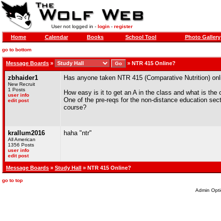
User not logged in -
login
-
register
Home
Calendar
Books
School Tool
Photo Gallery
go to bottom
Message Boards
»
»
NTR 415 Online?
zbhaider1
Has anyone taken NTR 415 (Comparative Nutrition) onli
New Recruit
1 Posts
How easy is it to get an A in the class and what is the 
user info
One of the pre-reqs for the non-distance education sect
edit post
course?
krallum2016
haha "ntr"
All American
1356 Posts
user info
edit post
Message Boards
»
Study Hall
» NTR 415 Online?
go to top
Admin Opti