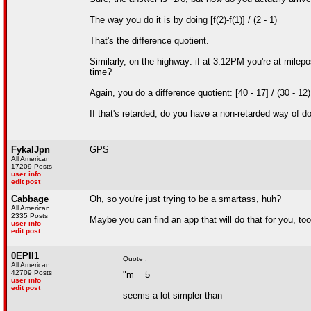
The way you do it is by doing [f(2)-f(1)] / (2 - 1)
That's the difference quotient.
Similarly, on the highway: if at 3:12PM you're at milep
time?
Again, you do a difference quotient: [40 - 17] / (30 - 1
If that's retarded, do you have a non-retarded way of do
FykalJpn
GPS
All American
17209 Posts
user info
edit post
Cabbage
Oh, so you're just trying to be a smartass, huh?
All American
2335 Posts
Maybe you can find an app that will do that for you, too
user info
edit post
0EPII1
Quote :
All American
42709 Posts
"m = 5
user info
edit post
seems a lot simpler than