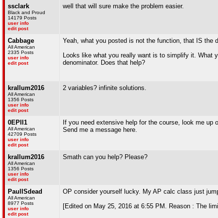
ssclark
well that will sure make the problem easier.
Black and Proud
14179 Posts
user info
edit post
Cabbage
Yeah, what you posted is not the function, that IS the di
All American
2335 Posts
Looks like what you really want is to simplify it. What 
user info
denominator. Does that help?
edit post
krallum2016
2 variables? infinite solutions.
All American
1356 Posts
user info
edit post
0EPII1
If you need extensive help for the course, look me up
All American
Send me a message here.
42709 Posts
user info
edit post
krallum2016
Smath can you help? Please?
All American
1356 Posts
user info
edit post
PaulISdead
OP consider yourself lucky. My AP calc class just jump
All American
8977 Posts
[Edited on May 25, 2016 at 6:55 PM. Reason : The limi
user info
edit post