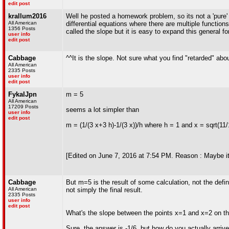
edit post
krallum2016
Well he posted a homework problem, so its not a 'pure' 
All American
differential equations where there are multiple functions
1356 Posts
called the slope but it is easy to expand this general 
user info
edit post
Cabbage
^^It is the slope. Not sure what you find "retarded" abo
All American
2335 Posts
user info
edit post
FykalJpn
m = 5
All American
17209 Posts
seems a lot simpler than
user info
edit post
m = (1/(3 x+3 h)-1/(3 x))/h where h = 1 and x = sqrt(11/
[Edited on June 7, 2016 at 7:54 PM. Reason : Maybe it
Cabbage
But m=5 is the result of some calculation, not the defin
All American
not simply the final result.
2335 Posts
user info
edit post
What's the slope between the points x=1 and x=2 on the
Sure, the answer is -1/6, but how do you actually arriv