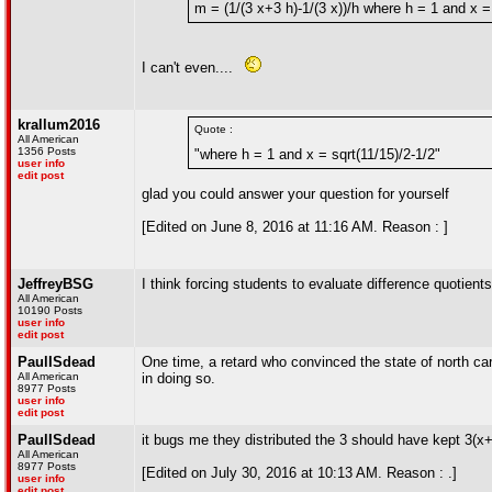
m = (1/(3 x+3 h)-1/(3 x))/h where h = 1 and x =
I can't even....
krallum2016
Quote :
All American
1356 Posts
"where h = 1 and x = sqrt(11/15)/2-1/2"
user info
edit post
glad you could answer your question for yourself
[Edited on June 8, 2016 at 11:16 AM. Reason : ]
JeffreyBSG
I think forcing students to evaluate difference quotients
All American
10190 Posts
user info
edit post
PaulISdead
One time, a retard who convinced the state of north ca
All American
in doing so.
8977 Posts
user info
edit post
PaulISdead
it bugs me they distributed the 3 should have kept 3(x
All American
8977 Posts
[Edited on July 30, 2016 at 10:13 AM. Reason : .]
user info
edit post