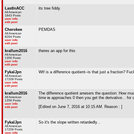
LastInACC
its tree fiddy.
All American
1843 Posts
user info
edit post
Cherokee
PEMDAS
All American
8264 Posts
user info
edit post
krallum2016
theres an app for this
All American
1356 Posts
user info
edit post
FykalJpn
Wtf is a difference quotient--is that just a fraction? F
All American
17209 Posts
user info
edit post
krallum2016
The difference quotient anwsers the question: How much 
All American
time
is
approaches 0 then you get the derivative... for c
1356 Posts
user info
[Edited on June 7, 2016 at 10:15 AM. Reason : ]
edit post
FykalJpn
So it's the slope written retardedly...
All American
17209 Posts
user info