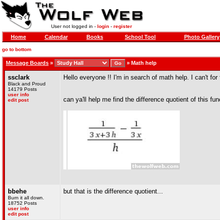
User not logged in -
login
-
register
Home
Calendar
Books
School Tool
Photo Gallery
go to bottom
Message Boards
»
»
Math help
ssclark
Hello everyone !! I'm in search of math help. I can't for 
Black and Proud
14179 Posts
user info
can ya'll help me find the difference quotient of this fun
edit post
bbehe
but that is the difference quotient...
Burn it all down.
18752 Posts
user info
edit post