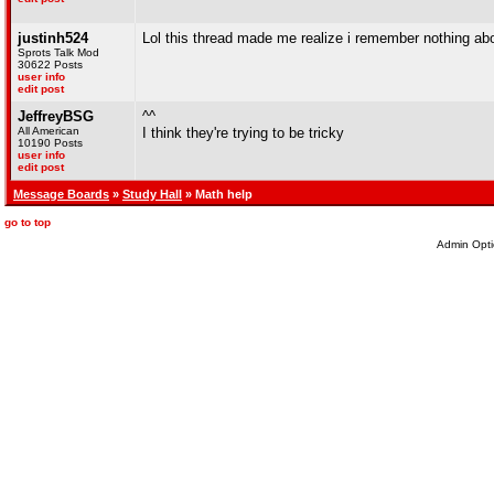
justinh524
Lol this thread made me realize i remember nothing abo
Sprots Talk Mod
30622 Posts
user info
edit post
JeffreyBSG
^^
All American
I think they're trying to be tricky
10190 Posts
user info
edit post
Message Boards
»
Study Hall
» Math help
go to top
Admin Opti