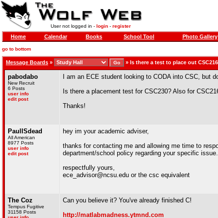
User not logged in -
login
-
register
Home
Calendar
Books
School Tool
Photo Gallery
go to bottom
Message Boards
»
»
Is there a test to place out CSC2
pabodabo
I am an ECE student looking to CODA into CSC, but don
New Recruit
6 Posts
Is there a placement test for CSC230? Also for CSC216 
user info
edit post
Thanks!
PaulISdead
hey im your academic adviser,
All American
8977 Posts
thanks for contacting me and allowing me time to respon
user info
department/school policy regarding your specific issue.
edit post
respectfully yours,
ece_advisor@ncsu.edu or the csc equivalent
The Coz
Can you believe it? You've already finished C!
Tempus Fugitive
31158 Posts
http://matlabmadness.ytmnd.com
user info