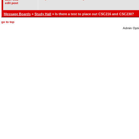
edit post
Message Boards
»
Study Hall
» Is there a test to place out CSC216 and CSC230?
go to top
Admin Opti