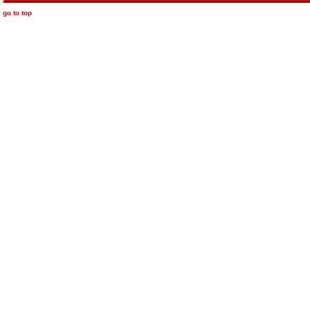
go to top