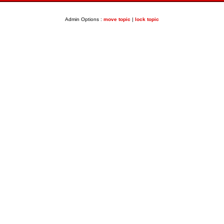
Admin Options :
move topic
|
lock topic