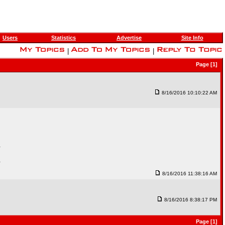
Users
Statistics
Advertise
Site Info
|
|
Page [1]
8/16/2016 10:10:22 AM
.
.
8/16/2016 11:38:16 AM
8/16/2016 8:38:17 PM
Page [1]