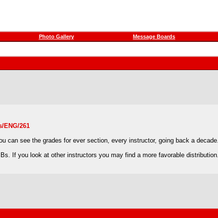
Photo Gallery
Message Boards
ns/ENG/261
 you can see the grades for ever section, every instructor, going back a decade
s. If you look at other instructors you may find a more favorable distribution