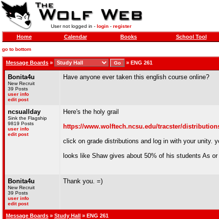
User not logged in -
login
-
register
Home
Calendar
Books
School Tool
go to bottom
Message Boards
»
»
ENG 261
Bonita4u
Have anyone ever taken this english course online?
New Recruit
39 Posts
user info
edit post
ncsuallday
Here's the holy grail
Sink the Flagship
9819 Posts
https://www.wolftech.ncsu.edu/tracster/distributio
user info
edit post
click on grade distributions and log in with your unity.
looks like Shaw gives about 50% of his students As or B
Bonita4u
Thank you. =)
New Recruit
39 Posts
user info
edit post
Message Boards
»
Study Hall
» ENG 261