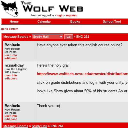
User not logged in -
login
-
register
Home
Calendar
Books
School Tool
go to bottom
Message Boards
»
»
ENG 261
Bonita4u
Have anyone ever taken this english course online?
New Recruit
39 Posts
user info
edit post
ncsuallday
Here's the holy grail
Sink the Flagship
9819 Posts
https://www.wolftech.ncsu.edu/tracster/distributio
user info
edit post
click on grade distributions and log in with your unity.
looks like Shaw gives about 50% of his students As or B
Bonita4u
Thank you. =)
New Recruit
39 Posts
user info
edit post
Message Boards
»
Study Hall
» ENG 261