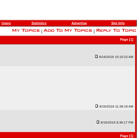
Users
Statistics
Advertise
Site Info
|
|
Page [1]
8/16/2016 10:10:22 AM
.
.
8/16/2016 11:38:16 AM
8/16/2016 8:38:17 PM
Page [1]