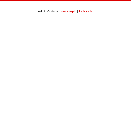
Admin Options :
move topic
|
lock topic