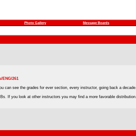
Photo Gallery
Message Boards
ns/ENG/261
 you can see the grades for ever section, every instructor, going back a decade
s. If you look at other instructors you may find a more favorable distribution