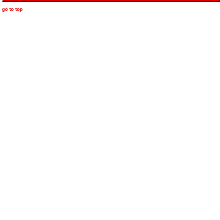
go to top