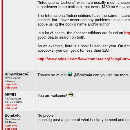
"International Editions" which are usually much cheap
a hardcover math textbook that costs $150 on Amazon ($
The International/Indian editions have the same materi
chapter, but I have never had any problems using such 
above using the book's name and/or author.
In a lot of cases, the cheaper editions are found on
ht
good idea to search on both.
As an example, here is a book I used last year. On Ama
abebooks, you can get it for less than $20!!!
http://www.addall.com/New/compare.cgi?dispCur
rubywizard47
Thanks so much!
@Bonita4u can you tell me more 
New Recruit
2 Posts
user info
edit post
0EPII1
You are welcome!
All American
42709 Posts
user info
edit post
Bonita4u
No problem
New Recruit
meaning post a picture of what books you need and see
39 Posts
user info
edit post