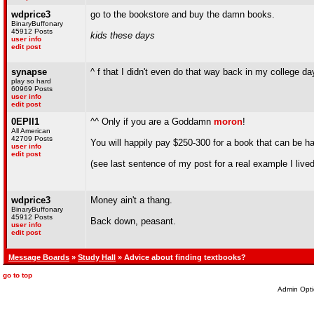
wdprice3
go to the bookstore and buy the damn books.
BinaryBuffonary
45912 Posts
kids these days
user info
edit post
synapse
^ f that I didn't even do that way back in my college da
play so hard
60969 Posts
user info
edit post
0EPII1
^^ Only if you are a Goddamn
moron
!
All American
42709 Posts
You will happily pay $250-300 for a book that can be h
user info
edit post
(see last sentence of my post for a real example I live
wdprice3
Money ain't a thang.
BinaryBuffonary
45912 Posts
Back down, peasant.
user info
edit post
Message Boards
»
Study Hall
» Advice about finding textbooks?
go to top
Admin Opti