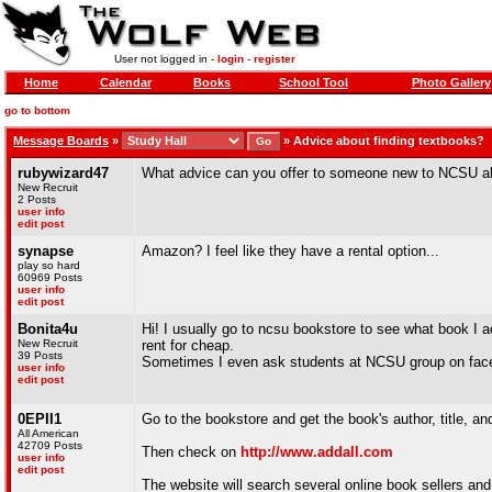
User not logged in -
login
-
register
Home
Calendar
Books
School Tool
Photo Gallery
go to bottom
Message Boards
»
»
Advice about finding textbooks?
rubywizard47
What advice can you offer to someone new to NCSU ab
New Recruit
2 Posts
user info
edit post
synapse
Amazon? I feel like they have a rental option...
play so hard
60969 Posts
user info
edit post
Bonita4u
Hi! I usually go to ncsu bookstore to see what book I 
New Recruit
rent for cheap.
39 Posts
Sometimes I even ask students at NCSU group on fac
user info
edit post
0EPII1
Go to the bookstore and get the book's author, title, a
All American
42709 Posts
Then check on
http://www.addall.com
user info
edit post
The website will search several online book sellers and