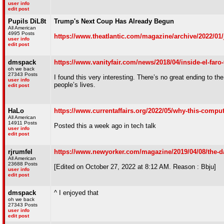
user info
edit post
Pupils DiL8t
Trump's Next Coup Has Already Begun
All American
4995 Posts
https://www.theatlantic.com/magazine/archive/2022/01/
user info
edit post
dmspack
https://www.vanityfair.com/news/2018/04/inside-el-faro
oh we back
27343 Posts
I found this very interesting. There’s no great ending to th
user info
people’s lives.
edit post
HaLo
https://www.currentaffairs.org/2022/05/why-this-compute
All American
14911 Posts
Posted this a week ago in tech talk
user info
edit post
rjrumfel
https://www.newyorker.com/magazine/2019/04/08/the-da
All American
23688 Posts
[Edited on October 27, 2022 at 8:12 AM. Reason : Bbju]
user info
edit post
dmspack
^ I enjoyed that
oh we back
27343 Posts
user info
edit post