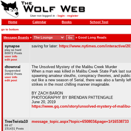
User not logged in -
login
-
register
Home
Calendar
Books
School Tool
go to bottom
Message Boards
»
»
Good Long Reads
synapse
saving for later:
https://www.nytimes.com/interactive/2
play so hard
60972 Posts
user info
edit post
dtownral
The Unsolved Mystery of the Malibu Creek Murder
Suspended
When a man was killed in Malibu Creek State Park last su
26632 Posts
spawning amateur sleuths, conspiracy theories, and public p
user info
out like a new season of Serial, there was also a family le
edit post
strikes in the most chilling manner imaginable.
BY ZACH BARON
PHOTOGRAPHY BY BRENDAN PATTENGALE
June 20, 2019
https://www.gq.com/story/unsolved-mystery-of-malibu
TreeTwista10
message_topic.aspx?topic=650803&page=1#16538733
69 47
151431 Posts