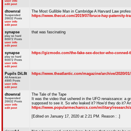
user info
edit post
dtownral
The Most Gullible Man in Cambridge A Harvard Law profes
Suspended
https://www.thecut.com/2019/07/bruce-hay-paternity-
26632 Posts
user info
edit post
synapse
that was fascinating
play so hard
60972 Posts
user info
edit post
synapse
https://gizmodo.com/the-fake-sex-doctor-who-conned-t
play so hard
60972 Posts
user info
edit post
Pupils DiL8t
https://www.theatlantic.com/magazine/archive/2020/01/
All American
4995 Posts
user info
edit post
dtownral
The Tale of the Tape
Suspended
It was the video that ushered in the UFO renaissance: a g
26632 Posts
supposed to see it. So who leaked it? How’d they do it? A
user info
https://www.popularmechanics.com/military/research/a
edit post
[Edited on January 17, 2020 at 2:21 PM. Reason : .]