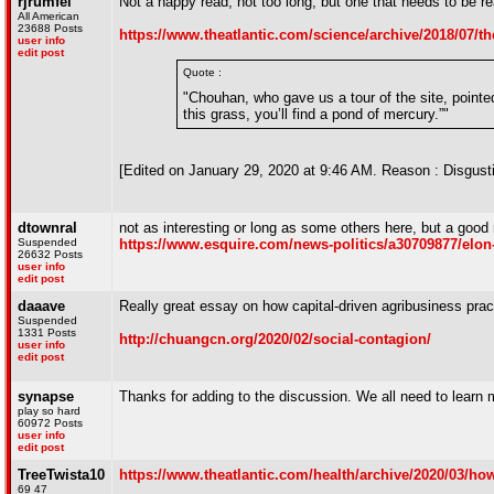
rjrumfel
Not a happy read, not too long, but one that needs to be re
All American
23688 Posts
https://www.theatlantic.com/science/archive/2018/07/the
user info
edit post
Quote :
"Chouhan, who gave us a tour of the site, pointed
this grass, you’ll find a pond of mercury.”"
[Edited on January 29, 2020 at 9:46 AM. Reason : Disgust
dtownral
not as interesting or long as some others here, but a good
Suspended
https://www.esquire.com/news-politics/a30709877/elo
26632 Posts
user info
edit post
daaave
Really great essay on how capital-driven agribusiness prac
Suspended
1331 Posts
http://chuangcn.org/2020/02/social-contagion/
user info
edit post
synapse
Thanks for adding to the discussion. We all need to learn 
play so hard
60972 Posts
user info
edit post
TreeTwista10
https://www.theatlantic.com/health/archive/2020/03/ho
69 47