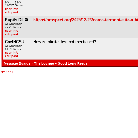
(\/) (;,,,;) (\/)
11627 Posts
user info
edit post
Pupils DiL8t
https://prospect.org/2025/12/23/narco-terrorist-elite-ru
All American
4995 Posts
user info
edit post
CaelNCSU
How is Infinite Jest not mentioned?
All American
8163 Posts
user info
edit post
Message Boards
»
The Lounge
» Good Long Reads
go to top