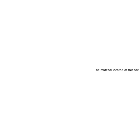
The material located at this sit