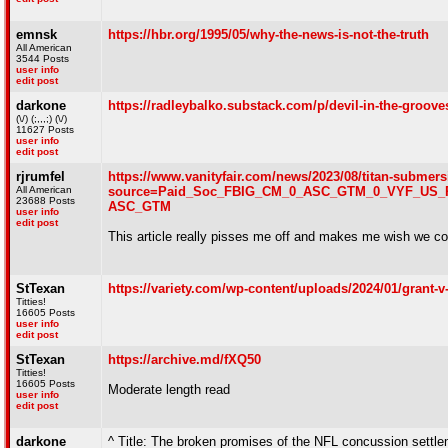
emnsk
https://hbr.org/1995/05/why-the-news-is-not-the-truth
All American
3544 Posts
user info
edit post
darkone
https://radleybalko.substack.com/p/devil-in-the-groove
(\/) (;,,,;) (\/)
11627 Posts
user info
edit post
rjrumfel
https://www.vanityfair.com/news/2023/08/titan-submer
All American
source=Paid_Soc_FBIG_CM_0_ASC_GTM_0_VYF_US_P
23688 Posts
ASC_GTM
user info
edit post
This article really pisses me off and makes me wish we co
StTexan
https://variety.com/wp-content/uploads/2024/01/grant-
Titties!
16605 Posts
user info
edit post
StTexan
https://archive.md/fXQ50
Titties!
16605 Posts
Moderate length read
user info
edit post
darkone
^ Title: The broken promises of the NFL concussion settl