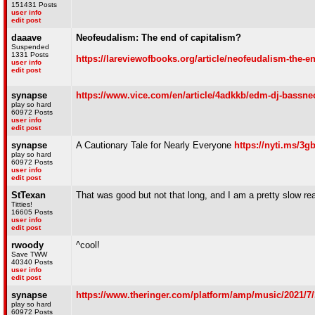
151431 Posts
user info
edit post
daaave
Neofeudalism: The end of capitalism?
Suspended
1331 Posts
https://lareviewofbooks.org/article/neofeudalism-the-en
user info
edit post
synapse
https://www.vice.com/en/article/4adkkb/edm-dj-bassnec
play so hard
60972 Posts
user info
edit post
synapse
A Cautionary Tale for Nearly Everyone
https://nyti.ms/3
play so hard
60972 Posts
user info
edit post
StTexan
That was good but not that long, and I am a pretty slow re
Titties!
16605 Posts
user info
edit post
rwoody
^cool!
Save TWW
40340 Posts
user info
edit post
synapse
https://www.theringer.com/platform/amp/music/2021/7/3
play so hard
60972 Posts