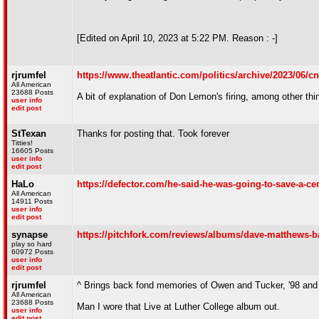
[Edited on April 10, 2023 at 5:22 PM. Reason : -]
rjrumfel
https://www.theatlantic.com/politics/archive/2023/06/cn
All American
23688 Posts
A bit of explanation of Don Lemon's firing, among other thi
user info
edit post
StTexan
Thanks for posting that. Took forever
Titties!
16605 Posts
user info
edit post
HaLo
https://defector.com/he-said-he-was-going-to-save-a-c
All American
14911 Posts
user info
edit post
synapse
https://pitchfork.com/reviews/albums/dave-matthews-b
play so hard
60972 Posts
user info
edit post
rjrumfel
^ Brings back fond memories of Owen and Tucker, '98 and 
All American
23688 Posts
Man I wore that Live at Luther College album out.
user info
edit post