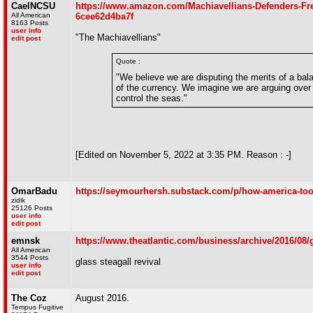
CaelNCSU
https://www.amazon.com/Machiavellians-Defenders-F
All American
6cee62d4ba7f
8163 Posts
user info
"The Machiavellians"
edit post
Quote :
"We believe we are disputing the merits of a bala
of the currency. We imagine we are arguing over t
control the seas."
[Edited on November 5, 2022 at 3:35 PM. Reason : -]
OmarBadu
https://seymourhersh.substack.com/p/how-america-too
zidik
25126 Posts
user info
edit post
emnsk
https://www.theatlantic.com/business/archive/2016/08/g
All American
3544 Posts
glass steagall revival
user info
edit post
The Coz
August 2016.
Tempus Fugitive