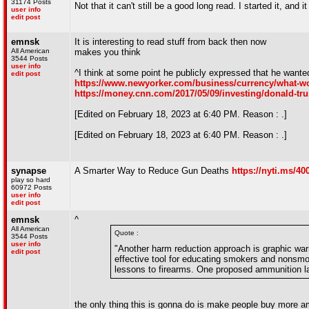
31174 Posts
Not that it can't still be a good long read. I started it, an
user info
edit post
emnsk
It is interesting to read stuff from back then now
All American
makes you think
3544 Posts
user info
^I think at some point he publicly expressed that he wanted 
edit post
https://www.newyorker.com/business/currency/what-wou
https://money.cnn.com/2017/05/09/investing/donald-tru
[Edited on February 18, 2023 at 6:40 PM. Reason : .]
[Edited on February 18, 2023 at 6:40 PM. Reason : .]
synapse
A Smarter Way to Reduce Gun Deaths
https://nyti.ms/4
play so hard
60972 Posts
user info
edit post
emnsk
^
All American
Quote :
3544 Posts
user info
"Another harm reduction approach is graphic war
edit post
effective tool for educating smokers and nonsmok
lessons to firearms. One proposed ammunition lab
the only thing this is gonna do is make people buy more 