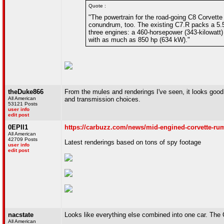
Quote :
"The powertrain for the road-going C8 Corvette
conundrum, too. The existing C7.R packs a 5.5-
three engines: a 460-horsepower (343-kilowatt) 6
with as much as 850 hp (634 kW)."
theDuke866
From the mules and renderings I've seen, it looks good. 
All American
and transmission choices.
53121 Posts
user info
edit post
0EPII1
https://carbuzz.com/news/mid-engined-corvette-ru
All American
42709 Posts
Latest renderings based on tons of spy footage
user info
edit post
nacstate
Looks like everything else combined into one car. The 
All American