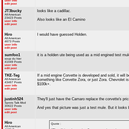
user info
edit post
JT3bucky
looks like a cadillac.
All American
23423 Posts
Also looks like an El Camino
user info
edit post
Hiro
I would have guessed Holden.
All American
4673 Posts
user info
edit post
sumfoo1
it is a holden ute being used as a mid engined test mul
soup du hier
41049 Posts
user info
edit post
TKE-Teg
If a mid engine Corvette is developed and sold, it will 
All American
something like Corvette Zora, or just Zora. Chevrolet is
43467 Posts
$100k+.
user info
edit post
justinh524
They'll just have the Camaro replace the corvette's pric
Sprots Talk Mod
30622 Posts
And yes that picture was just a test mule. But it looks
user info
edit post
Hiro
Quote :
All American