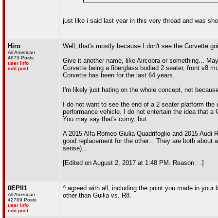
just like i said last year in this very thread and was sh
Hiro
Well, that's mostly because I don't see the Corvette g
All American
4673 Posts
Give it another name, like Aircobra or something... Mayb
user info
Corvette being a fiberglass bodied 2 seater, front v8 mo
edit post
Corvette has been for the last 64 years.
I'm likely just hating on the whole concept, not because
I do not want to see the end of a 2 seater platform the
performance vehicle. I do not entertain the idea that a C
You may say that's corny, but:
A 2015 Alfa Romeo Giulia Quadrifoglio and 2015 Audi R
good replacement for the other... They are both about a
sense)...
[Edited on August 2, 2017 at 1:48 PM. Reason : .]
0EPII1
^ agreed with all, including the point you made in your
All American
other than Guilia vs. R8.
42709 Posts
user info
edit post