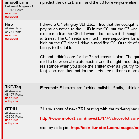
smoothcrim
i predict the c7 zr1 is mr and the c8 for everyone else
Universal Magnetic!
19012 Posts
user info
edit post
Hiro
I drove a C7 Stingray 3LT Z51. I like that the cockpit i
All American
pay much notice to the HUD in my C6, but the C7 was defi
4673 Posts
excite me like the C6 did when I first drove it. I thou
user info
at times. The C7 seats are much more supportive for a t
edit post
high on the C7 since I drive a modified C6. Outside of a
brings to the table.
Oh and I didn't care for the 7 spd transmission. The gat
middle between absolute neutral and the right most dogl
resistance when you slide the shifter over as you try to 
fan). cool car. Just not for me. Lets see if theres mor
TKE-Teg
Electronic E brakes are fucking bullshit. Sadly, I thin
All American
43467 Posts
user info
edit post
0EPII1
31 spy shots of next ZR1 testing with the mid-engined C
All American
42709 Posts
http://www.motor1.com/news/134774/chevrolet-corv
user info
edit post
side by side pic:
http://icdn-5.motor1.com/images/mg