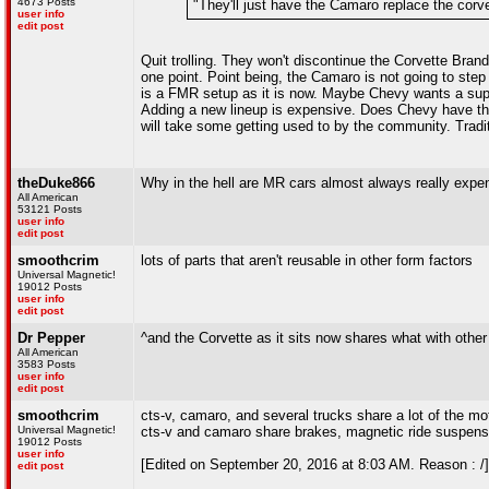
4673 Posts
"They'll just have the Camaro replace the corvet
user info
edit post
Quit trolling. They won't discontinue the Corvette Brand
one point. Point being, the Camaro is not going to step 
is a FMR setup as it is now. Maybe Chevy wants a super
Adding a new lineup is expensive. Does Chevy have t
will take some getting used to by the community. Tradition
theDuke866
Why in the hell are MR cars almost always really exp
All American
53121 Posts
user info
edit post
smoothcrim
lots of parts that aren't reusable in other form factors
Universal Magnetic!
19012 Posts
user info
edit post
Dr Pepper
^and the Corvette as it sits now shares what with oth
All American
3583 Posts
user info
edit post
smoothcrim
cts-v, camaro, and several trucks share a lot of the mo
Universal Magnetic!
cts-v and camaro share brakes, magnetic ride suspensio
19012 Posts
user info
[Edited on September 20, 2016 at 8:03 AM. Reason : /]
edit post