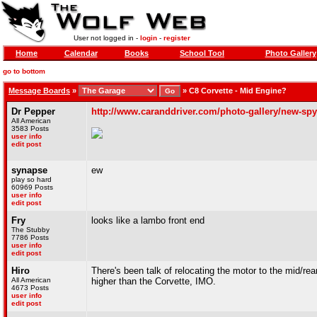
User not logged in -
login
-
register
Home
Calendar
Books
School Tool
Photo Gallery
go to bottom
Message Boards
»
»
C8 Corvette - Mid Engine?
Dr Pepper
http://www.caranddriver.com/photo-gallery/new-spy-
All American
3583 Posts
user info
edit post
synapse
ew
play so hard
60969 Posts
user info
edit post
Fry
looks like a lambo front end
The Stubby
7786 Posts
user info
edit post
Hiro
There's been talk of relocating the motor to the mid/re
All American
higher than the Corvette, IMO.
4673 Posts
user info
edit post