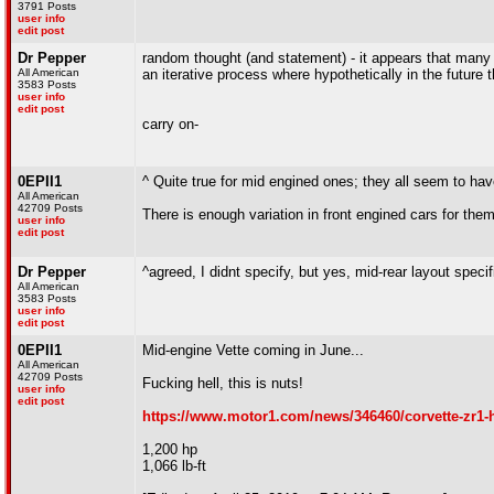
3791 Posts
user info
edit post
Dr Pepper
random thought (and statement) - it appears that many
All American
an iterative process where hypothetically in the future 
3583 Posts
user info
edit post
carry on-
0EPII1
^ Quite true for mid engined ones; they all seem to ha
All American
42709 Posts
There is enough variation in front engined cars for them 
user info
edit post
Dr Pepper
^agreed, I didnt specify, but yes, mid-rear layout specif
All American
3583 Posts
user info
edit post
0EPII1
Mid-engine Vette coming in June...
All American
42709 Posts
Fucking hell, this is nuts!
user info
edit post
https://www.motor1.com/news/346460/corvette-zr1
1,200 hp
1,066 lb-ft