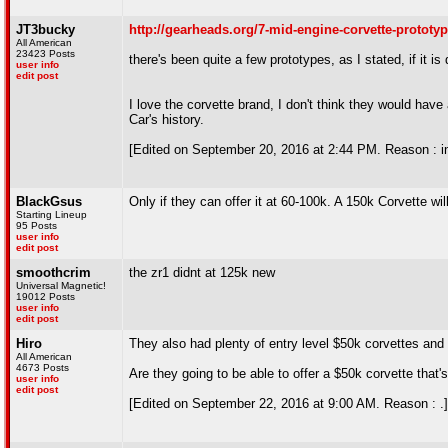
JT3bucky
http://gearheads.org/7-mid-engine-corvette-prototyp
All American
23423 Posts
there's been quite a few prototypes, as I stated, if it i
user info
edit post
I love the corvette brand, I don't think they would have 
Car's history.
[Edited on September 20, 2016 at 2:44 PM. Reason : i
BlackGsus
Only if they can offer it at 60-100k. A 150k Corvette will
Starting Lineup
95 Posts
user info
edit post
smoothcrim
the zr1 didnt at 125k new
Universal Magnetic!
19012 Posts
user info
edit post
Hiro
They also had plenty of entry level $50k corvettes and
All American
4673 Posts
Are they going to be able to offer a $50k corvette tha
user info
edit post
[Edited on September 22, 2016 at 9:00 AM. Reason : .]