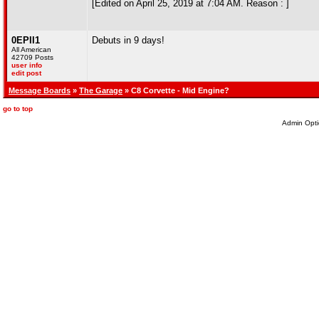
[Edited on April 25, 2019 at 7:04 AM. Reason : ]
0EPII1
Debuts in 9 days!
All American
42709 Posts
user info
edit post
Message Boards
»
The Garage
» C8 Corvette - Mid Engine?
go to top
Admin Opti