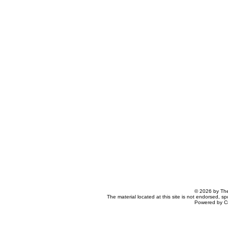
© 2026 by The
The material located at this site is not endorsed, s
Powered by C