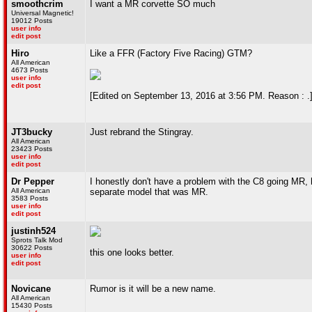
smoothcrim
I want a MR corvette SO much
Universal Magnetic!
19012 Posts
user info
edit post
Hiro
Like a FFR (Factory Five Racing) GTM?
All American
4673 Posts
user info
edit post
[Edited on September 13, 2016 at 3:56 PM. Reason : .
JT3bucky
Just rebrand the Stingray.
All American
23423 Posts
user info
edit post
Dr Pepper
I honestly don't have a problem with the C8 going MR, 
All American
separate model that was MR.
3583 Posts
user info
edit post
justinh524
Sprots Talk Mod
30622 Posts
this one looks better.
user info
edit post
Novicane
Rumor is it will be a new name.
All American
15430 Posts