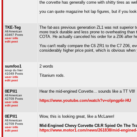
the corvette has generally come with shitty tires as we
you can quote magazine hot lap figures, but if you loo
TKE-Teg
The fat-ass previous generation ZL1 was not superior 
All American
more track durable and less prone to overheating than th
43467 Posts
COTA. He actually canceled his order for a Z06 after h
user info
edit post
You can't really compare the C6 ZR1 to the C7 Z06, ev
considerably higher price point, which is obvious when y
sumfoo1
2 words
soup du hier
41049 Posts
Titanium rods.
user info
edit post
0EPII1
Hear the mid-engined Corvette... sounds like a TT V8!
All American
42709 Posts
https://www.youtube.com/watch?v=olpngp6r-HU
user info
edit post
0EPII1
Wow, this is looking great, like a McLaren!
All American
42709 Posts
Mid-Engined Chevy Corvette C8.R Spied On The Tra
user info
https://www.motor1.com/news/261838/mid-engined-
edit post