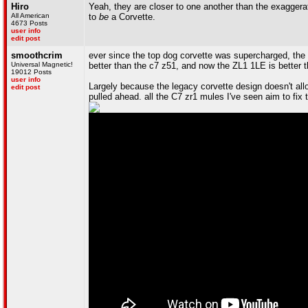
Hiro
Yeah, they are closer to one another than the exaggera
All American
to
be
a Corvette.
4673 Posts
user info
edit post
smoothcrim
ever since the top dog corvette was supercharged, the
Universal Magnetic!
better than the c7 z51, and now the ZL1 1LE is better t
19012 Posts
user info
Largely because the legacy corvette design doesn't allo
edit post
pulled ahead. all the C7 zr1 mules I've seen aim to fix 