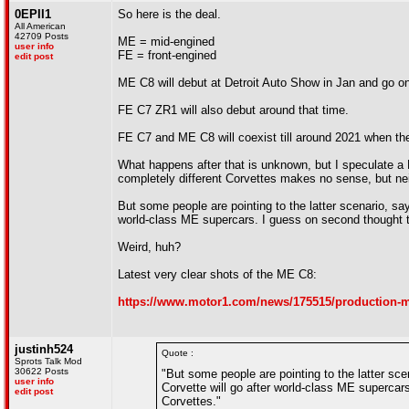
0EPII1
So here is the deal.
All American
42709 Posts
ME = mid-engined
user info
FE = front-engined
edit post
ME C8 will debut at Detroit Auto Show in Jan and go on
FE C7 ZR1 will also debut around that time.
FE C7 and ME C8 will coexist till around 2021 when th
What happens after that is unknown, but I speculate a 
completely different Corvettes makes no sense, but ne
But some people are pointing to the latter scenario, sa
world-class ME supercars. I guess on second thought 
Weird, huh?
Latest very clear shots of the ME C8:
https://www.motor1.com/news/175515/production-mi
justinh524
Quote :
Sprots Talk Mod
30622 Posts
"But some people are pointing to the latter sce
user info
Corvette will go after world-class ME superca
edit post
Corvettes."