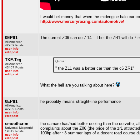
I would bet money that when the midengine halo car com
http://www.mercuryracing.com/automotive/
0EPII1
The current Z06 can do 7:14... I bet the ZR1 will do 7 mi
All American
42709 Posts
user info
edit post
TKE-Teg
Quote :
All American
43467 Posts
" the ZL1 was a better car than the c6 ZR1"
user info
edit post
What the hell are you talking about here?
0EPII1
he probably means straight-line performance
All American
42709 Posts
user info
edit post
smoothcrim
the camaro has/had better cooling than the corvette, al
Universal Magnetic!
complaints about the Z06 (the price of the zr1 attracte
19012 Posts
100hp after ~3 summer laps of a decent road course du
user info
edit post