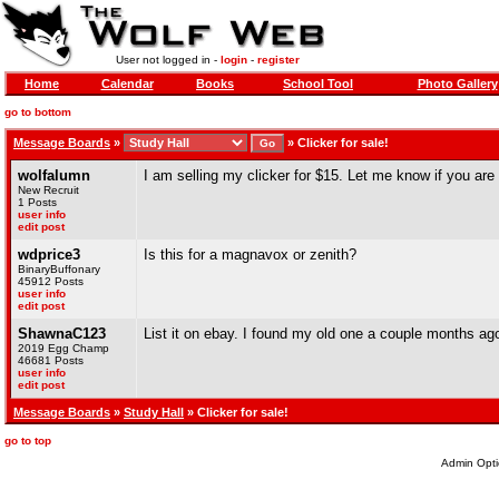
User not logged in -
login
-
register
Home
Calendar
Books
School Tool
Photo Gallery
go to bottom
Message Boards
»
»
Clicker for sale!
wolfalumn
I am selling my clicker for $15. Let me know if you are
New Recruit
1 Posts
user info
edit post
wdprice3
Is this for a magnavox or zenith?
BinaryBuffonary
45912 Posts
user info
edit post
ShawnaC123
List it on ebay. I found my old one a couple months ago 
2019 Egg Champ
46681 Posts
user info
edit post
Message Boards
»
Study Hall
» Clicker for sale!
go to top
Admin Opti