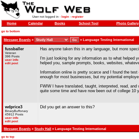
User not logged in -
login
-
register
Home
Calendar
Books
School Tool
Photo Gallery
go to bottom
Message Boards
»
»
Language Testing International
fussballer
Has anyone taken this in any language, but more speci
Veteran
396 Posts
I'm just looking for any information as to what helped 
user info
helped you, sample prompts, books, websites, whatever
edit post
Information online is pretty scarce and I found the tes
enough for most businesses, but my potential employer
FWIW I have translated, taught, interpreted, read, and
quite some time and have now been out of college 10 y
wdprice3
Did you get an answer to this?
BinaryBuffonary
45912 Posts
user info
edit post
Message Boards
»
Study Hall
» Language Testing International
go to top