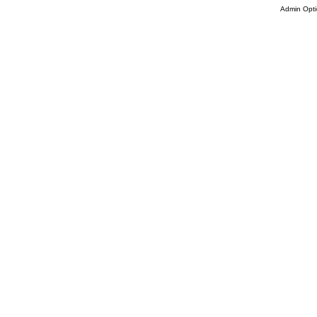
Admin Opti