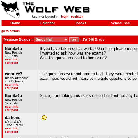
User not logged in -
login
-
register
Home
Calendar
Books
School Tool
go to bottom
Message Boards
»
»
SW 300 Brady
Bonita4u
If you have taken social work 300 online, please respo
New Recruit
I wanted to ask how was the exams?
39 Posts
Was the questions hard to find or no?
user info
edit post
wdprice3
The questions were not hard to find. They were locat
BinaryBuffonary
examinees would not interpret multiple questions to be
45912 Posts
user info
edit post
Bonita4u
Since, I am taking this class online I did not get any
New Recruit
39 Posts
user info
edit post
darkone
(\/) (;,,,;) (\/)
11627 Posts
user info
edit post