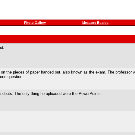
Photo Gallery
Message Boards
nd.
ed on the pieces of paper handed out, also known as the exam. The professor
 one question.
 handouts. The only thing he uploaded were the PowerPoints.