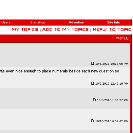
Users
Statistics
Advertise
Site Info
|
|
Page [1]
10/5/2016 10:17:06 PM
 was even nice enough to place numerals beside each new question so
10/6/2016 12:45:16 PM
10/6/2016 1:04:37 PM
10/10/2016 6:59:42 PM