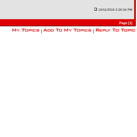
10/11/2016 2:26:34 PM
Page [1]
|
|