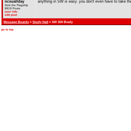
ncsuallday
anything in SW is easy. you don't even have to take the
Sink the Flagship
9819 Posts
user info
edit post
Message Boards
»
Study Hall
» SW 300 Brady
go to top