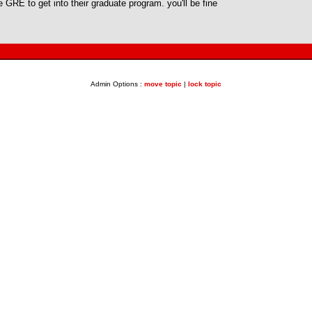
 GRE to get into their graduate program. you'll be fine
Admin Options :
move topic
|
lock topic