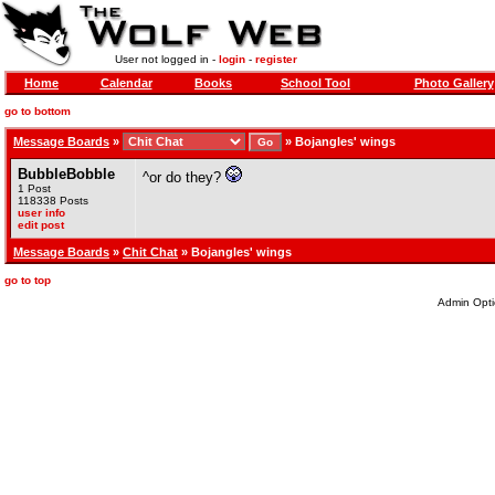
User not logged in -
login
-
register
Home
Calendar
Books
School Tool
Photo Gallery
go to bottom
Message Boards
»
»
Bojangles' wings
BubbleBobble
^or do they?
1 Post
118338 Posts
user info
edit post
Message Boards
»
Chit Chat
» Bojangles' wings
go to top
Admin Opti