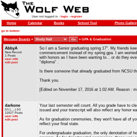
User not logged in -
login
-
register
Home
Calendar
Books
School Tool
Photo Gallery
go to bottom
Message Boards
»
»
GPA & Graduation
AbbyA
So I am a Senior graduating spring 17". My friends kee
New Recruit
commencement instead of my spring gpa. I am worried t
1 Posts
with honors as I have been wanting to... or do they ev
user info
"diploma" .
edit post
Is there someone that already graduated from NCSU t
Thank you.
[Edited on November 17, 2016 at 1:02 AM. Reason : m
darkone
Your last semester will count. All you grade have to cl
(\/) (;,,,;) (\/)
issued and your transcript will also reflect any honor e
11627 Posts
user info
As for graduation ceremonies, they won't have all of y
edit post
reflect your final state.
For undergraduate graduation, the only denotation of h