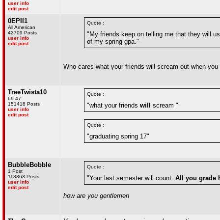
user info
edit post
0EPII1
Quote :
All American
42709 Posts
"My friends keep on telling me that they will
user info
of my spring gpa."
edit post
Who cares what your friends will scream out when you w
TreeTwista10
Quote :
69 47
151418 Posts
"what your friends
will
scream "
user info
edit post
Quote :
"graduating spring 17"
BubbleBobble
Quote :
1 Post
118363 Posts
"Your last semester will count.
All you grade 
user info
edit post
how are you gentlemen