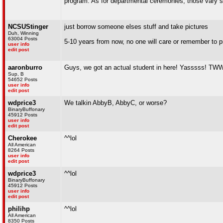
program. As for departmental ceremonies, those vary
NCSUStinger
just borrow someone elses stuff and take pictures
Duh, Winning
63004 Posts
5-10 years from now, no one will care or remember to p
user info
edit post
aaronburro
Guys, we got an actual student in here! Yasssss! TWW 
Sup, B
54652 Posts
user info
edit post
wdprice3
We talkin AbbyB, AbbyC, or worse?
BinaryBuffonary
45912 Posts
user info
edit post
Cherokee
^^lol
All American
8264 Posts
user info
edit post
wdprice3
^^lol
BinaryBuffonary
45912 Posts
user info
edit post
philihp
^^lol
All American
8350 Posts