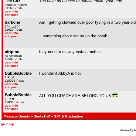
The Coz
You have no chance to survive make your time.
Tempus Fugitive
31163 Posts
user info
edit post
darkone
Am I getting clowned over poor typing in a two year old
(\/) (;,,,;) (\/)
11627 Posts
user info
...something about set us up the bomb....
edit post
afripino
they need to do way instain mother
All American
11588 Posts
user info
edit post
BubbleBobble
I wonder if AbbyA is hot
1 Post
118363 Posts
user info
edit post
BubbleBobble
ALL YOU GRADE ARE BELONG TO US
1 Post
118363 Posts
user info
edit post
Message Boards
»
Study Hall
» GPA & Graduation
go to top
Admin Opti