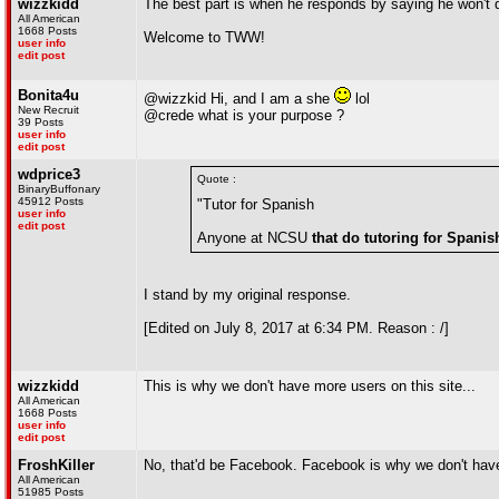
wizzkidd
The best part is when he responds by saying he won't d
All American
1668 Posts
Welcome to TWW!
user info
edit post
Bonita4u
@wizzkid Hi, and I am a she
lol
New Recruit
@crede what is your purpose ?
39 Posts
user info
edit post
wdprice3
Quote :
BinaryBuffonary
45912 Posts
"Tutor for Spanish
user info
edit post
Anyone at NCSU
that do tutoring for Spanis
I stand by my original response.
[Edited on July 8, 2017 at 6:34 PM. Reason : /]
wizzkidd
This is why we don't have more users on this site...
All American
1668 Posts
user info
edit post
FroshKiller
No, that'd be Facebook. Facebook is why we don't hav
All American
51985 Posts