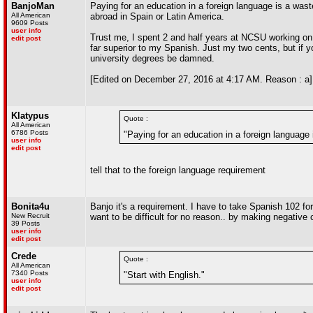
BanjoMan
Paying for an education in a foreign language is a wa
All American
abroad in Spain or Latin America.
9609 Posts
user info
Trust me, I spent 2 and half years at NCSU working o
edit post
far superior to my Spanish. Just my two cents, but if
university degrees be damned.
[Edited on December 27, 2016 at 4:17 AM. Reason : a]
Klatypus
Quote :
All American
6786 Posts
"Paying for an education in a foreign language
user info
edit post
tell that to the foreign language requirement
Bonita4u
Banjo it's a requirement. I have to take Spanish 102 for
New Recruit
want to be difficult for no reason.. by making negativ
39 Posts
user info
edit post
Crede
Quote :
All American
7340 Posts
"Start with English."
user info
edit post