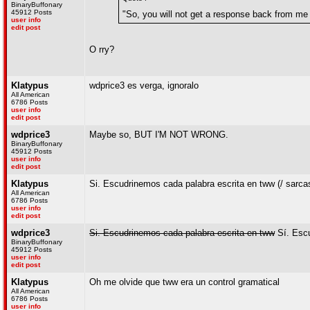
BinaryBuffonary
45912 Posts
"So, you will not get a response back from me 
user info
edit post
O rry?
Klatypus
wdprice3 es verga, ignoralo
All American
6786 Posts
user info
edit post
wdprice3
Maybe so, BUT I'M NOT WRONG.
BinaryBuffonary
45912 Posts
user info
edit post
Klatypus
Si. Escudrinemos cada palabra escrita en tww (/ sarc
All American
6786 Posts
user info
edit post
wdprice3
Si. Escudrinemos cada palabra escrita en tww
Sí. Escu
BinaryBuffonary
45912 Posts
user info
edit post
Klatypus
Oh me olvide que tww era un control gramatical
All American
6786 Posts
user info