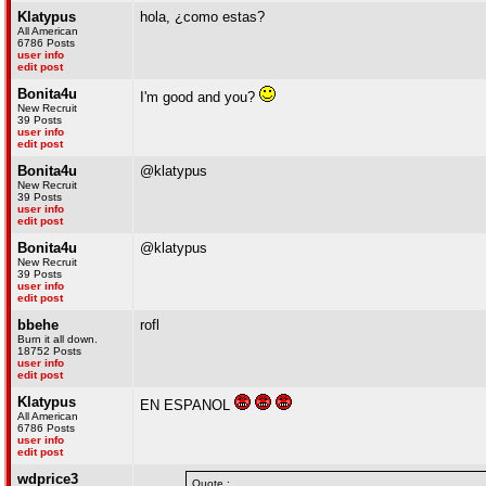
Klatypus
hola, ¿como estas?
All American
6786 Posts
user info
edit post
Bonita4u
I'm good and you?
New Recruit
39 Posts
user info
edit post
Bonita4u
@klatypus
New Recruit
39 Posts
user info
edit post
Bonita4u
@klatypus
New Recruit
39 Posts
user info
edit post
bbehe
rofl
Burn it all down.
18752 Posts
user info
edit post
Klatypus
EN ESPANOL
All American
6786 Posts
user info
edit post
wdprice3
Quote :