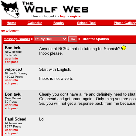
User not logged in -
login
-
register
Home
Calendar
Books
School Tool
Photo Gallery
go to bottom
Message Boards
»
»
Tutor for Spanish
Bonita4u
Anyone at NCSU that do tutoring for Spanish?
New Recruit
Inbox please.
39 Posts
user info
edit post
wdprice3
Start with English.
BinaryBuffonary
45912 Posts
Inbox is not a verb.
user info
edit post
Bonita4u
Clearly you don't have a life and definitely need to shut
New Recruit
Go ahead and get smart again.. Only thing you are goo
39 Posts
So, you will not get a response back from me because y
user info
edit post
PaulISdead
Lol
All American
8977 Posts
user info
edit post