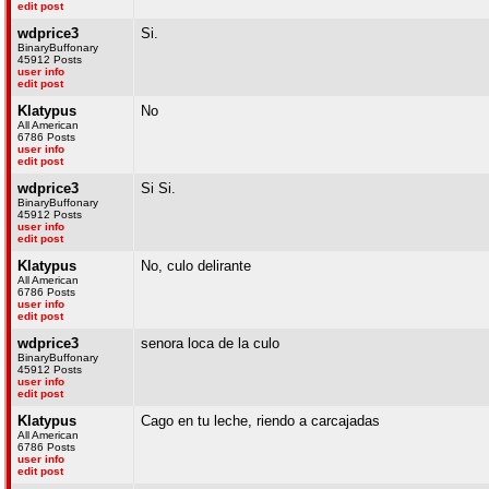
edit post
wdprice3
Si.
BinaryBuffonary
45912 Posts
user info
edit post
Klatypus
No
All American
6786 Posts
user info
edit post
wdprice3
Si Si.
BinaryBuffonary
45912 Posts
user info
edit post
Klatypus
No, culo delirante
All American
6786 Posts
user info
edit post
wdprice3
senora loca de la culo
BinaryBuffonary
45912 Posts
user info
edit post
Klatypus
Cago en tu leche, riendo a carcajadas
All American
6786 Posts
user info
edit post