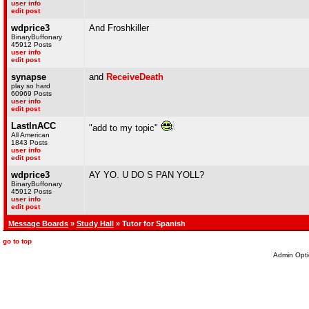
user info
edit post
wdprice3
And Froshkiller
BinaryBuffonary
45912 Posts
user info
edit post
synapse
and
ReceiveDeath
play so hard
60969 Posts
user info
edit post
LastInACC
"add to my topic"
All American
1843 Posts
user info
edit post
wdprice3
AY YO. U DO S PAN YOLL?
BinaryBuffonary
45912 Posts
user info
edit post
Message Boards
»
Study Hall
» Tutor for Spanish
go to top
Admin Opti