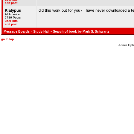
edit post
Klatypus
did this work out for you? I have never downloaded a 
All American
6786 Posts
user info
edit post
Message Boards
»
Study Hall
» Search of book by Mark S. Schwartz
go to top
Admin Opti