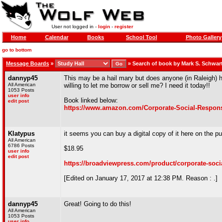
User not logged in -
login
-
register
Home
Calendar
Books
School Tool
Photo Gallery
go to bottom
Message Boards
»
»
Search of book by Mark S. Schwar
dannyp45
This may be a hail mary but does anyone (in Raleigh) h
All American
willing to let me borrow or sell me? I need it today!!
1053 Posts
user info
Book linked below:
edit post
https://www.amazon.com/Corporate-Social-Responsi
Klatypus
it seems you can buy a digital copy of it here on the pu
All American
6786 Posts
$18.95
user info
edit post
https://broadviewpress.com/product/corporate-socia
[Edited on January 17, 2017 at 12:38 PM. Reason : .]
dannyp45
Great! Going to do this!
All American
1053 Posts
user info