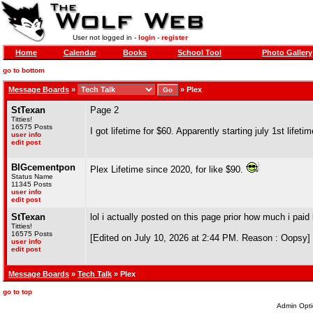
User not logged in -
login
-
register
Home
Calendar
Books
School Tool
Photo Gallery
go to bottom
Message Boards
»
»
Plex
StTexan
Page 2
Titties!
16575 Posts
I got lifetime for $60. Apparently starting july 1st lifet
user info
edit post
BIGcementpon
Plex Lifetime since 2020, for like $90.
Status Name
11345 Posts
user info
edit post
StTexan
lol i actually posted on this page prior how much i paid 
Titties!
16575 Posts
[Edited on July 10, 2026 at 2:44 PM. Reason : Oopsy]
user info
edit post
Message Boards
»
Tech Talk
» Plex
go to top
Admin Opti