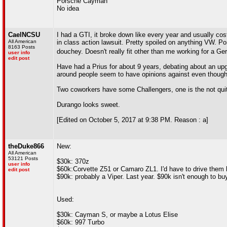
Porsche Cayman
No idea
CaelNCSU
I had a GTI, it broke down like every year and usually cos
All American
in class action lawsuit. Pretty spoiled on anything VW. Po
8163 Posts
douchey. Doesn't really fit other than me working for a
user info
edit post
Have had a Prius for about 9 years, debating about an upg
around people seem to have opinions against even though 
Two coworkers have some Challengers, one is the not qu
Durango looks sweet.
[Edited on October 5, 2017 at 9:38 PM. Reason : a]
theDuke866
New:
All American
53121 Posts
$30k: 370z
user info
$60k:Corvette Z51 or Camaro ZL1. I'd have to drive them 
edit post
$90k: probably a Viper. Last year. $90k isn't enough to bu
Used:
$30k: Cayman S, or maybe a Lotus Elise
$60k: 997 Turbo