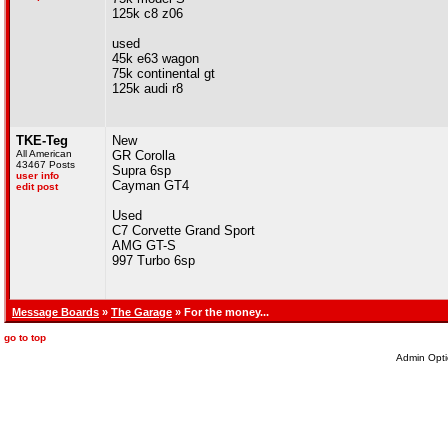
125k c8 z06
used
45k e63 wagon
75k continental gt
125k audi r8
TKE-Teg
New
All American
GR Corolla
43467 Posts
Supra 6sp
user info
Cayman GT4
edit post
Used
C7 Corvette Grand Sport
AMG GT-S
997 Turbo 6sp
Message Boards
»
The Garage
» For the money...
go to top
Admin Opti