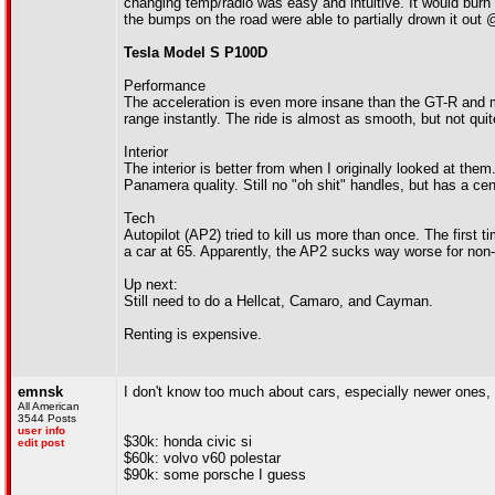
changing temp/radio was easy and intuitive. It would burn 
the bumps on the road were able to partially drown it out
Tesla Model S P100D
Performance
The acceleration is even more insane than the GT-R and ma
range instantly. The ride is almost as smooth, but not quit
Interior
The interior is better from when I originally looked at them
Panamera quality. Still no "oh shit" handles, but has a ce
Tech
Autopilot (AP2) tried to kill us more than once. The first t
a car at 65. Apparently, the AP2 sucks way worse for non-
Up next:
Still need to do a Hellcat, Camaro, and Cayman.
Renting is expensive.
emnsk
I don't know too much about cars, especially newer ones, bu
All American
3544 Posts
user info
$30k: honda civic si
edit post
$60k: volvo v60 polestar
$90k: some porsche I guess