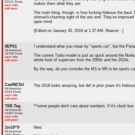
53121 Posts
makes them what they are.
user info
edit post
The main thing, though, is how fucking hideous the back 1
stomach-churning sight of the ass end. They've improved it
open mind.
[Edited on January 30, 2018 at 1:37 AM. Reason : ]
0EPII1
I understand what you mean by "sports car", but the Paname
All American
42709 Posts
The current Turbo model is just as quick around the Nurbu
user info
whole host of supercars from the 2000s and the 2010s.
edit post
By the way, do you consider the M3 or M5 to be sports ca
CaelNCSU
The 2018 looks amazing, but def in prior years it's hideous
All American
8163 Posts
user info
edit post
TKE-Teg
^^some people don't care about numbers. If it's slush box o
All American
43467 Posts
user info
edit post
1in10^9
New:
All American
7451 Posts