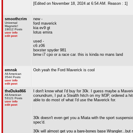
[Edited on November 18, 2024 at 6:54 AM. Reason : 1]
smoothcrim
new -
Universal
ford maverick
Magnetic!
kia ev9 gt
19012 Posts
lotus emira
user info
edit post
used -
c6 z06
boxster spyder 981
bmw i7 cpo or a race car. this is kinda no mans land
emnsk
Ooh yeah the Ford Maverick is cool
All American
3544 Posts
user info
edit post
theDuke866
I don't know what I'd buy for 30k. I guess maybe a Maveric
All American
conundrum, I put a Stealth hitch on my M3P, ordered a hi
53121 Posts
able to do most of what I'd use the Maverick for.
user info
edit post
30k doesn't even get you a Miata with the sport suspensio
spec'd.
30k will almost get you a bare-bones base Wrangler...but r