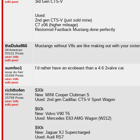
3rd Gen CTS-V
edit post
Used:
2nd gen CTS-V (just sold mine)
C7 z06 (higher mileage)
Restomod Fastback Mustang done perfectly
theDuke866
Mustangs without V8s are like making out with your sister
All American
53121 Posts
user info
edit post
sumfoo1
I’d rather have an ecobeast than a 4.6 2valve car.
soup du hier
41049 Posts
user info
edit post
richthofen
$30k
All American
New: MINI Cooper Clubman S
15758 Posts
Used: 2nd gen Cadillac CTS-V Sport Wagon
user info
edit post
$60k
New: Volvo V90 T6
Used: Mercedes E63 AMG Wagon (W212)
$90k
New: Jaguar XJ Supercharged
Used: Audi RS7