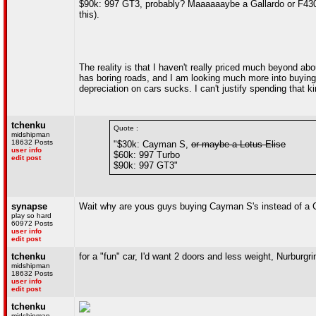
$90k: 997 GT3, probably? Maaaaaaybe a Gallardo or F430? 
this).
The reality is that I haven't really priced much beyond abo
has boring roads, and I am looking much more into buying
depreciation on cars sucks. I can't justify spending that 
tchenku
Quote :
midshipman
18632 Posts
"$30k: Cayman S,
or maybe a Lotus Elise
user info
$60k: 997 Turbo
edit post
$90k: 997 GT3"
synapse
Wait why are yous guys buying Cayman S's instead of a C
play so hard
60972 Posts
user info
edit post
tchenku
for a "fun" car, I'd want 2 doors and less weight, Nurbur
midshipman
18632 Posts
user info
edit post
tchenku
midshipman