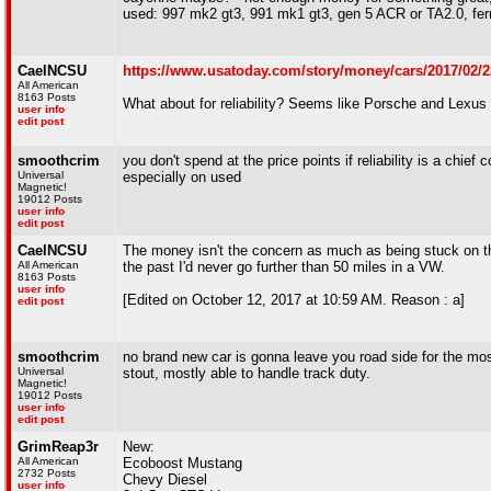
used: 997 mk2 gt3, 991 mk1 gt3, gen 5 ACR or TA2.0, ferr
CaelNCSU
https://www.usatoday.com/story/money/cars/2017/02/22
All American
8163 Posts
What about for reliability? Seems like Porsche and Lexus 
user info
edit post
smoothcrim
you don't spend at the price points if reliability is a chief
Universal
especially on used
Magnetic!
19012 Posts
user info
edit post
CaelNCSU
The money isn't the concern as much as being stuck on the
All American
the past I'd never go further than 50 miles in a VW.
8163 Posts
user info
[Edited on October 12, 2017 at 10:59 AM. Reason : a]
edit post
smoothcrim
no brand new car is gonna leave you road side for the most 
Universal
stout, mostly able to handle track duty.
Magnetic!
19012 Posts
user info
edit post
GrimReap3r
New:
All American
Ecoboost Mustang
2732 Posts
Chevy Diesel
user info