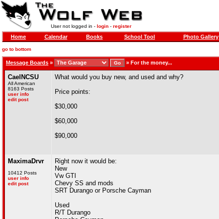
User not logged in -
login
-
register
Home
Calendar
Books
School Tool
Photo Gallery
go to bottom
Message Boards
»
»
For the money...
CaelNCSU
What would you buy new, and used and why?
All American
8163 Posts
Price points:
user info
edit post
$30,000
$60,000
$90,000
MaximaDrvr
Right now it would be:
New
10412 Posts
Vw GTI
user info
Chevy SS and mods
edit post
SRT Durango or Porsche Cayman
Used
R/T Durango