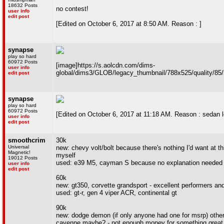
18632 Posts
no contest!
user info
edit post
[Edited on October 6, 2017 at 8:50 AM. Reason : ]
synapse
play so hard
60972 Posts
[image]https://s.aolcdn.com/dims-
user info
global/dims3/GLOB/legacy_thumbnail/788x525/quality/85/
edit post
synapse
play so hard
60972 Posts
[Edited on October 6, 2017 at 11:18 AM. Reason : sedan l
user info
edit post
smoothcrim
30k
Universal
new: chevy volt/bolt because there's nothing I'd want at t
Magnetic!
myself
19012 Posts
used: e39 M5, cayman S because no explanation needed
user info
edit post
60k
new: gt350, corvette grandsport - excellent performers an
used: gt-r, gen 4 viper ACR, continental gt
90k
new: dodge demon (if only anyone had one for msrp) othe
cayenne maybe? - not enough money for something great,