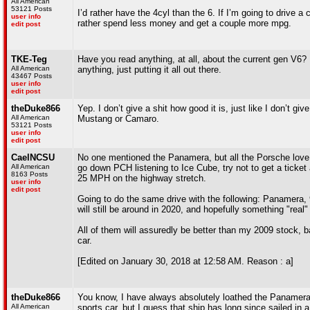
All American
53121 Posts
I’d rather have the 4cyl than the 6. If I’m going to drive a
user info
rather spend less money and get a couple more mpg.
edit post
TKE-Teg
Have you read anything, at all, about the current gen V6? 
All American
anything, just putting it all out there.
43467 Posts
user info
edit post
theDuke866
Yep. I don’t give a shit how good it is, just like I don’t gi
All American
Mustang or Camaro.
53121 Posts
user info
edit post
CaelNCSU
No one mentioned the Panamera, but all the Porsche love
All American
go down PCH listening to Ice Cube, try not to get a ticket
8163 Posts
25 MPH on the highway stretch.
user info
edit post
Going to do the same drive with the following: Panamera,
will still be around in 2020, and hopefully something "real
All of them will assuredly be better than my 2009 stock,
car.
[Edited on January 30, 2018 at 12:58 AM. Reason : a]
theDuke866
You know, I have always absolutely loathed the Panamera.
All American
sports car, but I guess that ship has long since sailed in 