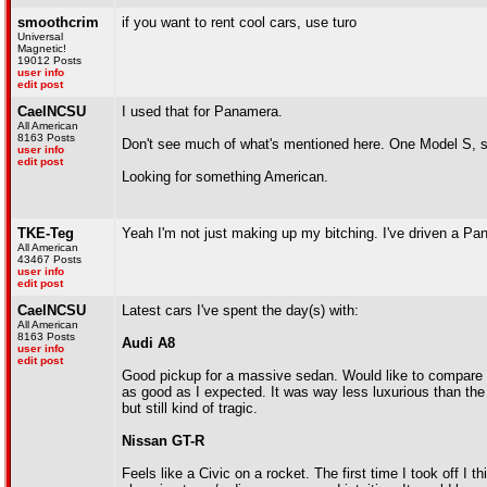
smoothcrim
if you want to rent cool cars, use turo
Universal
Magnetic!
19012 Posts
user info
edit post
CaelNCSU
I used that for Panamera.
All American
8163 Posts
Don't see much of what's mentioned here. One Model S, 
user info
edit post
Looking for something American.
TKE-Teg
Yeah I'm not just making up my bitching. I've driven a Pan
All American
43467 Posts
user info
edit post
CaelNCSU
Latest cars I've spent the day(s) with:
All American
8163 Posts
Audi A8
user info
edit post
Good pickup for a massive sedan. Would like to compare wi
as good as I expected. It was way less luxurious than th
but still kind of tragic.
Nissan GT-R
Feels like a Civic on a rocket. The first time I took off I th