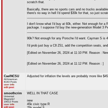
scratch that.
Basically, there are no sports cars and no trucks availabl
there's no way in hell I'd spend $30k for that, so just scra
________________________________________________
I don't know what I'd buy at 60k, either. Not enough for a
package. I suppose I'd buy the new-generation Model 3 Perf
________________________________________________
90k? Not enough for any Porsche I'd want. Cayman S is 4 c
I'd prob just buy a C8 Z51, add the competition seats, an
[Edited on November 26, 2024 at 11:10 PM. Reason : New ca
[Edited on November 26, 2024 at 11:12 PM. Reason : ]
CaelNCSU
Adjusted for inflation the levels are probably more like 
All American
8163 Posts
user info
edit post
smoothcrim
WELL IN THAT CASE
Universal
Magnetic!
new
19012 Posts
45k civic type R
user info
edit post
75k model S