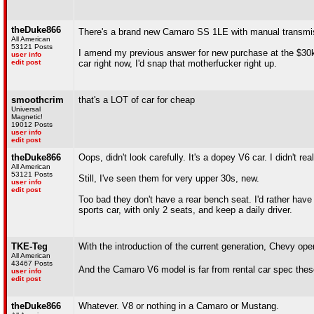
theDuke866
There's a brand new Camaro SS 1LE with manual transmiss
All American
53121 Posts
I amend my previous answer for new purchase at the $30k pr
user info
edit post
car right now, I'd snap that motherfucker right up.
smoothcrim
that's a LOT of car for cheap
Universal
Magnetic!
19012 Posts
user info
edit post
theDuke866
Oops, didn't look carefully. It's a dopey V6 car. I didn't r
All American
53121 Posts
Still, I've seen them for very upper 30s, new.
user info
edit post
Too bad they don't have a rear bench seat. I'd rather have t
sports car, with only 2 seats, and keep a daily driver.
TKE-Teg
With the introduction of the current generation, Chevy o
All American
43467 Posts
And the Camaro V6 model is far from rental car spec thes
user info
edit post
theDuke866
Whatever. V8 or nothing in a Camaro or Mustang.