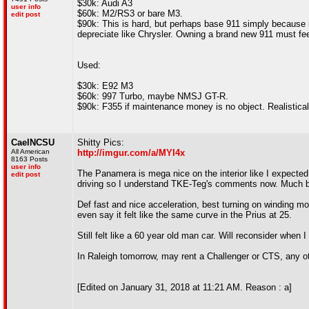
$30k: Audi A3
user info
$60k: M2/RS3 or bare M3.
edit post
$90k: This is hard, but perhaps base 911 simply because i
depreciate like Chrysler. Owning a brand new 911 must fe
Used:
$30k: E92 M3
$60k: 997 Turbo, maybe NMSJ GT-R.
$90k: F355 if maintenance money is no object. Realistica
CaelNCSU
Shitty Pics:
All American
http://imgur.com/a/MYI4x
8163 Posts
user info
The Panamera is mega nice on the interior like I expected, 
edit post
driving so I understand TKE-Teg's comments now. Much bi
Def fast and nice acceleration, best turning on winding mo
even say it felt like the same curve in the Prius at 25.
Still felt like a 60 year old man car. Will reconsider whe
In Raleigh tomorrow, may rent a Challenger or CTS, any oth
[Edited on January 31, 2018 at 11:21 AM. Reason : a]